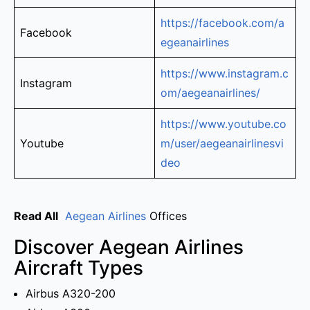
https://facebook.com/a
Facebook
egeanairlines
https://www.instagram.c
Instagram
om/aegeanairlines/
https://www.youtube.co
Youtube
m/user/aegeanairlinesvi
deo
Read All
Aegean Airlines
Offices
Discover Aegean Airlines
Aircraft Types
Airbus A320-200