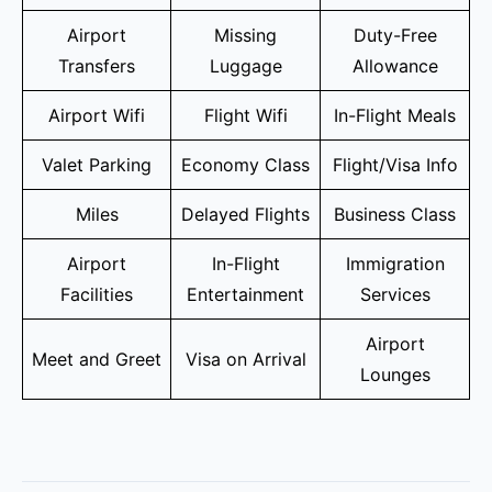
Airport
Missing
Duty-Free
Transfers
Luggage
Allowance
Airport Wifi
Flight Wifi
In-Flight Meals
Valet Parking
Economy Class
Flight/Visa Info
Miles
Delayed Flights
Business Class
Airport
In-Flight
Immigration
Facilities
Entertainment
Services
Airport
Meet and Greet
Visa on Arrival
Lounges