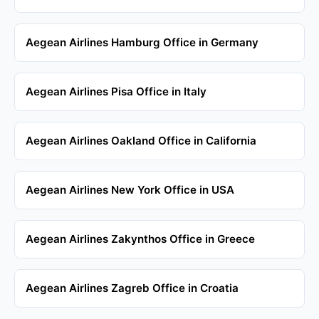
Aegean Airlines Hamburg Office in Germany
Aegean Airlines Pisa Office in Italy
Aegean Airlines Oakland Office in California
Aegean Airlines New York Office in USA
Aegean Airlines Zakynthos Office in Greece
Aegean Airlines Zagreb Office in Croatia