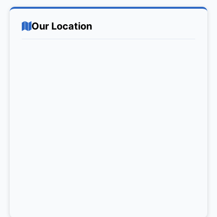
Our Location