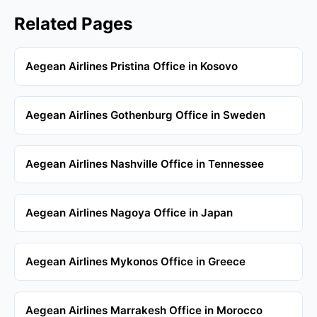
Related Pages
Aegean Airlines Pristina Office in Kosovo
Aegean Airlines Gothenburg Office in Sweden
Aegean Airlines Nashville Office in Tennessee
Aegean Airlines Nagoya Office in Japan
Aegean Airlines Mykonos Office in Greece
Aegean Airlines Marrakesh Office in Morocco