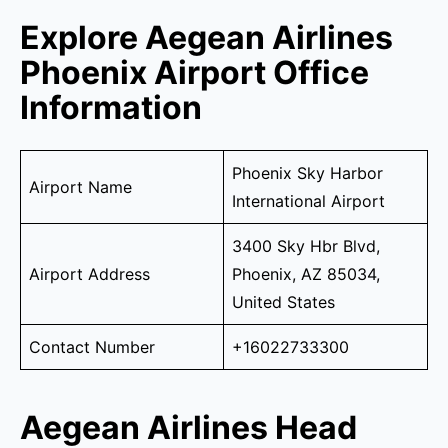
Explore Aegean Airlines
Phoenix Airport Office
Information
Phoenix Sky Harbor
Airport Name
International Airport
3400 Sky Hbr Blvd,
Airport Address
Phoenix, AZ 85034,
United States
Contact Number
+16022733300
Aegean Airlines Head