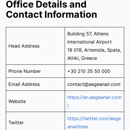
Office Details and
Contact Information
Building 57, Athens
International Airport
Head Address
19 019, Artemida, Spata,
Attiki, Greece
Phone Number
+30 210 35 50 000
Email Address
contact@aegeanair.com
https://en.aegeanair.com
Website
/
https://twitter.com/aege
Twitter
anairlines