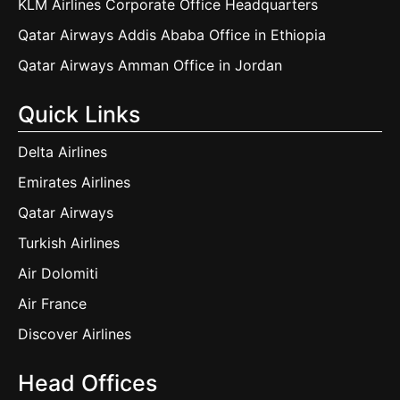
KLM Airlines Corporate Office Headquarters
Qatar Airways Addis Ababa Office in Ethiopia
Qatar Airways Amman Office in Jordan
Quick Links
Delta Airlines
Emirates Airlines
Qatar Airways
Turkish Airlines
Air Dolomiti
Air France
Discover Airlines
Head Offices