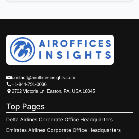
contact@airofficesinsights.com
+1-844-791-0036
2702 Victoria Ln, Easton, PA, USA 18045
Top Pages
Delta Airlines Corporate Office Headquarters
Emirates Airlines Corporate Office Headquarters