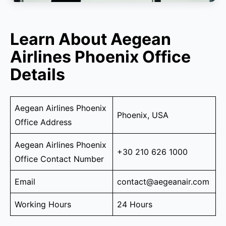
Learn About Aegean
Airlines Phoenix Office
Details
Aegean Airlines Phoenix
Phoenix, USA
Office Address
Aegean Airlines Phoenix
+30 210 626 1000
Office Contact Number
Email
contact@aegeanair.com
Working Hours
24 Hours