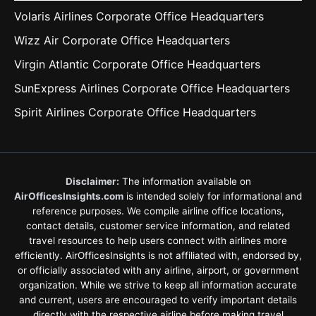
Volaris Airlines Corporate Office Headquarters
Wizz Air Corporate Office Headquarters
Virgin Atlantic Corporate Office Headquarters
SunExpress Airlines Corporate Office Headquarters
Spirit Airlines Corporate Office Headquarters
Disclaimer:
The information available on
AirOfficesInsights.com
is intended solely for informational and
reference purposes. We compile airline office locations,
contact details, customer service information, and related
travel resources to help users connect with airlines more
efficiently. AirOfficesInsights is not affiliated with, endorsed by,
or officially associated with any airline, airport, or government
organization. While we strive to keep all information accurate
and current, users are encouraged to verify important details
directly with the respective airline before making travel