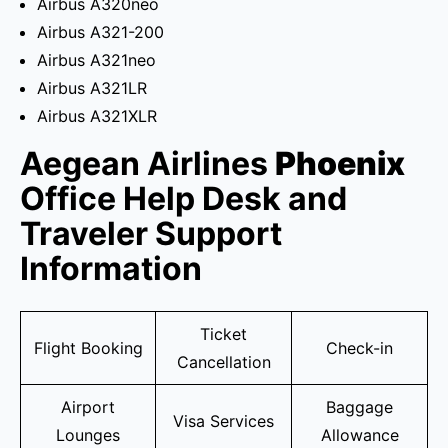
Airbus A320neo
Airbus A321-200
Airbus A321neo
Airbus A321LR
Airbus A321XLR
Aegean Airlines
Phoenix
Office Help Desk and
Traveler Support
Information
Ticket
Flight Booking
Check-in
Cancellation
Airport
Baggage
Visa Services
Lounges
Allowance