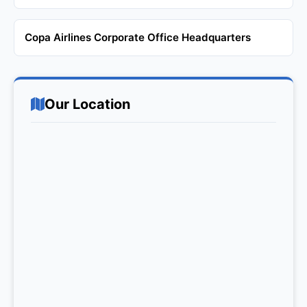
Copa Airlines Corporate Office Headquarters
Our Location