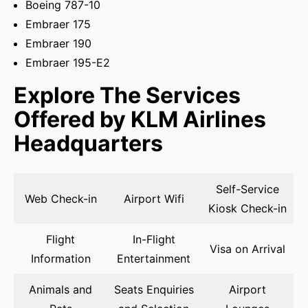
Boeing 787-10
Embraer 175
Embraer 190
Embraer 195-E2
Explore The Services
Offered by KLM Airlines
Headquarters
Self-Service
Web Check-in
Airport Wifi
Kiosk Check-in
Flight
In-Flight
Visa on Arrival
Information
Entertainment
Animals and
Seats Enquiries
Airport