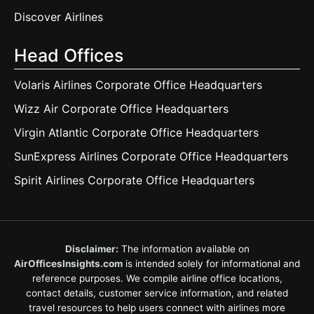
Discover Airlines
Head Offices
Volaris Airlines Corporate Office Headquarters
Wizz Air Corporate Office Headquarters
Virgin Atlantic Corporate Office Headquarters
SunExpress Airlines Corporate Office Headquarters
Spirit Airlines Corporate Office Headquarters
Disclaimer:
The information available on
AirOfficesInsights.com
is intended solely for informational and
reference purposes. We compile airline office locations,
contact details, customer service information, and related
travel resources to help users connect with airlines more