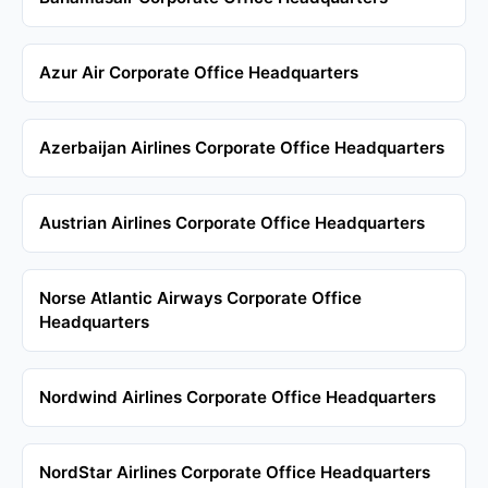
Azur Air Corporate Office Headquarters
Azerbaijan Airlines Corporate Office Headquarters
Austrian Airlines Corporate Office Headquarters
Norse Atlantic Airways Corporate Office
Headquarters
Nordwind Airlines Corporate Office Headquarters
NordStar Airlines Corporate Office Headquarters