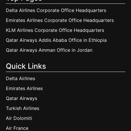
Delta Airlines Corporate Office Headquarters
Emirates Airlines Corporate Office Headquarters
KLM Airlines Corporate Office Headquarters
Qatar Airways Addis Ababa Office in Ethiopia
Qatar Airways Amman Office in Jordan
Quick Links
Delta Airlines
Emirates Airlines
Qatar Airways
Turkish Airlines
Air Dolomiti
Air France