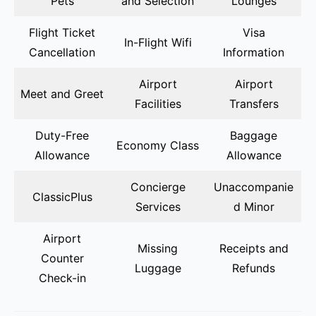
Pets
and Selection
Lounges
Flight Ticket
Visa
In-Flight Wifi
Cancellation
Information
Airport
Airport
Meet and Greet
Facilities
Transfers
Duty-Free
Baggage
Economy Class
Allowance
Allowance
Concierge
Unaccompanie
ClassicPlus
Services
d Minor
Airport
Missing
Receipts and
Counter
Luggage
Refunds
Check-in