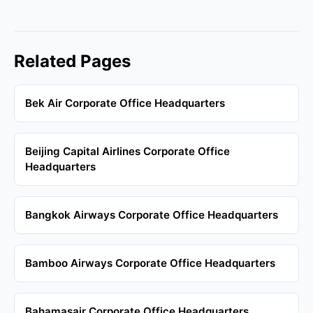
Related Pages
Bek Air Corporate Office Headquarters
Beijing Capital Airlines Corporate Office
Headquarters
Bangkok Airways Corporate Office Headquarters
Bamboo Airways Corporate Office Headquarters
Bahamasair Corporate Office Headquarters