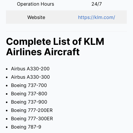
Operation Hours
24/7
Website
https://klm.com/
Complete List of KLM
Airlines Aircraft
Airbus A330-200
Airbus A330-300
Boeing 737-700
Boeing 737-800
Boeing 737-900
Boeing 777-200ER
Boeing 777-300ER
Boeing 787-9