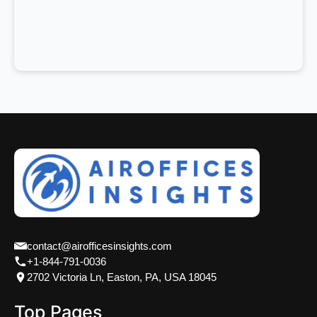
contact@airofficesinsights.com
+1-844-791-0036
2702 Victoria Ln, Easton, PA, USA 18045
Top Pages