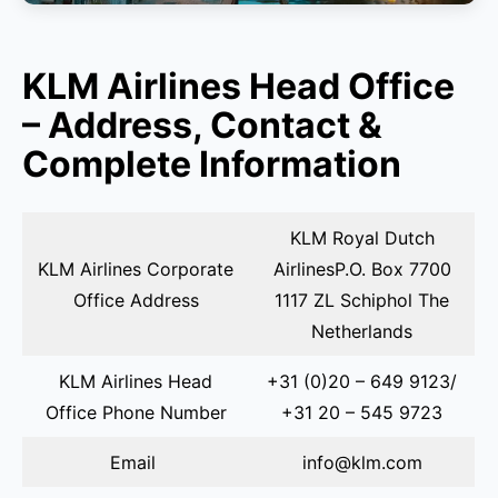
KLM Airlines Head Office
– Address, Contact &
Complete Information
KLM Royal Dutch
KLM Airlines Corporate
AirlinesP.O. Box 7700
Office Address
1117 ZL Schiphol The
Netherlands
KLM Airlines Head
+31 (0)20 – 649 9123/
Office Phone Number
+31 20 – 545 9723
Email
info@klm.com