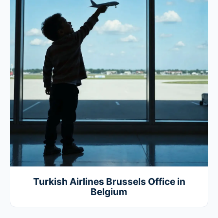
Turkish Airlines Brussels Office in
Belgium