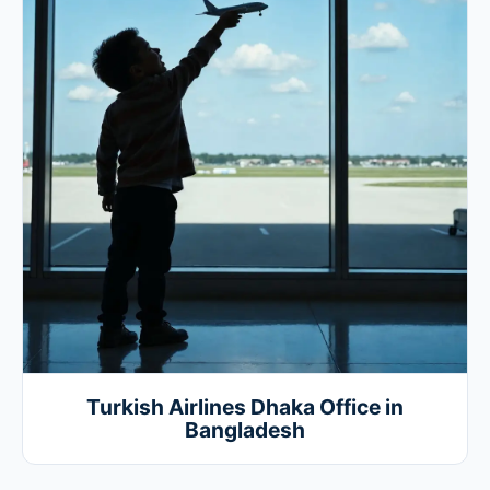
Turkish Airlines Dhaka Office in
Bangladesh