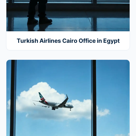
Turkish Airlines Cairo Office in Egypt