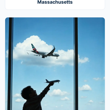
Massachusetts