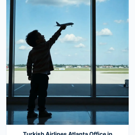
Turkish Airlines Atlanta Office in