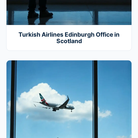
Turkish Airlines Edinburgh Office in
Scotland