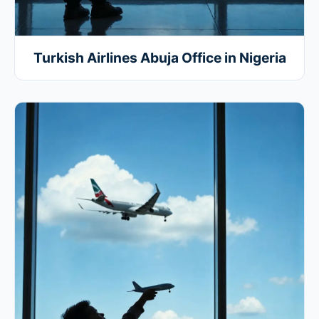
Turkish Airlines Abuja Office in Nigeria