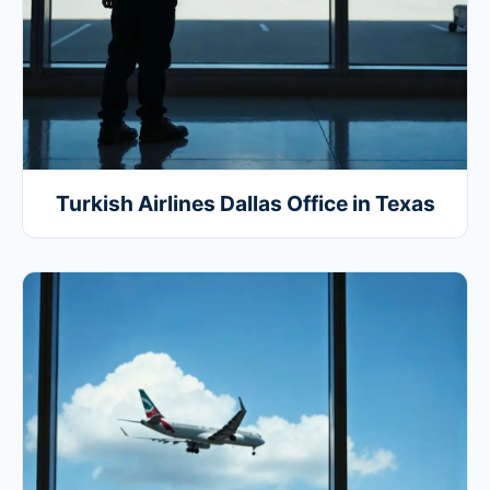
Turkish Airlines Dallas Office in Texas