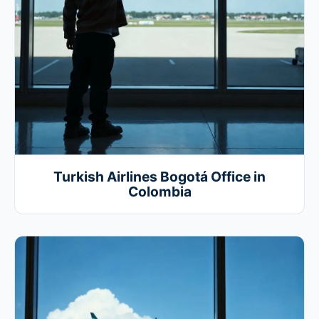
Turkish Airlines Bogotá Office in
Colombia