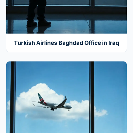
Turkish Airlines Baghdad Office in Iraq