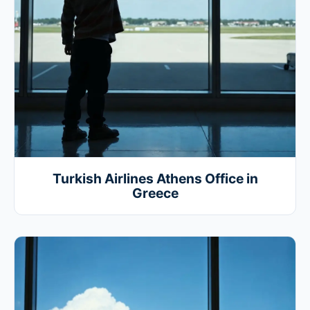
Turkish Airlines Athens Office in
Greece