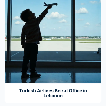
Turkish Airlines Beirut Office in
Lebanon