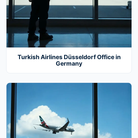
Turkish Airlines Düsseldorf Office in
Germany