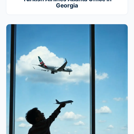
Georgia