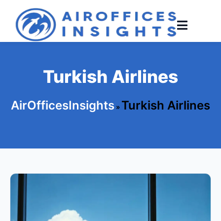
Skip
to
content
Turkish Airlines
AirOfficesInsights
Turkish Airlines
»