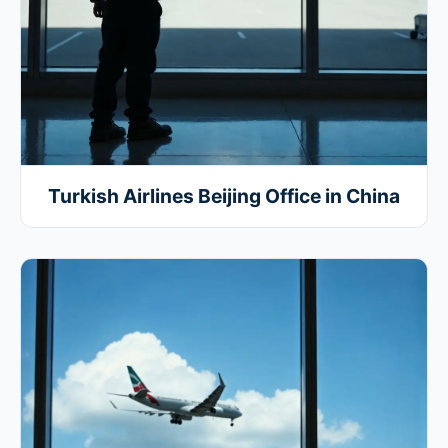
Turkish Airlines Beijing Office in China