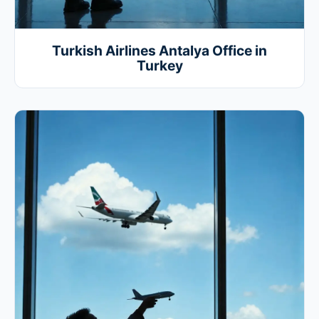
Turkish Airlines Antalya Office in
Turkey