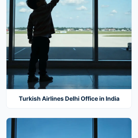
Turkish Airlines Delhi Office in India