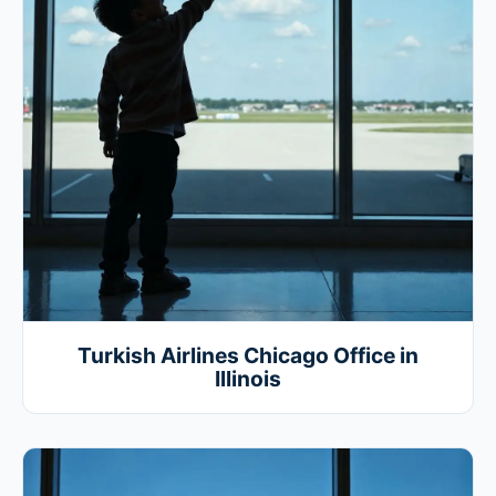
Turkish Airlines Chicago Office in
Illinois