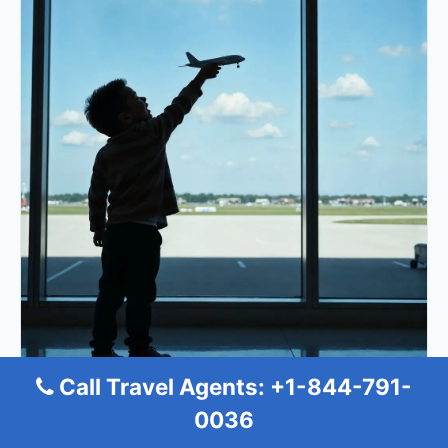
Call Travel Agents: +1-844-791-
0036
Turkish Airlines Cologne Office in
Germany