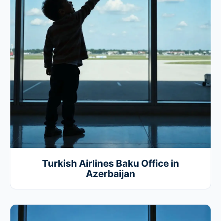
Turkish Airlines Baku Office in
Azerbaijan