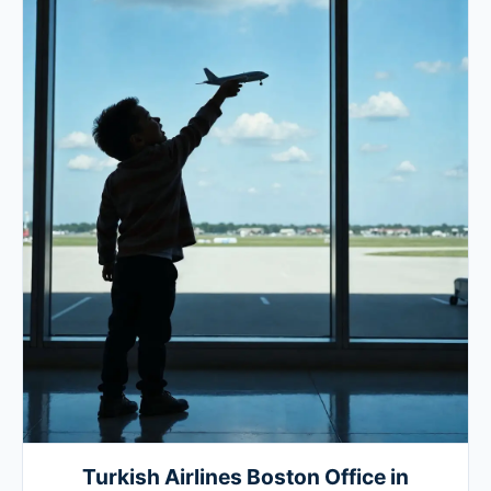
Turkish Airlines Boston Office in