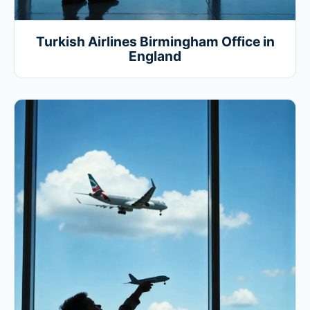
Turkish Airlines Birmingham Office in
England