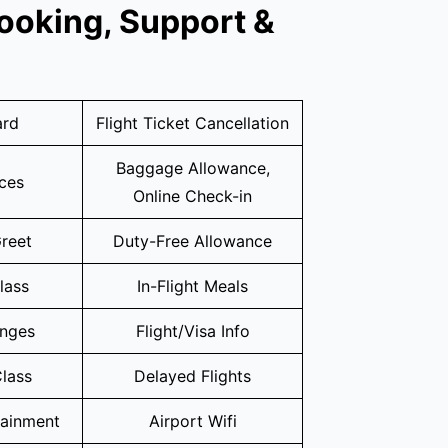
ooking, Support &
ard
Flight Ticket Cancellation
Baggage Allowance,
ices
Online Check-in
reet
Duty-Free Allowance
lass
In-Flight Meals
unges
Flight/Visa Info
lass
Delayed Flights
tainment
Airport Wifi