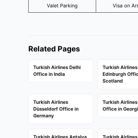
Valet Parking
Visa on Arr
Related Pages
Turkish Airlines Delhi
Turkish Airlines
Office in India
Edinburgh Offic
Scotland
Turkish Airlines
Turkish Airlines
Düsseldorf Office in
Office in Georg
Germany
Turkish Airlines Antalya
Turkish Airline