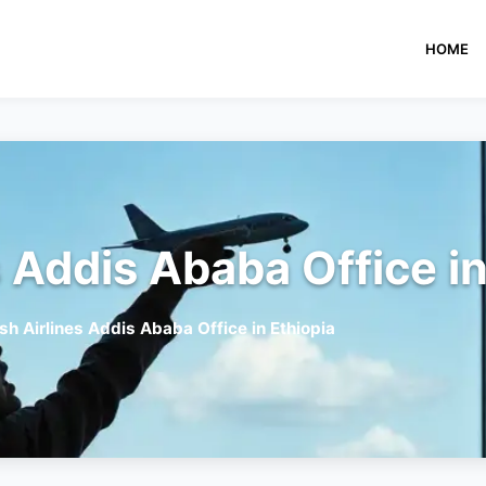
HOME
s Addis Ababa Office in
sh Airlines Addis Ababa Office in Ethiopia