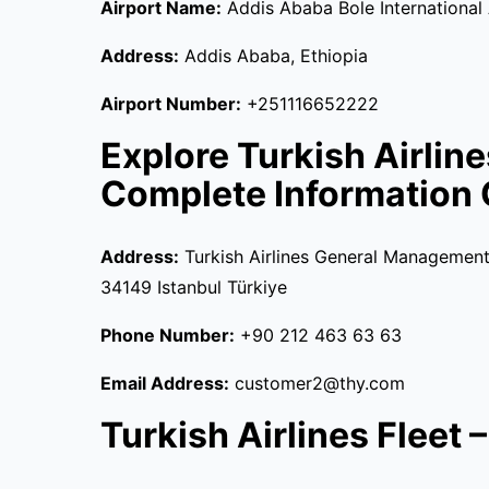
Airport Name:
Addis Ababa Bole International
Address:
Addis Ababa, Ethiopia
Airport Number:
+251116652222
Explore Turkish Airlin
Complete Information 
Address:
Turkish Airlines General Management 
34149 Istanbul Türkiye
Phone Number:
+90 212 463 63 63
Email Address:
customer2@thy.com
Turkish Airlines Fleet – 