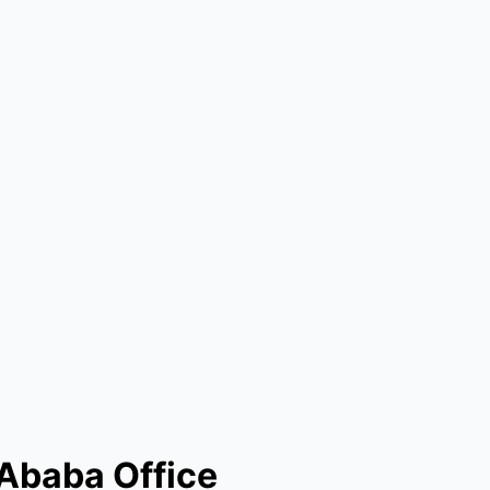
 Ababa Office