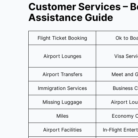
Customer Services – B
Assistance Guide
Flight Ticket Booking
Ok to Bo
Airport Lounges
Visa Serv
Airport Transfers
Meet and G
Immigration Services
Business C
Missing Luggage
Airport Lo
Miles
Economy C
Airport Facilities
In-Flight Enter