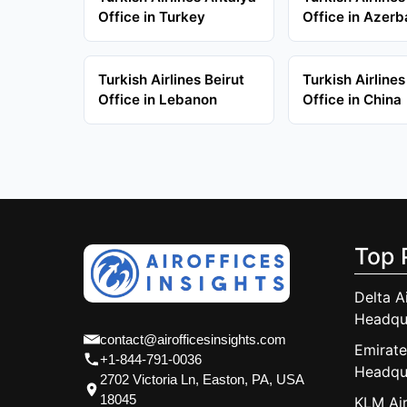
Office in Turkey
Office in Azerb
Turkish Airlines Beirut
Turkish Airlines
Office in Lebanon
Office in China
Top 
Delta A
Headqu
contact@airofficesinsights.com
Emirate
+1-844-791-0036
Headqu
2702 Victoria Ln, Easton, PA, USA
18045
KLM Air