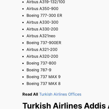
Airbus A319-132/100
Airbus A350-900
Boeing 777-300 ER
Airbus A330-300
Airbus A330-200
Airbus A321neo
Boeing 737-900ER
Airbus A321-200
Airbus A320-200
Boeing 737-800
Boeing 787-9
Boeing 737 MAX 9
Boeing 737 MAX 8
Read All
Turkish Airlines Offices
Turkish Airlines Addis