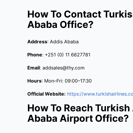
How To Contact Turkis
Ababa Office?
Address
: Addis Ababa
Phone
: +251 (0) 11 6627781
Email
: addsales@thy.com
Hours
: Mon–Fri: 09:00–17:30
Official Website:
https://www.turkishairlines.c
How To Reach Turkish 
Ababa Airport Office?