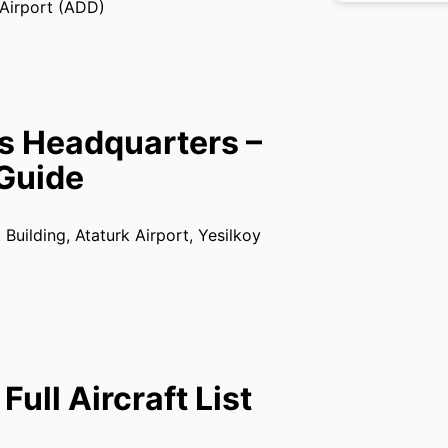
 Airport (ADD)
es Headquarters –
Guide
Building, Ataturk Airport, Yesilkoy
Full Aircraft List