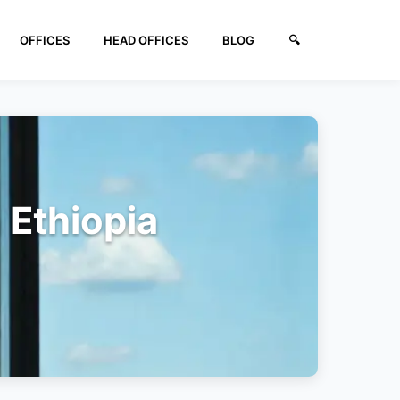
OFFICES
HEAD OFFICES
BLOG
🔍︎
 Ethiopia