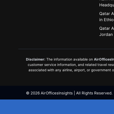
Headqu
Qatar A
in Ethio
Qatar A
Jordan
Disclaimer:
The information available on
AirOfficesI
customer service information, and related travel resou
associated with any airline, airport, or government 
© 2026 AirOfficesInsights | All Rights Reserved.