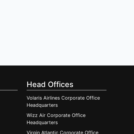
Head Offices
Volaris Airlines Corporate Office
Headquarters
Wizz Air Corporate Office
Headquarters
Virgin Atlantic Corporate Office