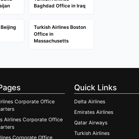
aijan
Baghdad Office in Iraq
 Beijing
Turkish Airlines Boston
Office in
Massachusetts
Pages
Quick Links
irlines Corporate Office
Delta Airlines
arters
Emirates Airlines
s Airlines Corporate Office
Qatar Airways
arters
Turkish Airlines
lines Corporate Office