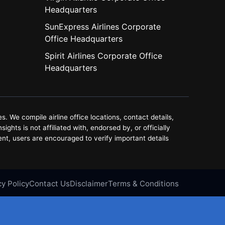
Headquarters
SunExpress Airlines Corporate
Office Headquarters
Spirit Airlines Corporate Office
Headquarters
. We compile airline office locations, contact details,
ghts is not affiliated with, endorsed by, or officially
ent, users are encouraged to verify important details
cy Policy
Contact Us
Disclaimer
Terms & Conditions