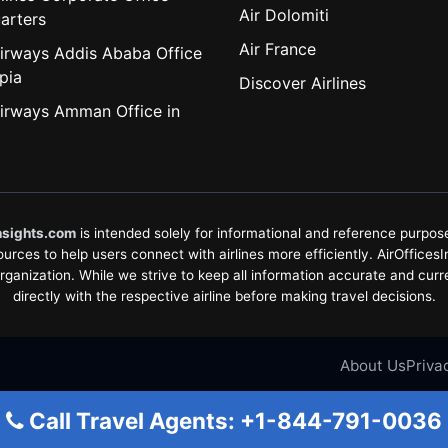
Air Dolomiti
arters
Air France
irways Addis Ababa Office
pia
Discover Airlines
irways Amman Office in
nsights.com
is intended solely for informational and reference purposes
rces to help users connect with airlines more efficiently. AirOfficesInsi
organization. While we strive to keep all information accurate and curr
directly with the respective airline before making travel decisions.
About Us
Priva
Call Travel Agents: +1-844-791-0036