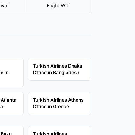
ival
Flight Wifi
Turkish Airlines Dhaka
e in
Office in Bangladesh
 Atlanta
Turkish Airlines Athens
ia
Office in Greece
s Baku
Turkish Airlines