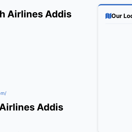
h Airlines Addis
Our Lo
om/
Airlines Addis