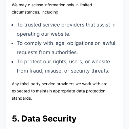
We may disclose information only in limited
circumstances, including:
To trusted service providers that assist in
operating our website.
To comply with legal obligations or lawful
requests from authorities.
To protect our rights, users, or website
from fraud, misuse, or security threats.
Any third-party service providers we work with are
expected to maintain appropriate data protection
standards.
5. Data Security