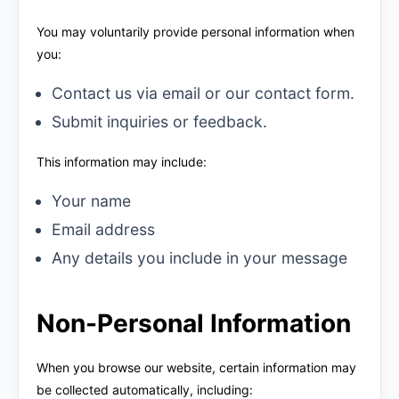
You may voluntarily provide personal information when
you:
Contact us via email or our contact form.
Submit inquiries or feedback.
This information may include:
Your name
Email address
Any details you include in your message
Non-Personal Information
When you browse our website, certain information may
be collected automatically, including: