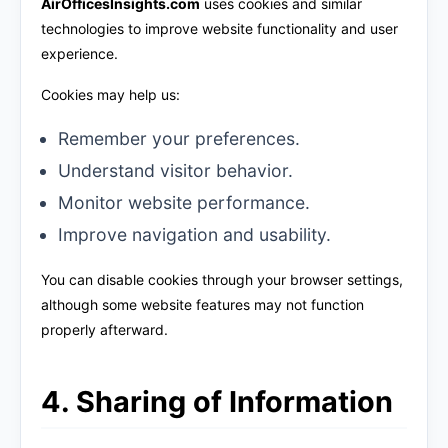
AirOfficesInsights.com
uses cookies and similar
technologies to improve website functionality and user
experience.
Cookies may help us:
Remember your preferences.
Understand visitor behavior.
Monitor website performance.
Improve navigation and usability.
You can disable cookies through your browser settings,
although some website features may not function
properly afterward.
4. Sharing of Information