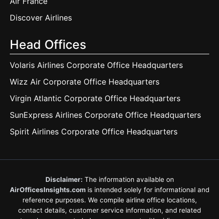
Air France
Discover Airlines
Head Offices
Volaris Airlines Corporate Office Headquarters
Wizz Air Corporate Office Headquarters
Virgin Atlantic Corporate Office Headquarters
SunExpress Airlines Corporate Office Headquarters
Spirit Airlines Corporate Office Headquarters
Disclaimer:
The information available on
AirOfficesInsights.com
is intended solely for informational and
reference purposes. We compile airline office locations,
contact details, customer service information, and related