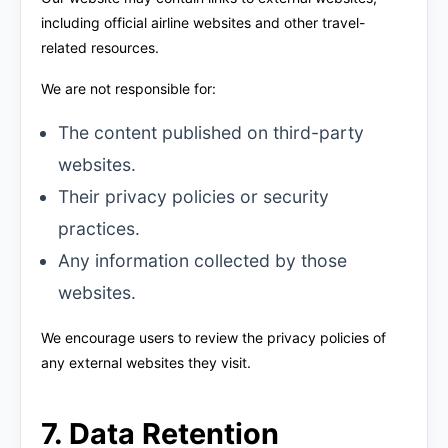
including official airline websites and other travel-
related resources.
We are not responsible for:
The content published on third-party
websites.
Their privacy policies or security
practices.
Any information collected by those
websites.
We encourage users to review the privacy policies of
any external websites they visit.
7. Data Retention