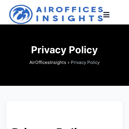
Skip
to
content
Privacy Policy
AirOfficesInsights
»
Privacy Policy