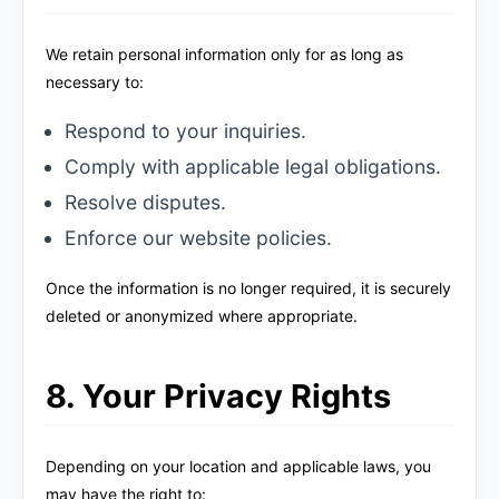
We retain personal information only for as long as
necessary to:
Respond to your inquiries.
Comply with applicable legal obligations.
Resolve disputes.
Enforce our website policies.
Once the information is no longer required, it is securely
deleted or anonymized where appropriate.
8. Your Privacy Rights
Depending on your location and applicable laws, you
may have the right to: