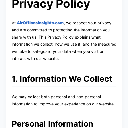
Privacy Policy
At
AirOfficesInsights.com
, we respect your privacy
and are committed to protecting the information you
share with us. This Privacy Policy explains what
information we collect, how we use it, and the measures
we take to safeguard your data when you visit or
interact with our website.
1. Information We Collect
We may collect both personal and non-personal
information to improve your experience on our website.
Personal Information