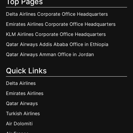
Top Pages
Delta Airlines Corporate Office Headquarters
Emirates Airlines Corporate Office Headquarters
KLM Airlines Corporate Office Headquarters
Qatar Airways Addis Ababa Office in Ethiopia
Qatar Airways Amman Office in Jordan
Quick Links
Delta Airlines
Emirates Airlines
Qatar Airways
Turkish Airlines
Air Dolomiti