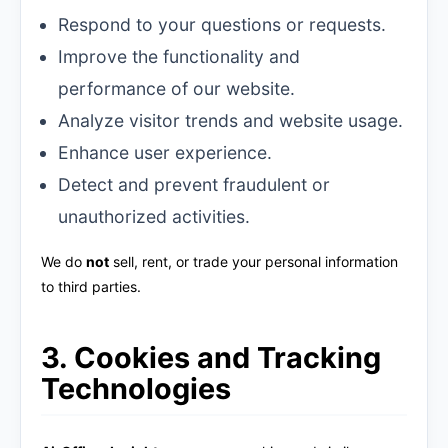
Respond to your questions or requests.
Improve the functionality and
performance of our website.
Analyze visitor trends and website usage.
Enhance user experience.
Detect and prevent fraudulent or
unauthorized activities.
We do
not
sell, rent, or trade your personal information
to third parties.
3. Cookies and Tracking
Technologies