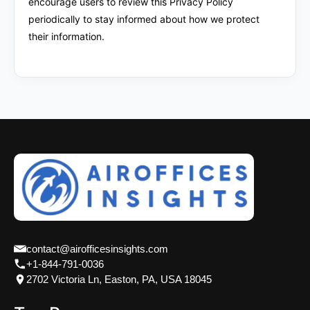
encourage users to review this Privacy Policy
periodically to stay informed about how we protect
their information.
contact@airofficesinsights.com
+1-844-791-0036
2702 Victoria Ln, Easton, PA, USA 18045