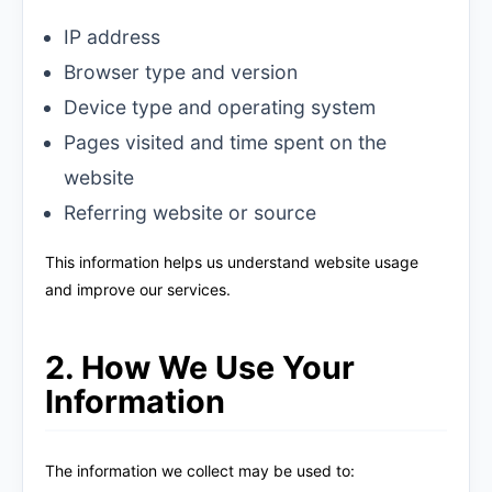
IP address
Browser type and version
Device type and operating system
Pages visited and time spent on the
website
Referring website or source
This information helps us understand website usage
and improve our services.
2. How We Use Your
Information
The information we collect may be used to: