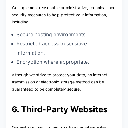
We implement reasonable administrative, technical, and
security measures to help protect your information,
including:
Secure hosting environments.
Restricted access to sensitive
information.
Encryption where appropriate.
Although we strive to protect your data, no internet
transmission or electronic storage method can be
guaranteed to be completely secure.
6. Third-Party Websites
Our website may contain links to external websites,