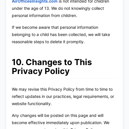
AirOfficesInsights.com
is not intended for children
under the age of 13. We do not knowingly collect
personal information from children.
If we become aware that personal information
belonging to a child has been collected, we will take
reasonable steps to delete it promptly.
10. Changes to This
Privacy Policy
We may revise this Privacy Policy from time to time to
reflect updates in our practices, legal requirements, or
website functionality.
Any changes will be posted on this page and will
become effective immediately upon publication. We