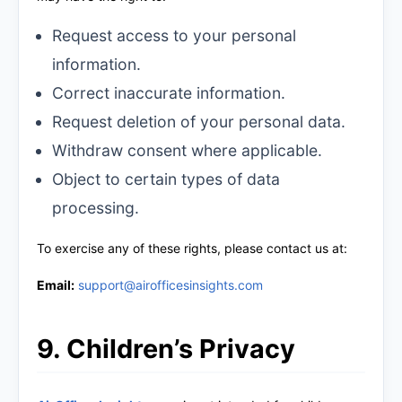
Request access to your personal
information.
Correct inaccurate information.
Request deletion of your personal data.
Withdraw consent where applicable.
Object to certain types of data
processing.
To exercise any of these rights, please contact us at:
Email:
support@airofficesinsights.com
9. Children’s Privacy