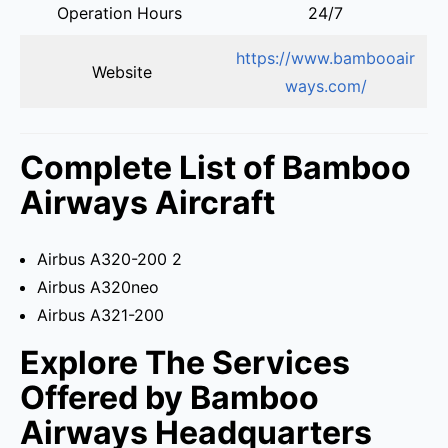
Operation Hours
24/7
https://www.bambooair
Website
ways.com/
Complete List of Bamboo
Airways Aircraft
Airbus A320-200 2
Airbus A320neo
Airbus A321-200
Explore The Services
Offered by Bamboo
Airways Headquarters