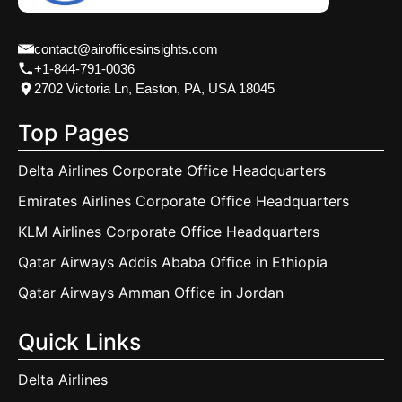
contact@airofficesinsights.com
+1-844-791-0036
2702 Victoria Ln, Easton, PA, USA 18045
Top Pages
Delta Airlines Corporate Office Headquarters
Emirates Airlines Corporate Office Headquarters
KLM Airlines Corporate Office Headquarters
Qatar Airways Addis Ababa Office in Ethiopia
Qatar Airways Amman Office in Jordan
Quick Links
Delta Airlines