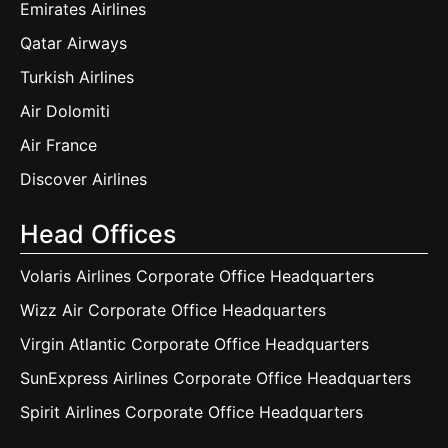
Emirates Airlines
Qatar Airways
Turkish Airlines
Air Dolomiti
Air France
Discover Airlines
Head Offices
Volaris Airlines Corporate Office Headquarters
Wizz Air Corporate Office Headquarters
Virgin Atlantic Corporate Office Headquarters
SunExpress Airlines Corporate Office Headquarters
Spirit Airlines Corporate Office Headquarters