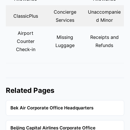
Concierge
Unaccompanie
ClassicPlus
Services
d Minor
Airport
Missing
Receipts and
Counter
Luggage
Refunds
Check-in
Related Pages
Bek Air Corporate Office Headquarters
Beijing Capital Airlines Corporate Office