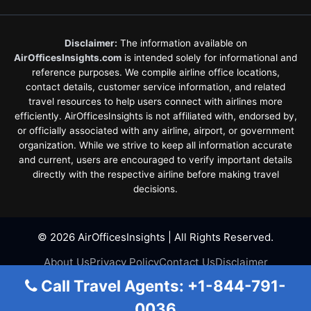
Disclaimer:
The information available on
AirOfficesInsights.com
is intended solely for informational and
reference purposes. We compile airline office locations,
contact details, customer service information, and related
travel resources to help users connect with airlines more
efficiently. AirOfficesInsights is not affiliated with, endorsed by,
or officially associated with any airline, airport, or government
organization. While we strive to keep all information accurate
and current, users are encouraged to verify important details
directly with the respective airline before making travel
decisions.
© 2026 AirOfficesInsights | All Rights Reserved.
About Us
Privacy Policy
Contact Us
Disclaimer
Terms & Conditions
Call Travel Agents: +1-844-791-
0036