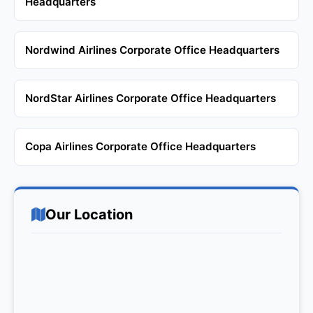
Headquarters
Nordwind Airlines Corporate Office Headquarters
NordStar Airlines Corporate Office Headquarters
Copa Airlines Corporate Office Headquarters
Our Location