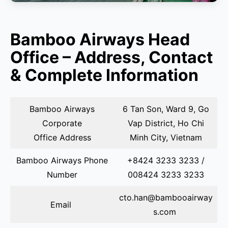
Bamboo Airways Head
Office – Address, Contact
& Complete Information
Bamboo Airways
6 Tan Son, Ward 9, Go
Corporate
Vap District, Ho Chi
Office Address
Minh City, Vietnam
Bamboo Airways Phone
+8424 3233 3233 /
Number
008424 3233 3233
cto.han@bambooairway
Email
s.com