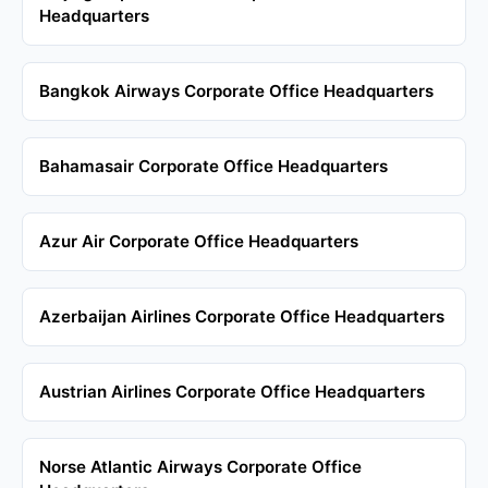
Headquarters
Bangkok Airways Corporate Office Headquarters
Bahamasair Corporate Office Headquarters
Azur Air Corporate Office Headquarters
Azerbaijan Airlines Corporate Office Headquarters
Austrian Airlines Corporate Office Headquarters
Norse Atlantic Airways Corporate Office