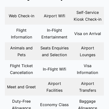
Self-Service
Web Check-in
Airport Wifi
Kiosk Check-in
Flight
In-Flight
Visa on Arrival
Information
Entertainment
Animals and
Seats Enquiries
Airport
Pets
and Selection
Lounges
Flight Ticket
Visa
In-Flight Wifi
Cancellation
Information
Airport
Airport
Meet and Greet
Facilities
Transfers
Duty-Free
Baggage
Economy Class
Allowance
Allowance