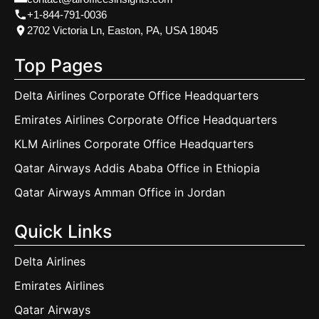
+1-844-791-0036
2702 Victoria Ln, Easton, PA, USA 18045
Top Pages
Delta Airlines Corporate Office Headquarters
Emirates Airlines Corporate Office Headquarters
KLM Airlines Corporate Office Headquarters
Qatar Airways Addis Ababa Office in Ethiopia
Qatar Airways Amman Office in Jordan
Quick Links
Delta Airlines
Emirates Airlines
Qatar Airways