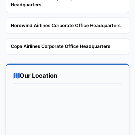
Headquarters
Nordwind Airlines Corporate Office Headquarters
Copa Airlines Corporate Office Headquarters
Our Location