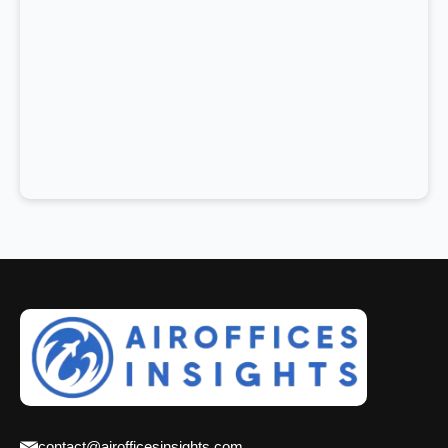
contact@airofficesinsights.com