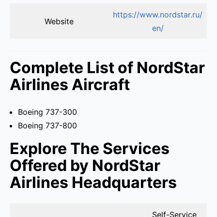
https://www.nordstar.ru/
Website
en/
Complete List of NordStar
Airlines Aircraft
Boeing 737-300
Boeing 737-800
Explore The Services
Offered by NordStar
Airlines Headquarters
Self-Service