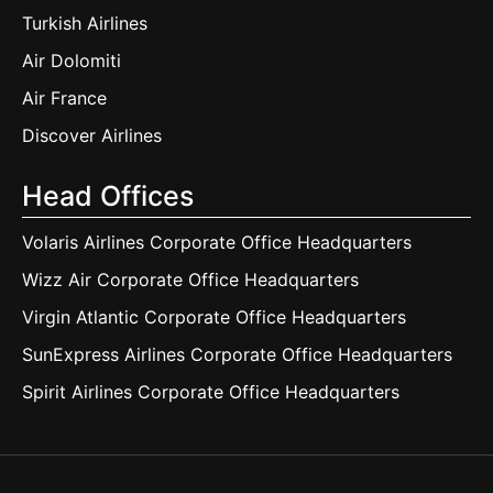
Turkish Airlines
Air Dolomiti
Air France
Discover Airlines
Head Offices
Volaris Airlines Corporate Office Headquarters
Wizz Air Corporate Office Headquarters
Virgin Atlantic Corporate Office Headquarters
SunExpress Airlines Corporate Office Headquarters
Spirit Airlines Corporate Office Headquarters