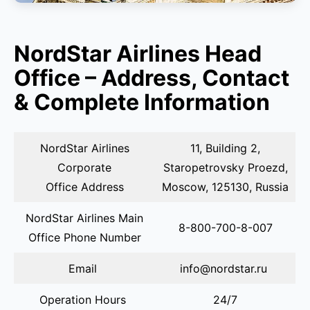
NordStar Airlines Head
Office – Address, Contact
& Complete Information
NordStar Airlines
11, Building 2,
Corporate
Staropetrovsky Proezd,
Office Address
Moscow, 125130, Russia
NordStar Airlines Main
8-800-700-8-007
Office Phone Number
Email
info@nordstar.ru
Operation Hours
24/7