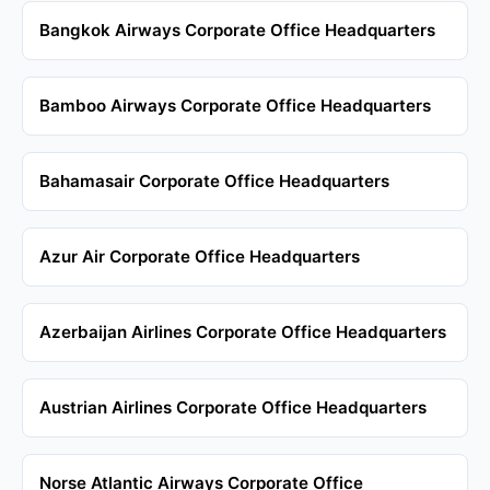
Bangkok Airways Corporate Office Headquarters
Bamboo Airways Corporate Office Headquarters
Bahamasair Corporate Office Headquarters
Azur Air Corporate Office Headquarters
Azerbaijan Airlines Corporate Office Headquarters
Austrian Airlines Corporate Office Headquarters
Norse Atlantic Airways Corporate Office