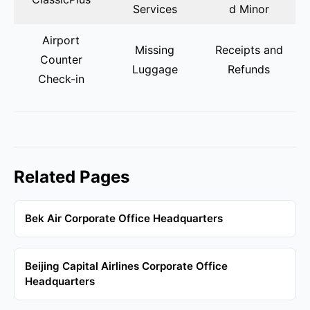
Services
d Minor
Airport
Missing
Receipts and
Counter
Luggage
Refunds
Check-in
Related Pages
Bek Air Corporate Office Headquarters
Beijing Capital Airlines Corporate Office
Headquarters