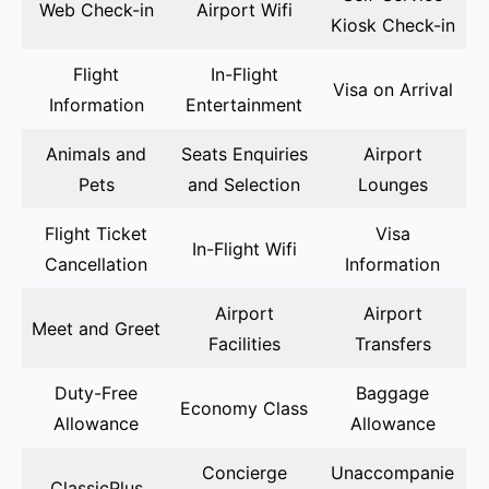
Web Check-in
Airport Wifi
Kiosk Check-in
Flight
In-Flight
Visa on Arrival
Information
Entertainment
Animals and
Seats Enquiries
Airport
Pets
and Selection
Lounges
Flight Ticket
Visa
In-Flight Wifi
Cancellation
Information
Airport
Airport
Meet and Greet
Facilities
Transfers
Duty-Free
Baggage
Economy Class
Allowance
Allowance
Concierge
Unaccompanie
ClassicPlus