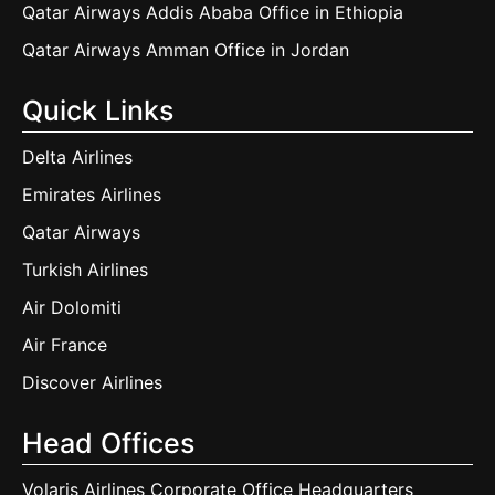
Qatar Airways Addis Ababa Office in Ethiopia
Qatar Airways Amman Office in Jordan
Quick Links
Delta Airlines
Emirates Airlines
Qatar Airways
Turkish Airlines
Air Dolomiti
Air France
Discover Airlines
Head Offices
Volaris Airlines Corporate Office Headquarters