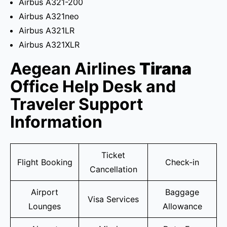
Airbus A321-200
Airbus A321neo
Airbus A321LR
Airbus A321XLR
Aegean Airlines
Tirana
Office Help Desk and
Traveler Support
Information
Ticket
Flight Booking
Check-in
Cancellation
Airport
Baggage
Visa Services
Lounges
Allowance