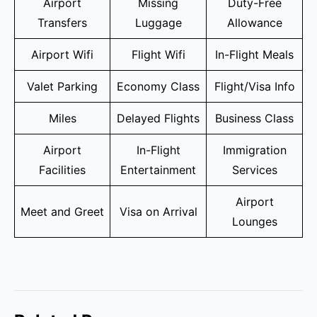
Airport
Missing
Duty-Free
Transfers
Luggage
Allowance
Airport Wifi
Flight Wifi
In-Flight Meals
Valet Parking
Economy Class
Flight/Visa Info
Miles
Delayed Flights
Business Class
Airport
In-Flight
Immigration
Facilities
Entertainment
Services
Airport
Meet and Greet
Visa on Arrival
Lounges