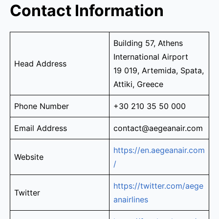
Contact Information
Building 57, Athens
International Airport
Head Address
19 019, Artemida, Spata,
Attiki, Greece
Phone Number
+30 210 35 50 000
Email Address
contact@aegeanair.com
https://en.aegeanair.com
Website
/
https://twitter.com/aege
Twitter
anairlines