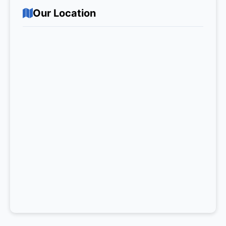
Our Location