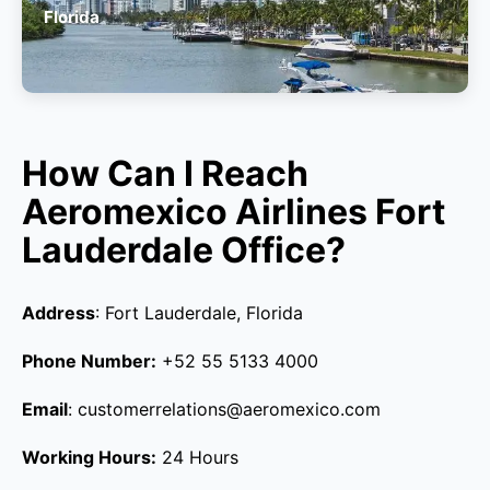
Florida
How Can I Reach
Aeromexico Airlines Fort
Lauderdale Office?
Address
: Fort Lauderdale, Florida
Phone Number:
+52 55 5133 4000
Email
: customerrelations@aeromexico.com
Working Hours:
24 Hours