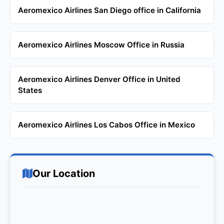
Aeromexico Airlines San Diego office in California
Aeromexico Airlines Moscow Office in Russia
Aeromexico Airlines Denver Office in United
States
Aeromexico Airlines Los Cabos Office in Mexico
Our Location