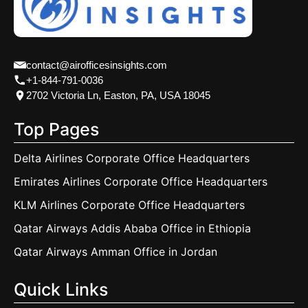
contact@airofficesinsights.com
+1-844-791-0036
2702 Victoria Ln, Easton, PA, USA 18045
Top Pages
Delta Airlines Corporate Office Headquarters
Emirates Airlines Corporate Office Headquarters
KLM Airlines Corporate Office Headquarters
Qatar Airways Addis Ababa Office in Ethiopia
Qatar Airways Amman Office in Jordan
Quick Links