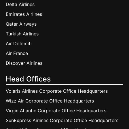
Delta Airlines
Emirates Airlines
Qatar Airways
Turkish Airlines
Air Dolomiti
Air France
Discover Airlines
Head Offices
Volaris Airlines Corporate Office Headquarters
Wizz Air Corporate Office Headquarters
Virgin Atlantic Corporate Office Headquarters
SunExpress Airlines Corporate Office Headquarters