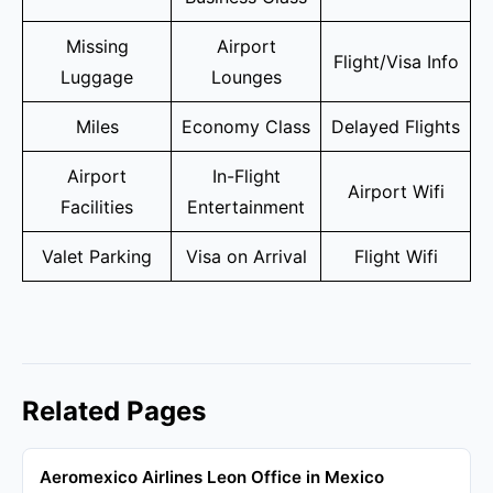
Missing
Airport
Flight/Visa Info
Luggage
Lounges
Miles
Economy Class
Delayed Flights
Airport
In-Flight
Airport Wifi
Facilities
Entertainment
Valet Parking
Visa on Arrival
Flight Wifi
Related Pages
Aeromexico Airlines Leon Office in Mexico