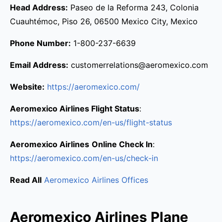
Head Address:
Paseo de la Reforma 243, Colonia
Cuauhtémoc, Piso 26, 06500 Mexico City, Mexico
Phone Number:
1-800-237-6639
Email Address:
customerrelations@aeromexico.com
Website:
https://aeromexico.com/
Aeromexico Airlines Flight Status
:
https://aeromexico.com/en-us/flight-status
Aeromexico Airlines
Online Check In
:
https://aeromexico.com/en-us/check-in
Read All
Aeromexico Airlines Offices
Aeromexico Airlines Plane