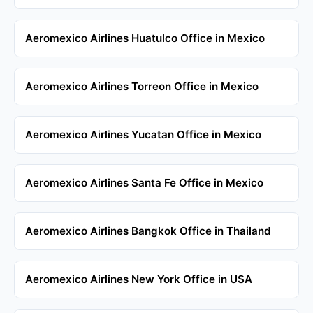
Aeromexico Airlines Huatulco Office in Mexico
Aeromexico Airlines Torreon Office in Mexico
Aeromexico Airlines Yucatan Office in Mexico
Aeromexico Airlines Santa Fe Office in Mexico
Aeromexico Airlines Bangkok Office in Thailand
Aeromexico Airlines New York Office in USA