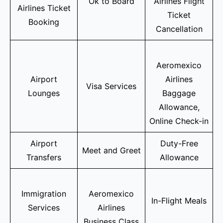
Ok to Board
Airlines Flight
Airlines Ticket
Ticket
Booking
Cancellation
Aeromexico
Airport
Airlines
Visa Services
Lounges
Baggage
Allowance,
Online Check-in
Airport
Duty-Free
Meet and Greet
Transfers
Allowance
Immigration
Aeromexico
In-Flight Meals
Services
Airlines
Business Class