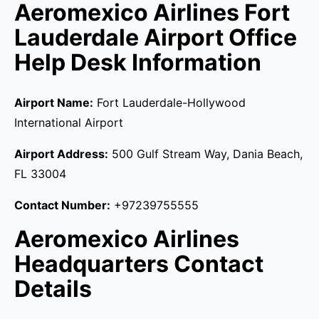
Aeromexico Airlines Fort
Lauderdale Airport Office
Help Desk Information
Airport Name:
Fort Lauderdale-Hollywood
International Airport
Airport Address:
500 Gulf Stream Way, Dania Beach,
FL 33004
Contact Number:
+97239755555
Aeromexico Airlines
Headquarters Contact
Details