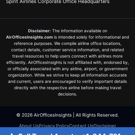
Spirit Airlines Corporate Office Headquarters
Disclaimer:
The information available on
AirOfficesInsights.com
is intended solely for informational and
reference purposes. We compile airline office locations,
contact details, customer service information, and related
travel resources to help users connect with airlines more
efficiently. AirOfficesInsights is not affiliated with, endorsed by,
or officially associated with any airline, airport, or government
organization. While we strive to keep all information accurate
and current, users are encouraged to verify important details
directly with the respective airline before making travel
decisions.
© 2026 AirOfficesInsights | All Rights Reserved.
About Us
Privacy Policy
Contact Us
Disclaimer
Terms & Conditions