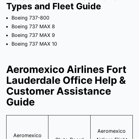
Types and Fleet Guide
Boeing 737-800
Boeing 737 MAX 8
Boeing 737 MAX 9
Boeing 737 MAX 10
Aeromexico Airlines Fort
Lauderdale Office Help &
Customer Assistance
Guide
Aeromexico
Aeromexico