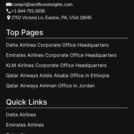
contact@airofficesinsights.com
+1-844-791-0036
2702 Victoria Ln, Easton, PA, USA 18045
Top Pages
Delta Airlines Corporate Office Headquarters
Emirates Airlines Corporate Office Headquarters
KLM Airlines Corporate Office Headquarters
Qatar Airways Addis Ababa Office in Ethiopia
Qatar Airways Amman Office in Jordan
Quick Links
Delta Airlines
Emirates Airlines