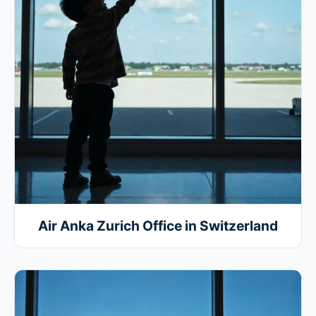
Air Anka Zurich Office in Switzerland