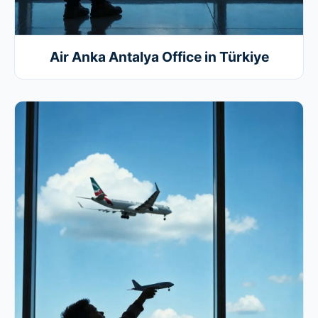
Air Anka Antalya Office in Türkiye