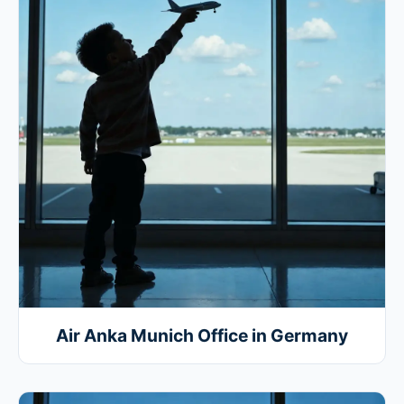
Air Anka Munich Office in Germany