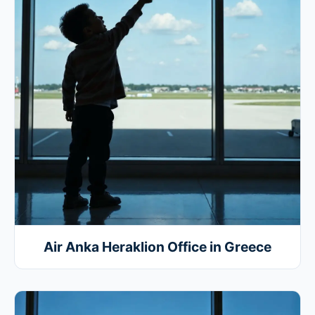
Air Anka Heraklion Office in Greece