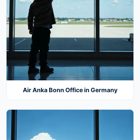
Air Anka Bonn Office in Germany