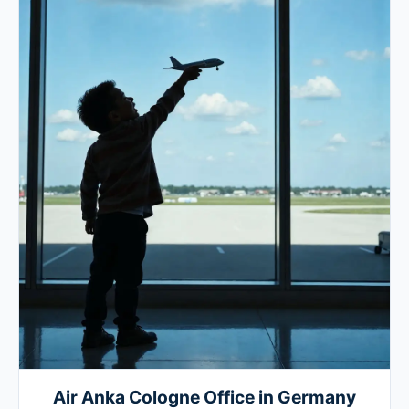
Air Anka Cologne Office in Germany