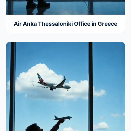
Air Anka Thessaloniki Office in Greece