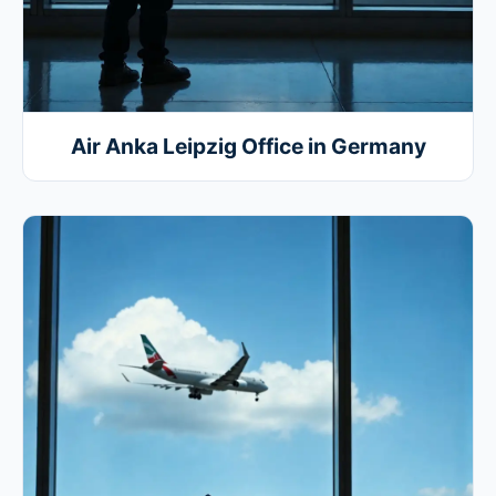
Air Anka Leipzig Office in Germany