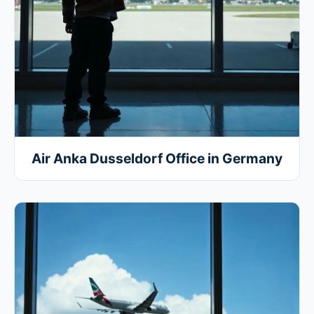
Air Anka Dusseldorf Office in Germany