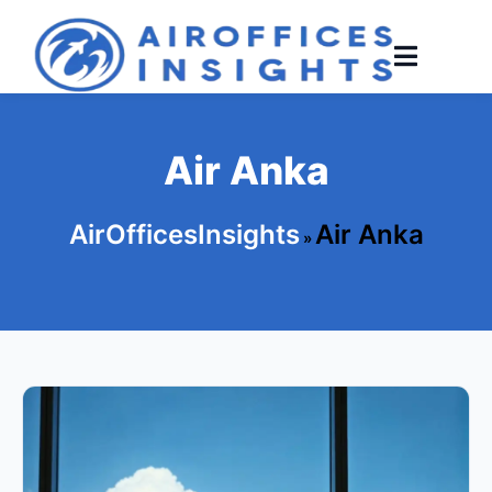
Skip
to
content
Air Anka
AirOfficesInsights
Air Anka
»