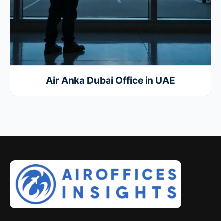
Air Anka Dubai Office in UAE