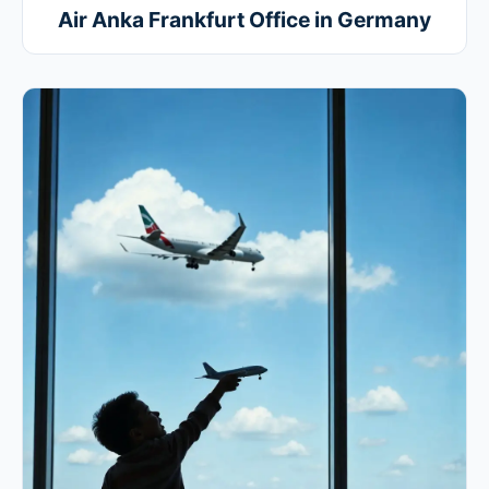
Air Anka Frankfurt Office in Germany