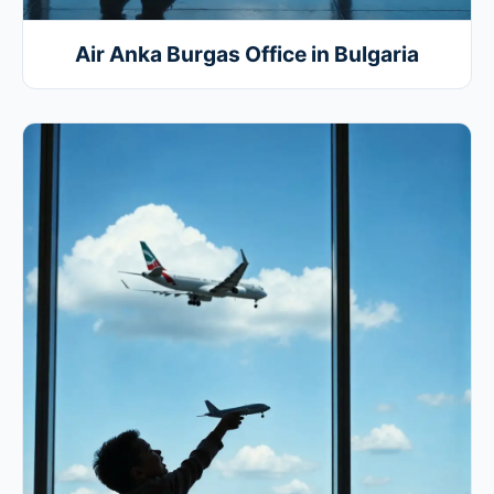
Air Anka Burgas Office in Bulgaria