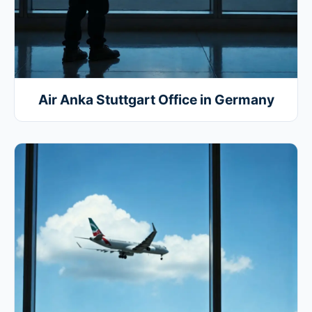
Air Anka Stuttgart Office in Germany