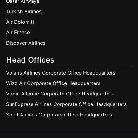
Qatar Airways
Turkish Airlines
Air Dolomiti
Air France
Discover Airlines
Head Offices
Volaris Airlines Corporate Office Headquarters
Wizz Air Corporate Office Headquarters
Virgin Atlantic Corporate Office Headquarters
SunExpress Airlines Corporate Office Headquarters
Spirit Airlines Corporate Office Headquarters