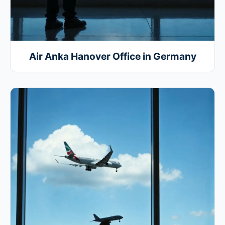
Air Anka Hanover Office in Germany