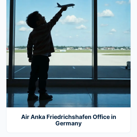
Air Anka Friedrichshafen Office in
Germany