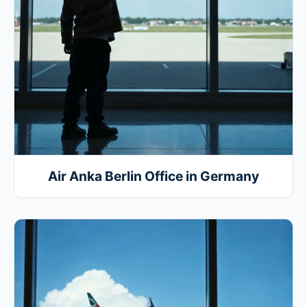
Air Anka Berlin Office in Germany