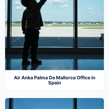
Air Anka Palma De Mallorca Office in
Spain