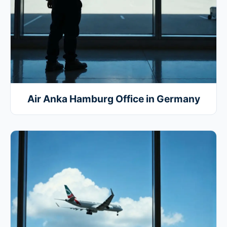
Air Anka Hamburg Office in Germany