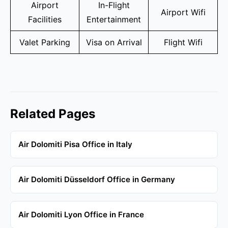
Airport
In-Flight
Airport Wifi
Facilities
Entertainment
Valet Parking
Visa on Arrival
Flight Wifi
Related Pages
Air Dolomiti Pisa Office in Italy
Air Dolomiti Düsseldorf Office in Germany
Air Dolomiti Lyon Office in France