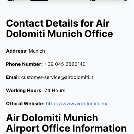
Contact Details for Air
Dolomiti Munich Office
Address
: Munich
Phone Number:
+39 045 2886140
Email
: customer-service@airdolomiti.it
Working Hours:
24 Hours
Official Website:
https://www.airdolomiti.eu/
Air Dolomiti Munich
Airport Office Information