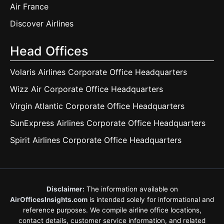
Air France
Discover Airlines
Head Offices
Volaris Airlines Corporate Office Headquarters
Wizz Air Corporate Office Headquarters
Virgin Atlantic Corporate Office Headquarters
SunExpress Airlines Corporate Office Headquarters
Spirit Airlines Corporate Office Headquarters
Disclaimer:
The information available on
AirOfficesInsights.com
is intended solely for informational and
reference purposes. We compile airline office locations,
contact details, customer service information, and related