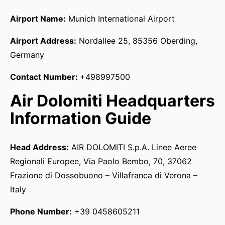
Airport Name:
Munich International Airport
Airport Address:
Nordallee 25, 85356 Oberding,
Germany
Contact Number:
+498997500
Air Dolomiti Headquarters
Information Guide
Head Address:
AIR DOLOMITI S.p.A. Linee Aeree
Regionali Europee, Via Paolo Bembo, 70, 37062
Frazione di Dossobuono – Villafranca di Verona –
Italy
Phone Number:
+39 0458605211