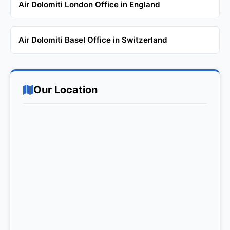
Air Dolomiti London Office in England
Air Dolomiti Basel Office in Switzerland
Our Location