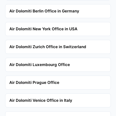
Air Dolomiti Berlin Office in Germany
Air Dolomiti New York Office in USA
Air Dolomiti Zurich Office in Switzerland
Air Dolomiti Luxembourg Office
Air Dolomiti Prague Office
Air Dolomiti Venice Office in Italy