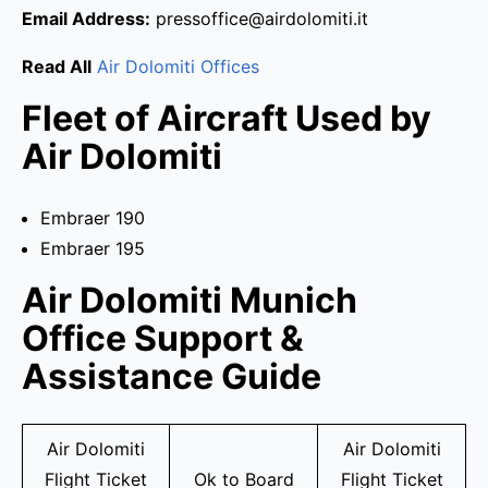
Email Address:
pressoffice@airdolomiti.it
Read All
Air Dolomiti Offices
Fleet of Aircraft Used by
Air Dolomiti
Embraer 190
Embraer 195
Air Dolomiti Munich
Office Support &
Assistance Guide
Air Dolomiti
Air Dolomiti
Flight Ticket
Ok to Board
Flight Ticket