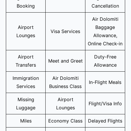
Booking
Cancellation
Air Dolomiti
Airport
Baggage
Visa Services
Lounges
Allowance,
Online Check-in
Airport
Duty-Free
Meet and Greet
Transfers
Allowance
Immigration
Air Dolomiti
In-Flight Meals
Services
Business Class
Missing
Airport
Flight/Visa Info
Luggage
Lounges
Miles
Economy Class
Delayed Flights