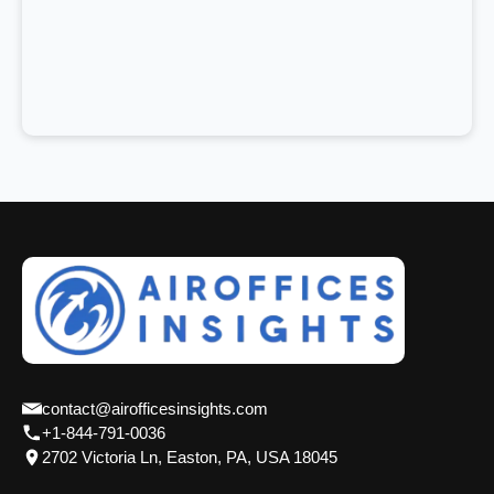
contact@airofficesinsights.com
+1-844-791-0036
2702 Victoria Ln, Easton, PA, USA 18045