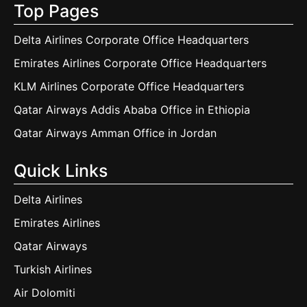
Top Pages
Delta Airlines Corporate Office Headquarters
Emirates Airlines Corporate Office Headquarters
KLM Airlines Corporate Office Headquarters
Qatar Airways Addis Ababa Office in Ethiopia
Qatar Airways Amman Office in Jordan
Quick Links
Delta Airlines
Emirates Airlines
Qatar Airways
Turkish Airlines
Air Dolomiti