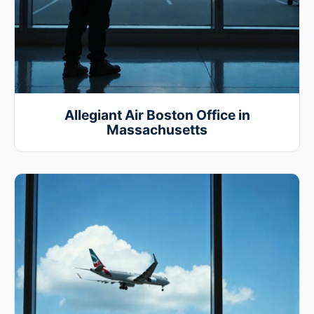
Allegiant Air Boston Office in
Massachusetts