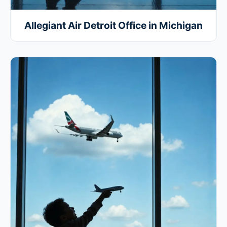
Allegiant Air Detroit Office in Michigan