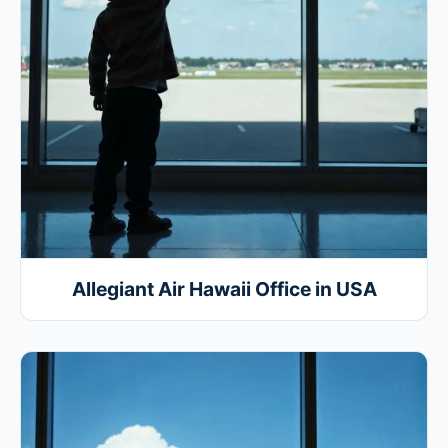
Allegiant Air Hawaii Office in USA