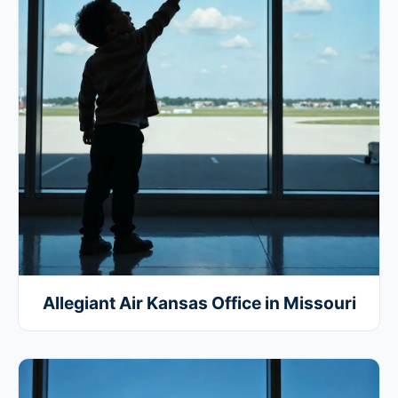
Allegiant Air Kansas Office in Missouri