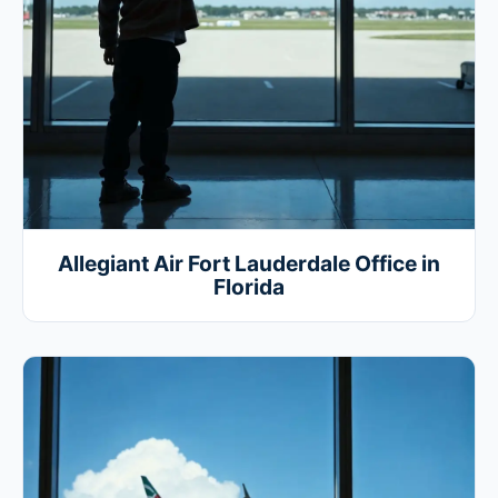
Allegiant Air Fort Lauderdale Office in
Florida