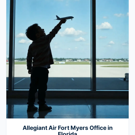
Allegiant Air Fort Myers Office in
Florida