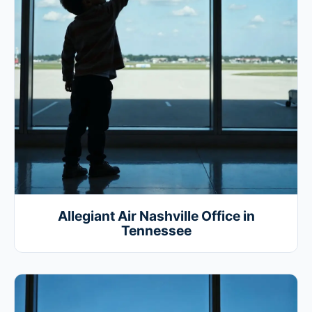
Allegiant Air Nashville Office in
Tennessee