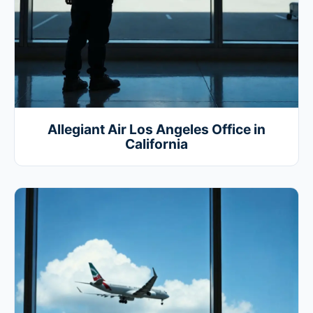
Allegiant Air Los Angeles Office in
California