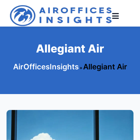
Skip
to
content
Allegiant Air
AirOfficesInsights
Allegiant Air
»