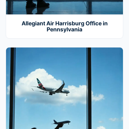
Allegiant Air Harrisburg Office in
Pennsylvania