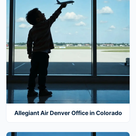
Allegiant Air Denver Office in Colorado