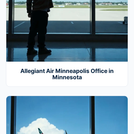
Allegiant Air Minneapolis Office in
Minnesota