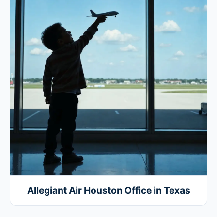
Allegiant Air Houston Office in Texas