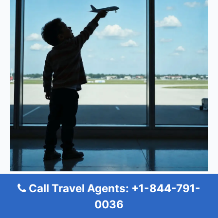
Allegiant Air Minot Office
Call Travel Agents: +1-844-791-
0036