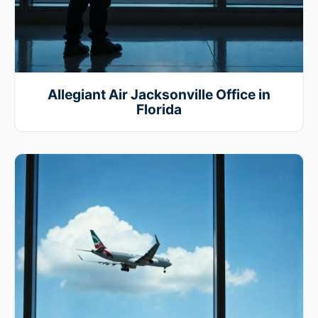
Allegiant Air Jacksonville Office in
Florida