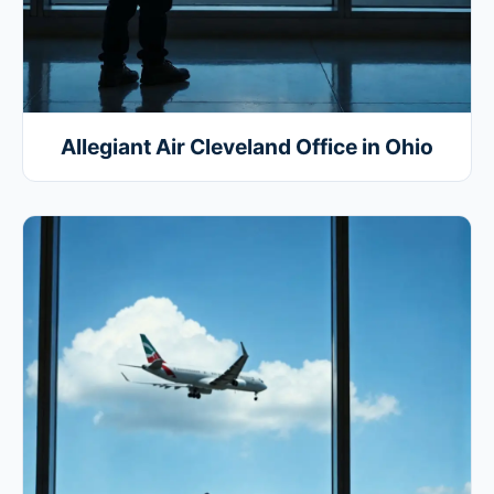
Allegiant Air Cleveland Office in Ohio