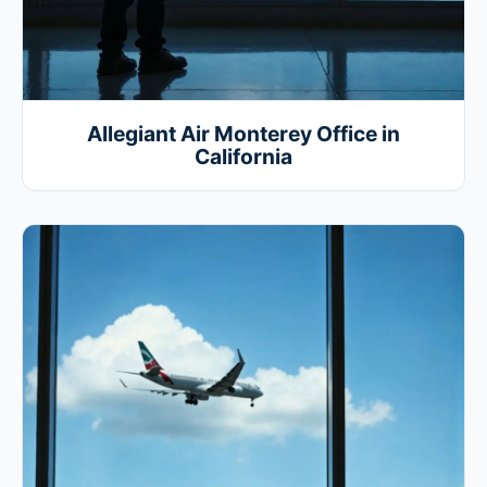
Allegiant Air Monterey Office in
California