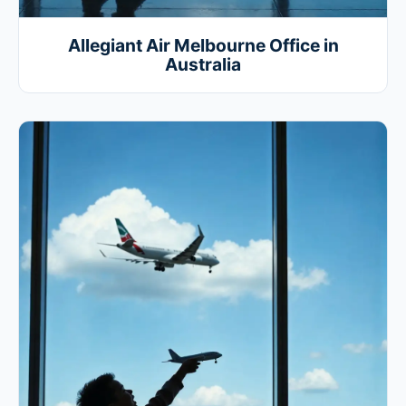
Allegiant Air Melbourne Office in
Australia