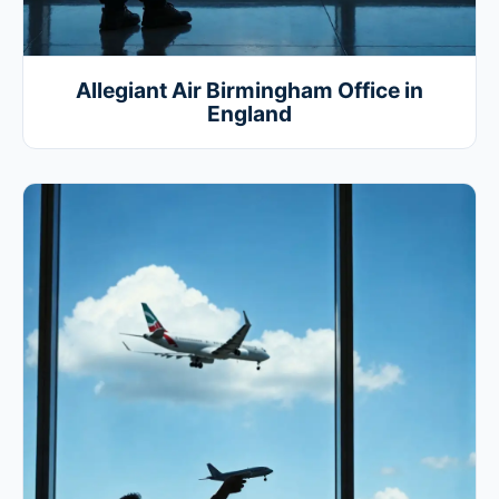
Allegiant Air Birmingham Office in
England