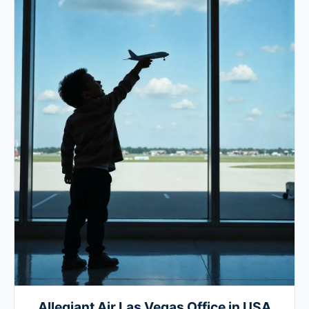
Allegiant Air Las Vegas Office in USA