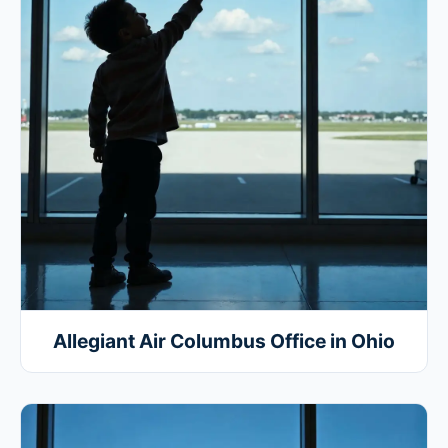
Allegiant Air Columbus Office in Ohio