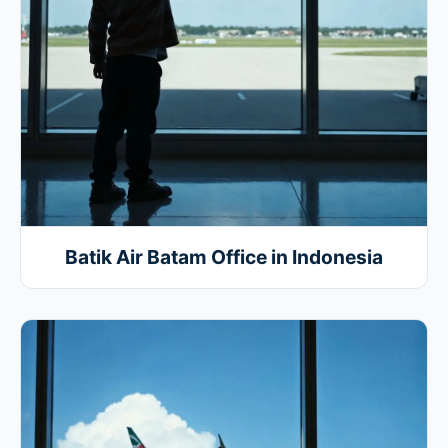
Batik Air Batam Office in Indonesia