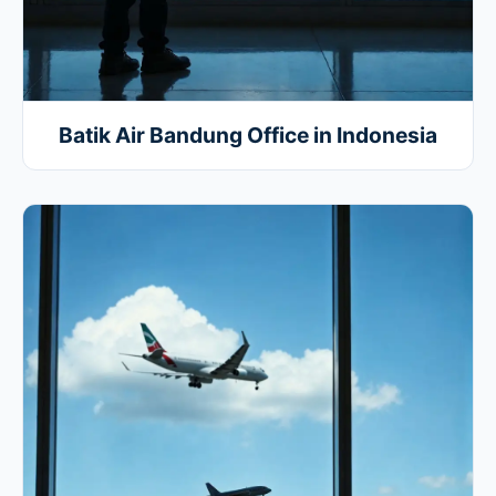
Batik Air Bandung Office in Indonesia