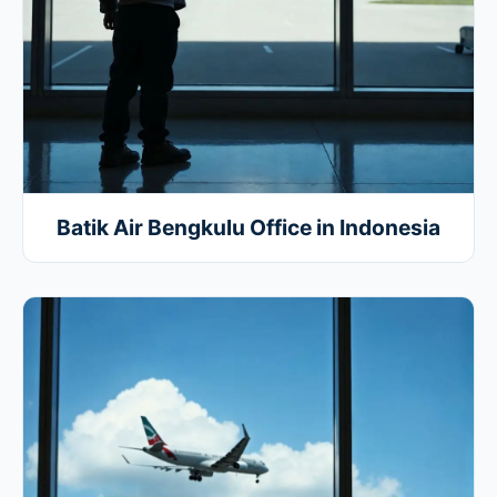
Batik Air Bengkulu Office in Indonesia