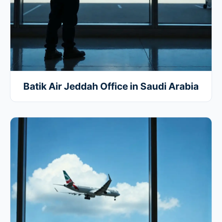
Batik Air Jeddah Office in Saudi Arabia