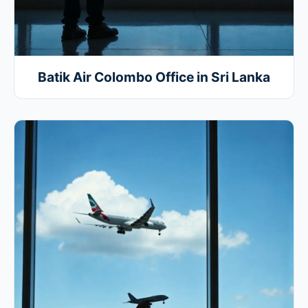
Batik Air Colombo Office in Sri Lanka