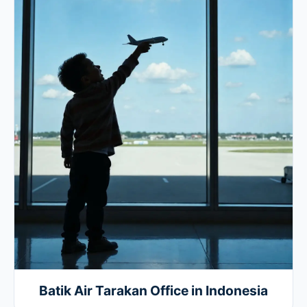
Batik Air Tarakan Office in Indonesia