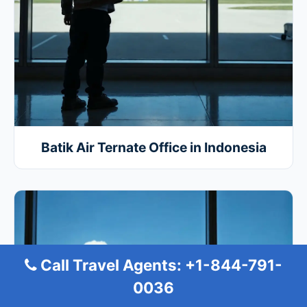
Batik Air Ternate Office in Indonesia
Call Travel Agents: +1-844-791-
0036