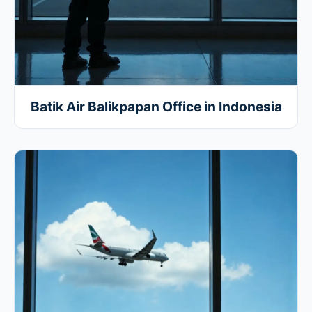
Batik Air Balikpapan Office in Indonesia