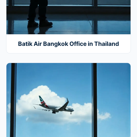
Batik Air Bangkok Office in Thailand