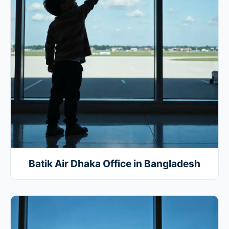
Batik Air Dhaka Office in Bangladesh