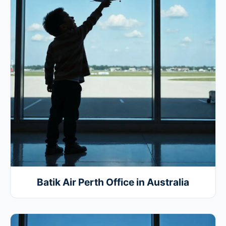
Batik Air Perth Office in Australia