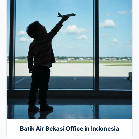
Batik Air Bekasi Office in Indonesia