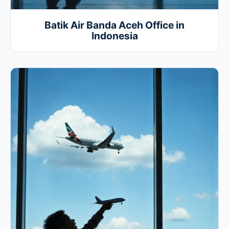
Batik Air Banda Aceh Office in
Indonesia