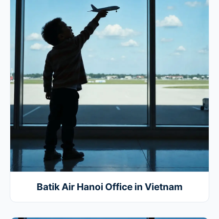
Batik Air Hanoi Office in Vietnam