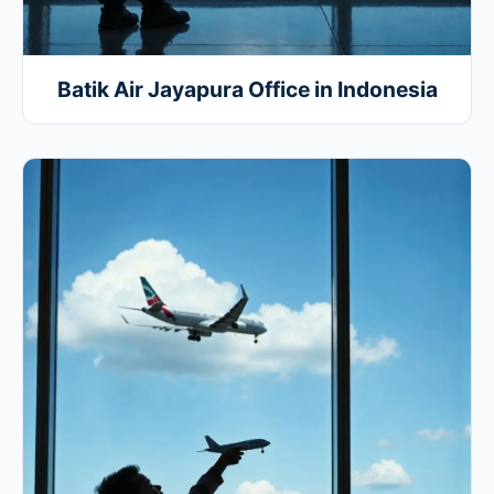
Batik Air Jayapura Office in Indonesia