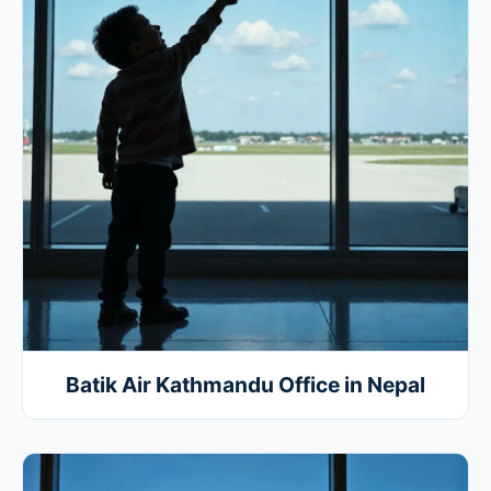
Batik Air Kathmandu Office in Nepal