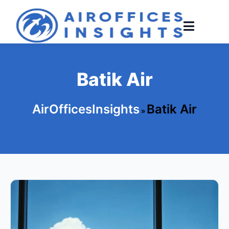
Skip
to
content
Batik Air
AirOfficesInsights
Batik Air
»