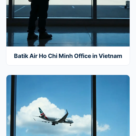
Batik Air Ho Chi Minh Office in Vietnam