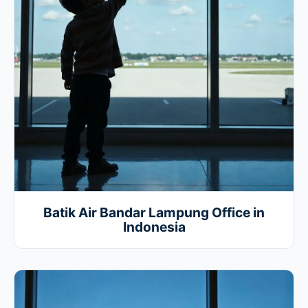
Batik Air Bandar Lampung Office in
Indonesia