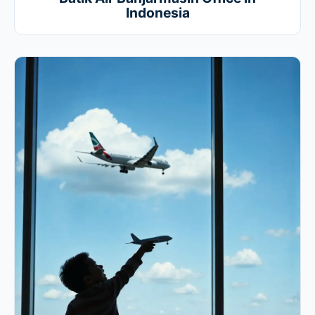
Indonesia