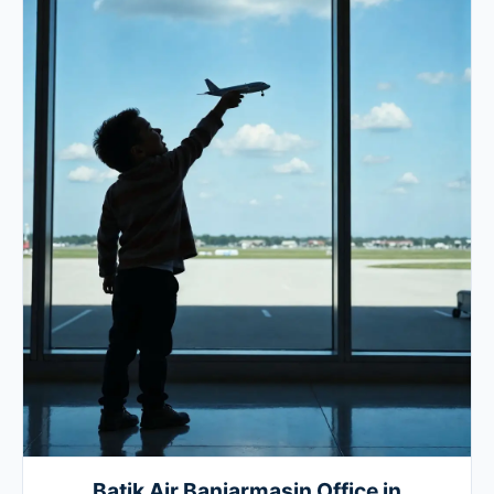
Batik Air Banjarmasin Office in