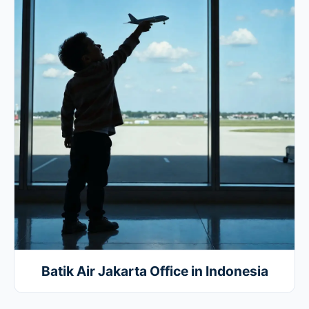
Batik Air Jakarta Office in Indonesia