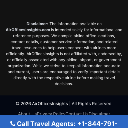
Disclaimer:
The information available on
AirOfficesInsights.com
is intended solely for informational and
reference purposes. We compile airline office locations,
contact details, customer service information, and related
travel resources to help users connect with airlines more
efficiently. AirOfficesInsights is not affiliated with, endorsed by,
or officially associated with any airline, airport, or government
organization. While we strive to keep all information accurate
and current, users are encouraged to verify important details
directly with the respective airline before making travel
decisions.
© 2026 AirOfficesInsights | All Rights Reserved.
About Us
Privacy Policy
Contact Us
Disclaimer
Terms & Conditions
Call Travel Agents: +1-844-791-