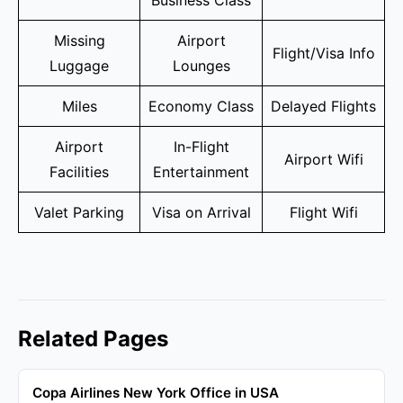
Business Class
Missing
Airport
Flight/Visa Info
Luggage
Lounges
Miles
Economy Class
Delayed Flights
Airport
In-Flight
Airport Wifi
Facilities
Entertainment
Valet Parking
Visa on Arrival
Flight Wifi
Related Pages
Copa Airlines New York Office in USA