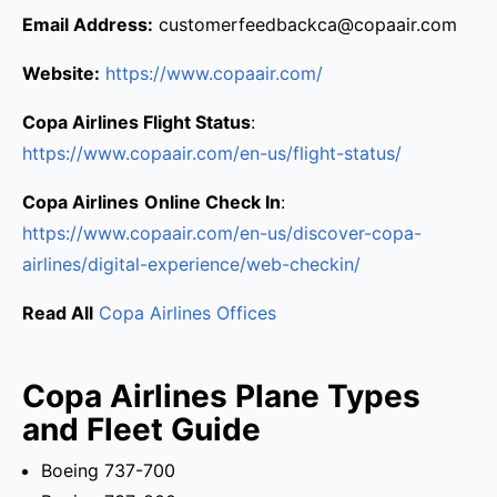
Email Address:
customerfeedbackca@copaair.com
Website:
https://www.copaair.com/
Copa Airlines Flight Status
:
https://www.copaair.com/en-us/flight-status/
Copa Airlines
Online Check In
:
https://www.copaair.com/en-us/discover-copa-
airlines/digital-experience/web-checkin/
Read All
Copa Airlines Offices
Copa Airlines Plane Types
and Fleet Guide
Boeing 737-700