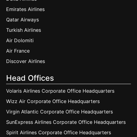
Emirates Airlines
Qatar Airways
Turkish Airlines
Air Dolomiti
Air France
Discover Airlines
Head Offices
Volaris Airlines Corporate Office Headquarters
Wizz Air Corporate Office Headquarters
Virgin Atlantic Corporate Office Headquarters
SunExpress Airlines Corporate Office Headquarters
Spirit Airlines Corporate Office Headquarters