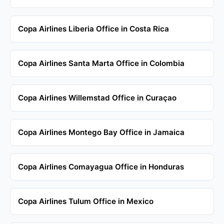
Copa Airlines Liberia Office in Costa Rica
Copa Airlines Santa Marta Office in Colombia
Copa Airlines Willemstad Office in Curaçao
Copa Airlines Montego Bay Office in Jamaica
Copa Airlines Comayagua Office in Honduras
Copa Airlines Tulum Office in Mexico