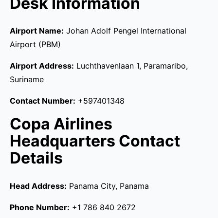
Desk Information
Airport Name:
Johan Adolf Pengel International
Airport (PBM)
Airport Address:
Luchthavenlaan 1, Paramaribo,
Suriname
Contact Number:
+597401348
Copa Airlines
Headquarters Contact
Details
Head Address:
Panama City, Panama
Phone Number:
+1 786 840 2672