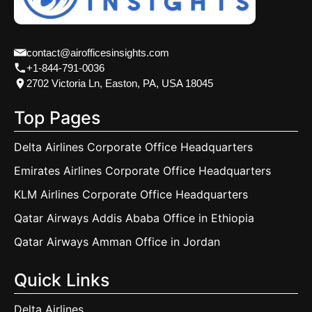
contact@airofficesinsights.com
+1-844-791-0036
2702 Victoria Ln, Easton, PA, USA 18045
Top Pages
Delta Airlines Corporate Office Headquarters
Emirates Airlines Corporate Office Headquarters
KLM Airlines Corporate Office Headquarters
Qatar Airways Addis Ababa Office in Ethiopia
Qatar Airways Amman Office in Jordan
Quick Links
Delta Airlines