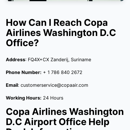
How Can I Reach Copa
Airlines Washington D.C
Office?
Address
: FQ4X+CX Zanderij, Suriname
Phone Number:
+ 1 786 840 2672
Email
: customerservice@copaair.com
Working Hours:
24 Hours
Copa Airlines Washington
D.C Airport Office Help