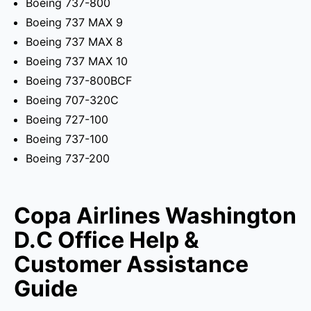
Boeing 737-800
Boeing 737 MAX 9
Boeing 737 MAX 8
Boeing 737 MAX 10
Boeing 737-800BCF
Boeing 707-320C
Boeing 727-100
Boeing 737-100
Boeing 737-200
Copa Airlines Washington
D.C Office Help &
Customer Assistance
Guide