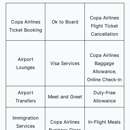
Copa Airlines
Copa Airlines
Ok to Board
Flight Ticket
Ticket Booking
Cancellation
Copa Airlines
Airport
Visa Services
Baggage
Lounges
Allowance,
Online Check-in
Airport
Duty-Free
Meet and Greet
Transfers
Allowance
Immigration
Copa Airlines
In-Flight Meals
Services