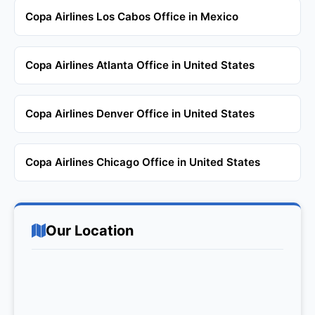
Copa Airlines Los Cabos Office in Mexico
Copa Airlines Atlanta Office in United States
Copa Airlines Denver Office in United States
Copa Airlines Chicago Office in United States
Our Location