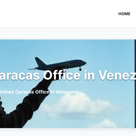
HOME
Caracas Office in Vene
irlines Caracas Office in Venezuela