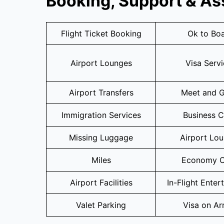
Booking, Support & As
Flight Ticket Booking
Ok to Bo
Airport Lounges
Visa Serv
Airport Transfers
Meet and G
Immigration Services
Business C
Missing Luggage
Airport Lo
Miles
Economy C
Airport Facilities
In-Flight Enter
Valet Parking
Visa on Arr