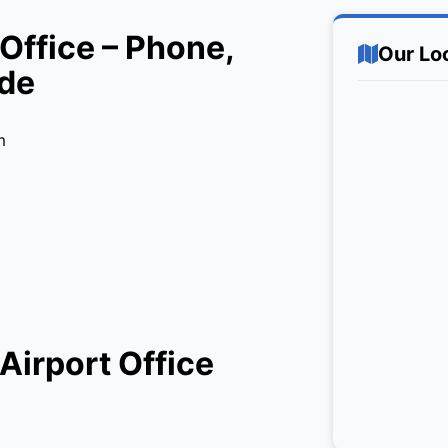
 Office – Phone,
Our Lo
ide
m
Airport Office