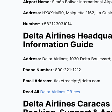
Airport Name:
Simón Bolívar International Airp
Address:
HXXX+M99, Maiquetía 1162, La Guair
Number
: +582123031014
Delta Airlines Headqu
Information Guide
Address:
Delta Airlines; 1030 Delta Boulevard
Phone Number:
800-221-1212
Email Address:
ticketreceipt@delta.com
Read All
Delta Airlines Offices
Delta Airlines Caracas 