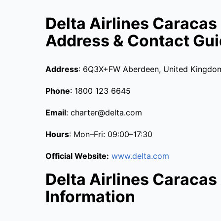
Delta Airlines Caracas
Address & Contact Gu
Address
: 6Q3X+FW Aberdeen, United Kingdo
Phone
: 1800 123 6645
Email
: charter@delta.com
Hours
: Mon–Fri: 09:00–17:30
Official Website:
www.delta.com
Delta Airlines Caracas 
Information