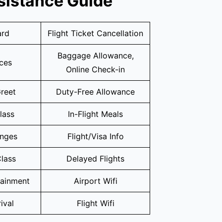
sistance Guide
ard
Flight Ticket Cancellation
Baggage Allowance,
ices
Online Check-in
reet
Duty-Free Allowance
lass
In-Flight Meals
unges
Flight/Visa Info
lass
Delayed Flights
tainment
Airport Wifi
ival
Flight Wifi