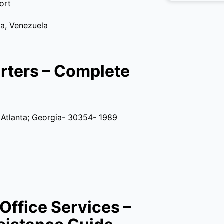
ort
a, Venezuela
arters – Complete
; Atlanta; Georgia- 30354- 1989
Office Services –