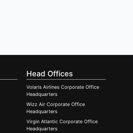
Head Offices
Volaris Airlines Corporate Office
Headquarters
Wizz Air Corporate Office
Headquarters
Virgin Atlantic Corporate Office
Headquarters