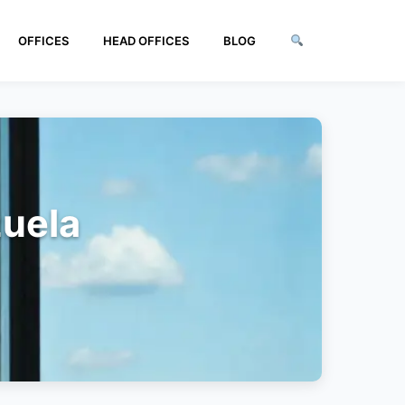
OFFICES
HEAD OFFICES
BLOG
zuela