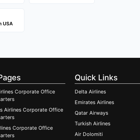
in USA
Pages
Quick Links
irlines Corporate Office
Delta Airlines
arters
Emirates Airlines
s Airlines Corporate Office
Qatar Airways
arters
Turkish Airlines
lines Corporate Office
Air Dolomiti
arters