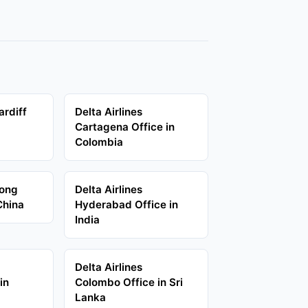
ardiff
Delta Airlines
d
Cartagena Office in
Colombia
Hong
Delta Airlines
China
Hyderabad Office in
India
Delta Airlines
in
Colombo Office in Sri
Lanka