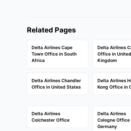
Related Pages
Delta Airlines Cape
Delta Airlines C
Town Office in South
Office in Unite
Africa
Kingdom
Delta Airlines Chandler
Delta Airlines 
Office in United States
Kong Office in 
Delta Airlines
Delta Airlines
Colchester Office
Cologne Office 
Germany