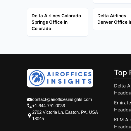
Delta Airlines Colorado
Delta Airlines
Springs Office in
Denver Office 
Colorado
Top 
Delta A
Headqu
contact@airofficesinsights.com
Emirate
+1-844-791-0036
Headqu
2702 Victoria Ln, Easton, PA, USA
18045
KLM Air
Headqu