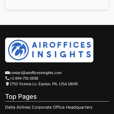
contact@airofficesinsights.com
+1-844-791-0036
2702 Victoria Ln, Easton, PA, USA 18045
Top Pages
Delta Airlines Corporate Office Headquarters