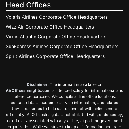
Head Offices
Volaris Airlines Corporate Office Headquarters
Wizz Air Corporate Office Headquarters
Virgin Atlantic Corporate Office Headquarters
SunExpress Airlines Corporate Office Headquarters
Spirit Airlines Corporate Office Headquarters
Disclaimer:
The information available on
AirOfficesInsights.com
is intended solely for informational and
reference purposes. We compile airline office locations,
contact details, customer service information, and related
travel resources to help users connect with airlines more
efficiently. AirOfficesInsights is not affiliated with, endorsed by,
or officially associated with any airline, airport, or government
organization. While we strive to keep all information accurate