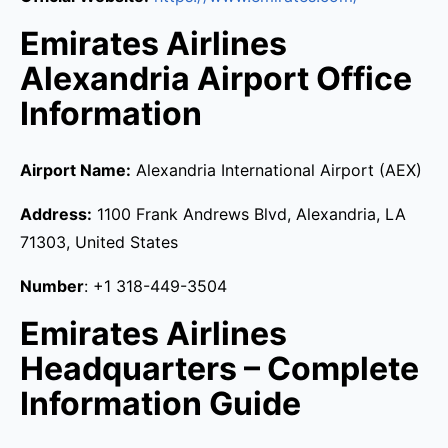
Emirates Airlines
Alexandria Airport Office
Information
Airport Name:
Alexandria International Airport (AEX)
Address:
1100 Frank Andrews Blvd, Alexandria, LA
71303, United States
Number
: +1 318-449-3504
Emirates Airlines
Headquarters – Complete
Information Guide