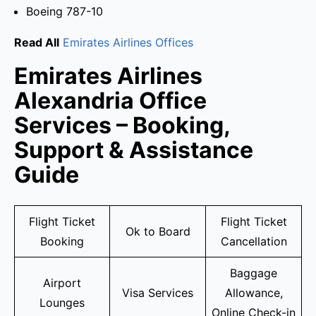
Boeing 787-10
Read All
Emirates Airlines Offices
Emirates Airlines
Alexandria Office
Services – Booking,
Support & Assistance
Guide
Flight Ticket
Flight Ticket
Ok to Board
Booking
Cancellation
Baggage
Airport
Visa Services
Allowance,
Lounges
Online Check-in