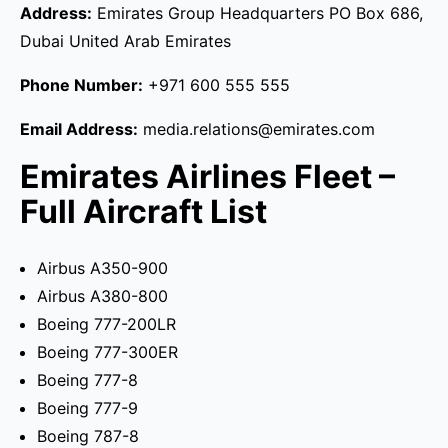
Address:
Emirates Group Headquarters PO Box 686,
Dubai United Arab Emirates
Phone Number:
+971 600 555 555
Email Address:
media.relations@emirates.com
Emirates Airlines Fleet –
Full Aircraft List
Airbus A350-900
Airbus A380-800
Boeing 777-200LR
Boeing 777-300ER
Boeing 777-8
Boeing 777-9
Boeing 787-8