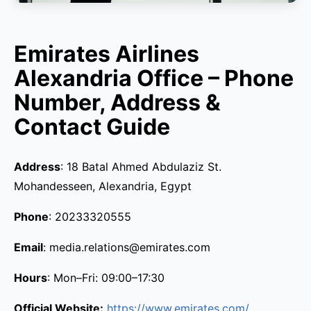
Emirates Airlines
Alexandria Office – Phone
Number, Address &
Contact Guide
Address
: 18 Batal Ahmed Abdulaziz St.
Mohandesseen, Alexandria, Egypt
Phone
: 20233320555
Email
: media.relations@emirates.com
Hours
: Mon–Fri: 09:00–17:30
Official Website:
https://www.emirates.com/