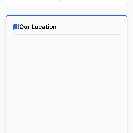
Our Location