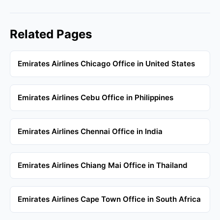
Related Pages
Emirates Airlines Chicago Office in United States
Emirates Airlines Cebu Office in Philippines
Emirates Airlines Chennai Office in India
Emirates Airlines Chiang Mai Office in Thailand
Emirates Airlines Cape Town Office in South Africa