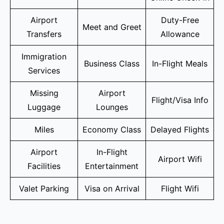
Airport
Duty-Free
Meet and Greet
Transfers
Allowance
Immigration
Business Class
In-Flight Meals
Services
Missing
Airport
Flight/Visa Info
Luggage
Lounges
Miles
Economy Class
Delayed Flights
Airport
In-Flight
Airport Wifi
Facilities
Entertainment
Valet Parking
Visa on Arrival
Flight Wifi