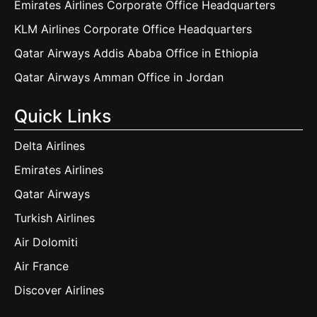
Emirates Airlines Corporate Office Headquarters
KLM Airlines Corporate Office Headquarters
Qatar Airways Addis Ababa Office in Ethiopia
Qatar Airways Amman Office in Jordan
Quick Links
Delta Airlines
Emirates Airlines
Qatar Airways
Turkish Airlines
Air Dolomiti
Air France
Discover Airlines