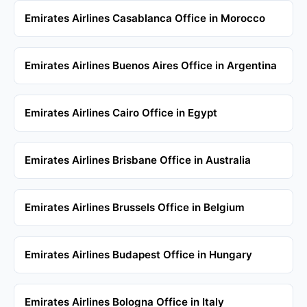
Emirates Airlines Casablanca Office in Morocco
Emirates Airlines Buenos Aires Office in Argentina
Emirates Airlines Cairo Office in Egypt
Emirates Airlines Brisbane Office in Australia
Emirates Airlines Brussels Office in Belgium
Emirates Airlines Budapest Office in Hungary
Emirates Airlines Bologna Office in Italy