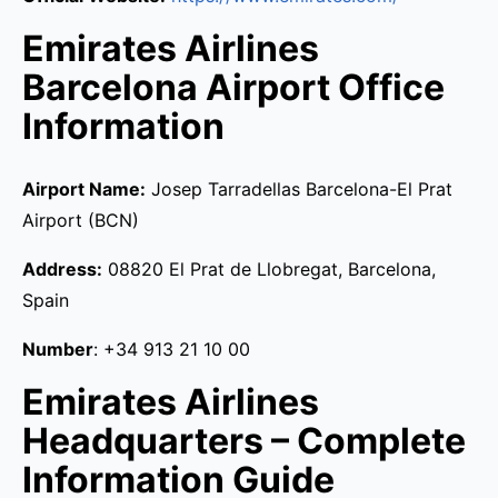
Emirates Airlines
Barcelona Airport Office
Information
Airport Name:
Josep Tarradellas Barcelona-El Prat
Airport (BCN)
Address:
08820 El Prat de Llobregat, Barcelona,
Spain
Number
: +34 913 21 10 00
Emirates Airlines
Headquarters – Complete
Information Guide