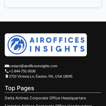
contact@airofficesinsights.com
+1-844-791-0036
2702 Victoria Ln, Easton, PA, USA 18045
Top Pages
Delta Airlines Corporate Office Headquarters