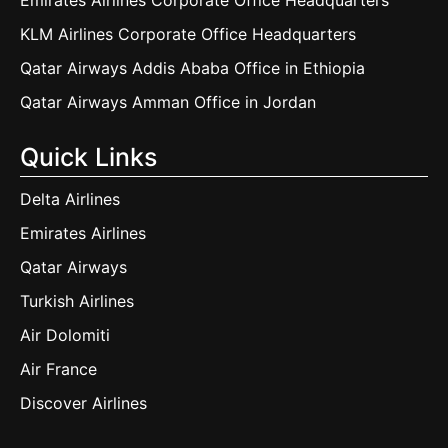
Emirates Airlines Corporate Office Headquarters
KLM Airlines Corporate Office Headquarters
Qatar Airways Addis Ababa Office in Ethiopia
Qatar Airways Amman Office in Jordan
Quick Links
Delta Airlines
Emirates Airlines
Qatar Airways
Turkish Airlines
Air Dolomiti
Air France
Discover Airlines