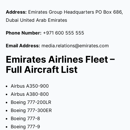
Address:
Emirates Group Headquarters PO Box 686,
Dubai United Arab Emirates
Phone Number:
+971 600 555 555
Email Address:
media.relations@emirates.com
Emirates Airlines Fleet –
Full Aircraft List
Airbus A350-900
Airbus A380-800
Boeing 777-200LR
Boeing 777-300ER
Boeing 777-8
Boeing 777-9