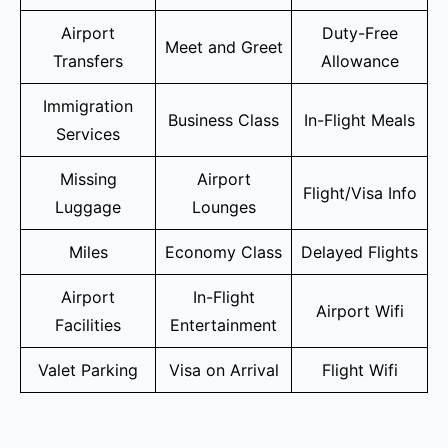
Airport
Duty-Free
Meet and Greet
Transfers
Allowance
Immigration
Business Class
In-Flight Meals
Services
Missing
Airport
Flight/Visa Info
Luggage
Lounges
Miles
Economy Class
Delayed Flights
Airport
In-Flight
Airport Wifi
Facilities
Entertainment
Valet Parking
Visa on Arrival
Flight Wifi