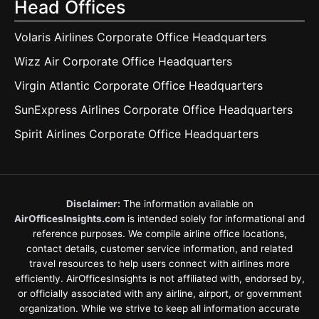
Head Offices
Volaris Airlines Corporate Office Headquarters
Wizz Air Corporate Office Headquarters
Virgin Atlantic Corporate Office Headquarters
SunExpress Airlines Corporate Office Headquarters
Spirit Airlines Corporate Office Headquarters
Disclaimer:
The information available on
AirOfficesInsights.com
is intended solely for informational and
reference purposes. We compile airline office locations,
contact details, customer service information, and related
travel resources to help users connect with airlines more
efficiently. AirOfficesInsights is not affiliated with, endorsed by,
or officially associated with any airline, airport, or government
organization. While we strive to keep all information accurate