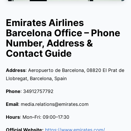
Emirates Airlines
Barcelona Office – Phone
Number, Address &
Contact Guide
Address
: Aeropuerto de Barcelona, 08820 El Prat de
Llobregat, Barcelona, Spain
Phone
: 34912757792
Email
: media.relations@emirates.com
Hours
: Mon–Fri: 09:00–17:30
Official Website:
https://www.emirates.com/