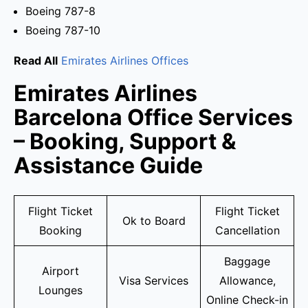
Boeing 787-8
Boeing 787-10
Read All
Emirates Airlines Offices
Emirates Airlines
Barcelona Office Services
– Booking, Support &
Assistance Guide
Flight Ticket
Flight Ticket
Ok to Board
Booking
Cancellation
Baggage
Airport
Visa Services
Allowance,
Lounges
Online Check-in