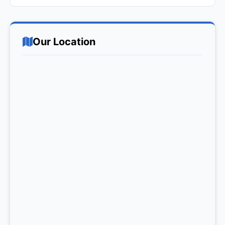
Our Location