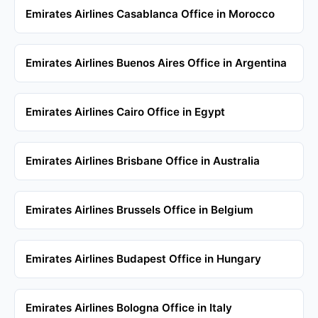
Emirates Airlines Casablanca Office in Morocco
Emirates Airlines Buenos Aires Office in Argentina
Emirates Airlines Cairo Office in Egypt
Emirates Airlines Brisbane Office in Australia
Emirates Airlines Brussels Office in Belgium
Emirates Airlines Budapest Office in Hungary
Emirates Airlines Bologna Office in Italy