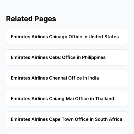
Related Pages
Emirates Airlines Chicago Office in United States
Emirates Airlines Cebu Office in Philippines
Emirates Airlines Chennai Office in India
Emirates Airlines Chiang Mai Office in Thailand
Emirates Airlines Cape Town Office in South Africa