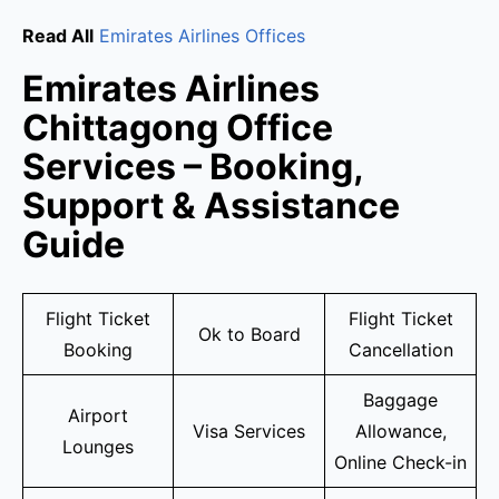
Read All
Emirates Airlines Offices
Emirates Airlines
Chittagong Office
Services – Booking,
Support & Assistance
Guide
Flight Ticket
Flight Ticket
Ok to Board
Booking
Cancellation
Baggage
Airport
Visa Services
Allowance,
Lounges
Online Check-in