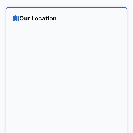
Our Location