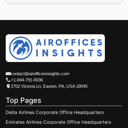
contact@airofficesinsights.com
+1-844-791-0036
2702 Victoria Ln, Easton, PA, USA 18045
Top Pages
Delta Airlines Corporate Office Headquarters
Emirates Airlines Corporate Office Headquarters