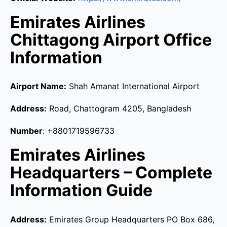
Emirates Airlines
Chittagong Airport Office
Information
Airport Name:
Shah Amanat International Airport
Address:
Road, Chattogram 4205, Bangladesh
Number
: +8801719596733
Emirates Airlines
Headquarters – Complete
Information Guide
Address:
Emirates Group Headquarters PO Box 686,