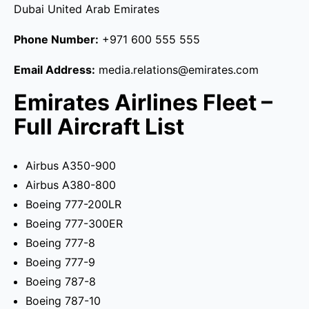
Dubai United Arab Emirates
Phone Number:
+971 600 555 555
Email Address:
media.relations@emirates.com
Emirates Airlines Fleet –
Full Aircraft List
Airbus A350-900
Airbus A380-800
Boeing 777-200LR
Boeing 777-300ER
Boeing 777-8
Boeing 777-9
Boeing 787-8
Boeing 787-10