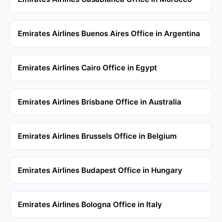
Emirates Airlines Buenos Aires Office in Argentina
Emirates Airlines Cairo Office in Egypt
Emirates Airlines Brisbane Office in Australia
Emirates Airlines Brussels Office in Belgium
Emirates Airlines Budapest Office in Hungary
Emirates Airlines Bologna Office in Italy