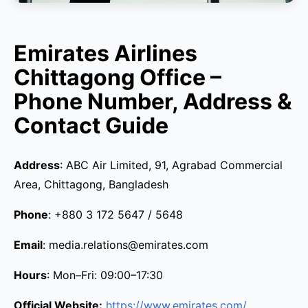
Emirates Airlines
Chittagong Office –
Phone Number, Address &
Contact Guide
Address
: ABC Air Limited, 91, Agrabad Commercial
Area, Chittagong, Bangladesh
Phone
: +880 3 172 5647 / 5648
Email
: media.relations@emirates.com
Hours
: Mon–Fri: 09:00–17:30
Official Website:
https://www.emirates.com/