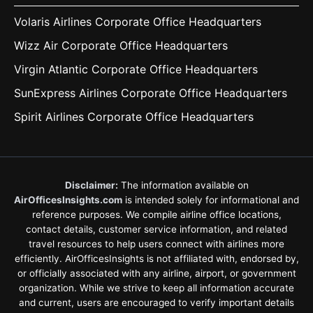
Volaris Airlines Corporate Office Headquarters
Wizz Air Corporate Office Headquarters
Virgin Atlantic Corporate Office Headquarters
SunExpress Airlines Corporate Office Headquarters
Spirit Airlines Corporate Office Headquarters
Disclaimer:
The information available on
AirOfficesInsights.com
is intended solely for informational and
reference purposes. We compile airline office locations,
contact details, customer service information, and related
travel resources to help users connect with airlines more
efficiently. AirOfficesInsights is not affiliated with, endorsed by,
or officially associated with any airline, airport, or government
organization. While we strive to keep all information accurate
and current, users are encouraged to verify important details