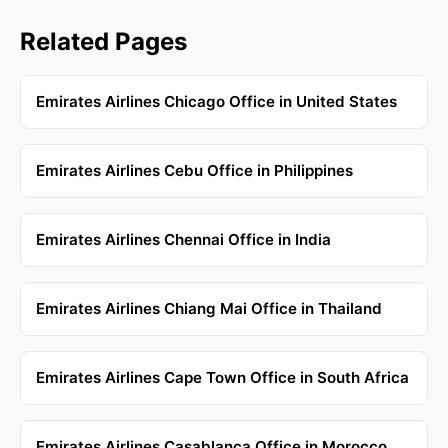
Related Pages
Emirates Airlines Chicago Office in United States
Emirates Airlines Cebu Office in Philippines
Emirates Airlines Chennai Office in India
Emirates Airlines Chiang Mai Office in Thailand
Emirates Airlines Cape Town Office in South Africa
Emirates Airlines Casablanca Office in Morocco