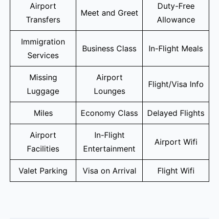
Airport
Duty-Free
Meet and Greet
Transfers
Allowance
Immigration
Business Class
In-Flight Meals
Services
Missing
Airport
Flight/Visa Info
Luggage
Lounges
Miles
Economy Class
Delayed Flights
Airport
In-Flight
Airport Wifi
Facilities
Entertainment
Valet Parking
Visa on Arrival
Flight Wifi