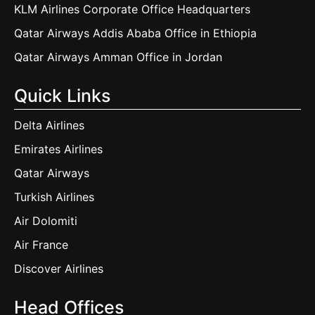
KLM Airlines Corporate Office Headquarters
Qatar Airways Addis Ababa Office in Ethiopia
Qatar Airways Amman Office in Jordan
Quick Links
Delta Airlines
Emirates Airlines
Qatar Airways
Turkish Airlines
Air Dolomiti
Air France
Discover Airlines
Head Offices