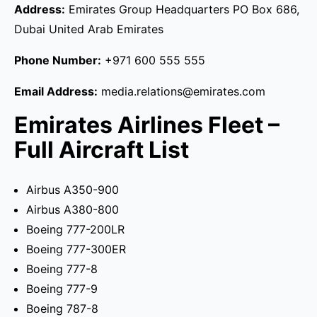
Address:
Emirates Group Headquarters PO Box 686,
Dubai United Arab Emirates
Phone Number:
+971 600 555 555
Email Address:
media.relations@emirates.com
Emirates Airlines Fleet –
Full Aircraft List
Airbus A350-900
Airbus A380-800
Boeing 777-200LR
Boeing 777-300ER
Boeing 777-8
Boeing 777-9
Boeing 787-8