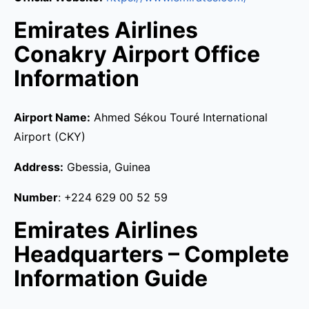
Emirates Airlines
Conakry Airport Office
Information
Airport Name:
Ahmed Sékou Touré International
Airport (CKY)
Address:
Gbessia, Guinea
Number
: +224 629 00 52 59
Emirates Airlines
Headquarters – Complete
Information Guide