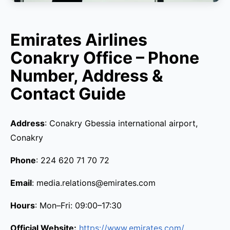
Emirates Airlines
Conakry Office – Phone
Number, Address &
Contact Guide
Address
: Conakry Gbessia international airport,
Conakry
Phone
: 224 620 71 70 72
Email
: media.relations@emirates.com
Hours
: Mon–Fri: 09:00–17:30
Official Website:
https://www.emirates.com/