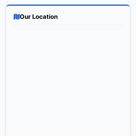
Our Location