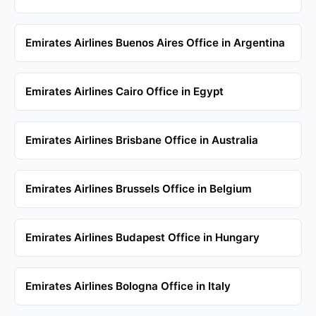
Emirates Airlines Buenos Aires Office in Argentina
Emirates Airlines Cairo Office in Egypt
Emirates Airlines Brisbane Office in Australia
Emirates Airlines Brussels Office in Belgium
Emirates Airlines Budapest Office in Hungary
Emirates Airlines Bologna Office in Italy