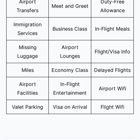
Airport
Duty-Free
Meet and Greet
Transfers
Allowance
Immigration
Business Class
In-Flight Meals
Services
Missing
Airport
Flight/Visa Info
Luggage
Lounges
Miles
Economy Class
Delayed Flights
Airport
In-Flight
Airport Wifi
Facilities
Entertainment
Valet Parking
Visa on Arrival
Flight Wifi