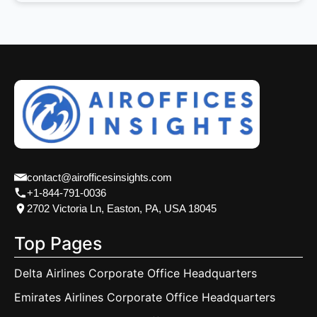
contact@airofficesinsights.com
+1-844-791-0036
2702 Victoria Ln, Easton, PA, USA 18045
Top Pages
Delta Airlines Corporate Office Headquarters
Emirates Airlines Corporate Office Headquarters