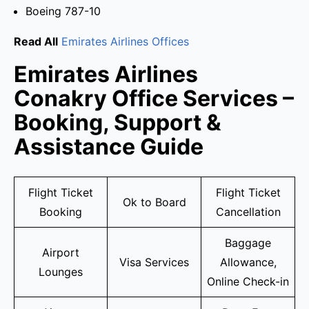
Boeing 787-10
Read All
Emirates Airlines Offices
Emirates Airlines
Conakry Office Services –
Booking, Support &
Assistance Guide
Flight Ticket
Flight Ticket
Ok to Board
Booking
Cancellation
Baggage
Airport
Visa Services
Allowance,
Lounges
Online Check-in