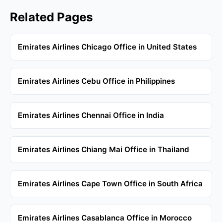
Related Pages
Emirates Airlines Chicago Office in United States
Emirates Airlines Cebu Office in Philippines
Emirates Airlines Chennai Office in India
Emirates Airlines Chiang Mai Office in Thailand
Emirates Airlines Cape Town Office in South Africa
Emirates Airlines Casablanca Office in Morocco