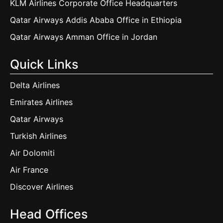
KLM Airlines Corporate Office Headquarters
Qatar Airways Addis Ababa Office in Ethiopia
Qatar Airways Amman Office in Jordan
Quick Links
Delta Airlines
Emirates Airlines
Qatar Airways
Turkish Airlines
Air Dolomiti
Air France
Discover Airlines
Head Offices