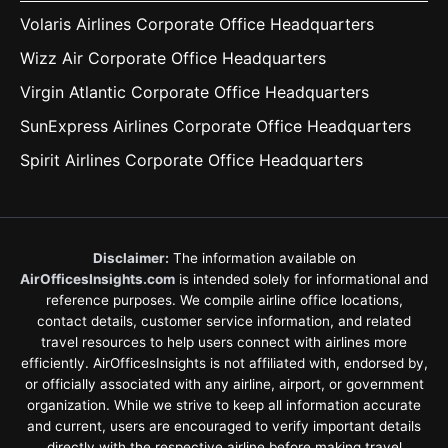
Volaris Airlines Corporate Office Headquarters
Wizz Air Corporate Office Headquarters
Virgin Atlantic Corporate Office Headquarters
SunExpress Airlines Corporate Office Headquarters
Spirit Airlines Corporate Office Headquarters
Disclaimer:
The information available on
AirOfficesInsights.com
is intended solely for informational and
reference purposes. We compile airline office locations,
contact details, customer service information, and related
travel resources to help users connect with airlines more
efficiently. AirOfficesInsights is not affiliated with, endorsed by,
or officially associated with any airline, airport, or government
organization. While we strive to keep all information accurate
and current, users are encouraged to verify important details
directly with the respective airline before making travel