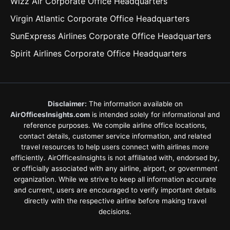
Wizz Air Corporate Office Headquarters
Virgin Atlantic Corporate Office Headquarters
SunExpress Airlines Corporate Office Headquarters
Spirit Airlines Corporate Office Headquarters
Disclaimer:
The information available on
AirOfficesInsights.com
is intended solely for informational and
reference purposes. We compile airline office locations,
contact details, customer service information, and related
travel resources to help users connect with airlines more
efficiently. AirOfficesInsights is not affiliated with, endorsed by,
or officially associated with any airline, airport, or government
organization. While we strive to keep all information accurate
and current, users are encouraged to verify important details
directly with the respective airline before making travel
decisions.