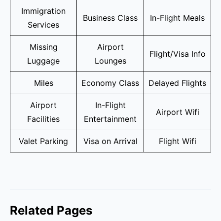
Immigration
Business Class
In-Flight Meals
Services
Missing
Airport
Flight/Visa Info
Luggage
Lounges
Miles
Economy Class
Delayed Flights
Airport
In-Flight
Airport Wifi
Facilities
Entertainment
Valet Parking
Visa on Arrival
Flight Wifi
Related Pages