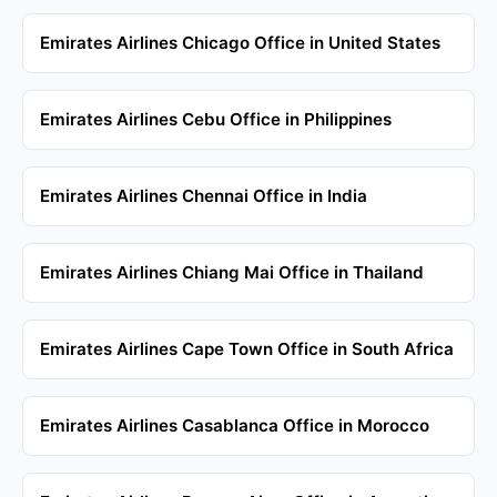
Emirates Airlines Chicago Office in United States
Emirates Airlines Cebu Office in Philippines
Emirates Airlines Chennai Office in India
Emirates Airlines Chiang Mai Office in Thailand
Emirates Airlines Cape Town Office in South Africa
Emirates Airlines Casablanca Office in Morocco