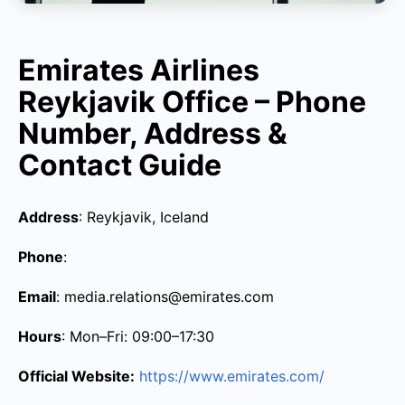
Emirates Airlines
Reykjavik Office – Phone
Number, Address &
Contact Guide
Address
: Reykjavik, Iceland
Phone
:
Email
: media.relations@emirates.com
Hours
: Mon–Fri: 09:00–17:30
Official Website:
https://www.emirates.com/