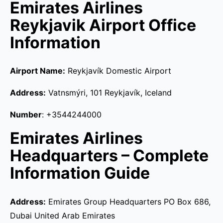
Emirates Airlines
Reykjavik Airport Office
Information
Airport Name:
Reykjavík Domestic Airport
Address:
Vatnsmýri, 101 Reykjavík, Iceland
Number
: +3544244000
Emirates Airlines
Headquarters – Complete
Information Guide
Address:
Emirates Group Headquarters PO Box 686,
Dubai United Arab Emirates