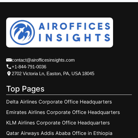
contact@airofficesinsights.com
+1-844-791-0036
2702 Victoria Ln, Easton, PA, USA 18045
Top Pages
Delta Airlines Corporate Office Headquarters
Emirates Airlines Corporate Office Headquarters
KLM Airlines Corporate Office Headquarters
Qatar Airways Addis Ababa Office in Ethiopia