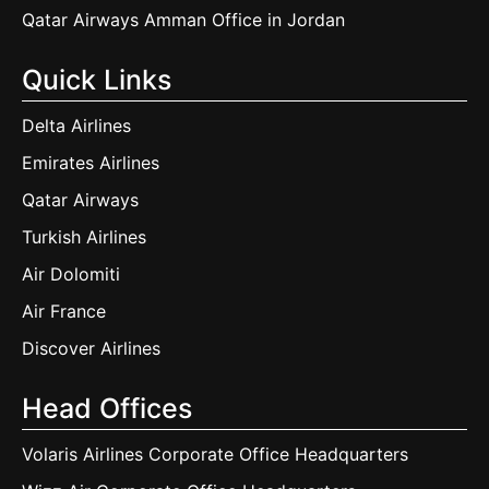
Qatar Airways Amman Office in Jordan
Quick Links
Delta Airlines
Emirates Airlines
Qatar Airways
Turkish Airlines
Air Dolomiti
Air France
Discover Airlines
Head Offices
Volaris Airlines Corporate Office Headquarters