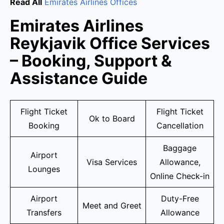
Read All
Emirates Airlines Offices
Emirates Airlines
Reykjavik Office Services
– Booking, Support &
Assistance Guide
Flight Ticket
Flight Ticket
Ok to Board
Booking
Cancellation
Baggage
Airport
Visa Services
Allowance,
Lounges
Online Check-in
Airport
Duty-Free
Meet and Greet
Transfers
Allowance