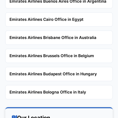
Emirates Airlines Buenos Aires Office in Argentina
Emirates Airlines Cairo Office in Egypt
Emirates Airlines Brisbane Office in Australia
Emirates Airlines Brussels Office in Belgium
Emirates Airlines Budapest Office in Hungary
Emirates Airlines Bologna Office in Italy
Our Location