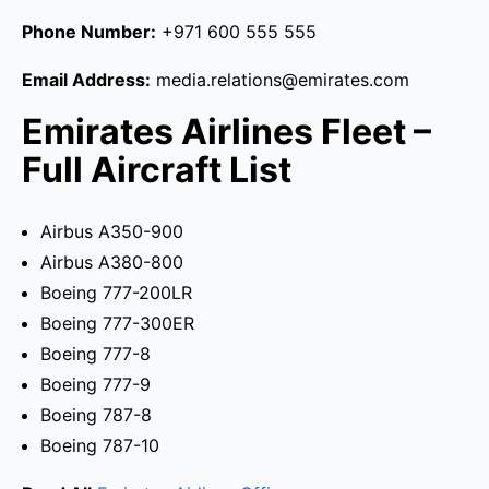
Phone Number:
+971 600 555 555
Email Address:
media.relations@emirates.com
Emirates Airlines Fleet –
Full Aircraft List
Airbus A350-900
Airbus A380-800
Boeing 777-200LR
Boeing 777-300ER
Boeing 777-8
Boeing 777-9
Boeing 787-8
Boeing 787-10