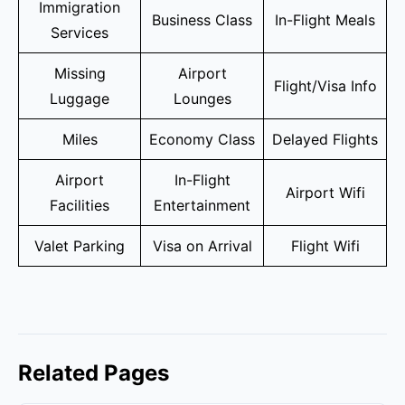
Immigration
Business Class
In-Flight Meals
Services
Missing
Airport
Flight/Visa Info
Luggage
Lounges
Miles
Economy Class
Delayed Flights
Airport
In-Flight
Airport Wifi
Facilities
Entertainment
Valet Parking
Visa on Arrival
Flight Wifi
Related Pages