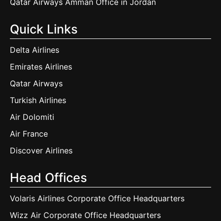
Qatar Airways Amman Office in Jordan
Quick Links
Delta Airlines
Emirates Airlines
Qatar Airways
Turkish Airlines
Air Dolomiti
Air France
Discover Airlines
Head Offices
Volaris Airlines Corporate Office Headquarters
Wizz Air Corporate Office Headquarters