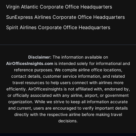
Virgin Atlantic Corporate Office Headquarters
SunExpress Airlines Corporate Office Headquarters
Spirit Airlines Corporate Office Headquarters
Disclaimer:
The information available on
AirOfficesInsights.com
is intended solely for informational and
reference purposes. We compile airline office locations,
contact details, customer service information, and related
travel resources to help users connect with airlines more
efficiently. AirOfficesInsights is not affiliated with, endorsed by,
or officially associated with any airline, airport, or government
organization. While we strive to keep all information accurate
and current, users are encouraged to verify important details
directly with the respective airline before making travel
decisions.