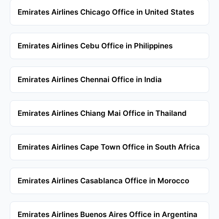
Emirates Airlines Chicago Office in United States
Emirates Airlines Cebu Office in Philippines
Emirates Airlines Chennai Office in India
Emirates Airlines Chiang Mai Office in Thailand
Emirates Airlines Cape Town Office in South Africa
Emirates Airlines Casablanca Office in Morocco
Emirates Airlines Buenos Aires Office in Argentina