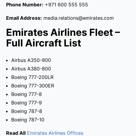
Phone Number:
+971 600 555 555
Email Address:
media.relations@emirates.com
Emirates Airlines Fleet –
Full Aircraft List
Airbus A350-900
Airbus A380-800
Boeing 777-200LR
Boeing 777-300ER
Boeing 777-8
Boeing 777-9
Boeing 787-8
Boeing 787-10
Read All
Emirates Airlines Offices