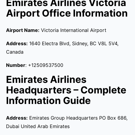
Emirates Airlines Victoria
Airport Office Information
Airport Name:
Victoria International Airport
Address:
1640 Electra Blvd, Sidney, BC V8L 5V4,
Canada
Number
: +12509537500
Emirates Airlines
Headquarters – Complete
Information Guide
Address:
Emirates Group Headquarters PO Box 686,
Dubai United Arab Emirates