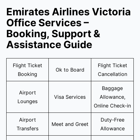
Emirates Airlines Victoria
Office Services –
Booking, Support &
Assistance Guide
Flight Ticket
Flight Ticket
Ok to Board
Booking
Cancellation
Baggage
Airport
Visa Services
Allowance,
Lounges
Online Check-in
Airport
Duty-Free
Meet and Greet
Transfers
Allowance