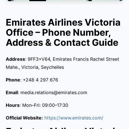
Emirates Airlines Victoria
Office – Phone Number,
Address & Contact Guide
Address
: 9FF3+V64, Emirates Francis Rachel Street
Mahe., Victoria, Seychelles
Phone
: +248 4 297 676
Email
: media.relations@emirates.com
Hours
: Mon–Fri: 09:00–17:30
Official Website:
https://www.emirates.com/