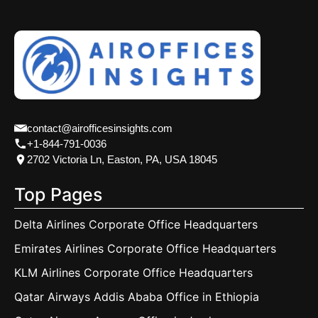
contact@airofficesinsights.com
+1-844-791-0036
2702 Victoria Ln, Easton, PA, USA 18045
Top Pages
Delta Airlines Corporate Office Headquarters
Emirates Airlines Corporate Office Headquarters
KLM Airlines Corporate Office Headquarters
Qatar Airways Addis Ababa Office in Ethiopia