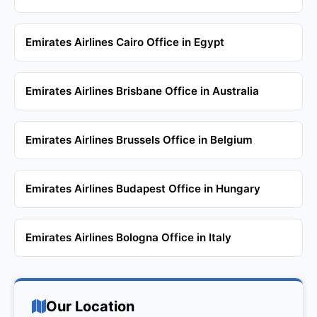
Emirates Airlines Cairo Office in Egypt
Emirates Airlines Brisbane Office in Australia
Emirates Airlines Brussels Office in Belgium
Emirates Airlines Budapest Office in Hungary
Emirates Airlines Bologna Office in Italy
Our Location