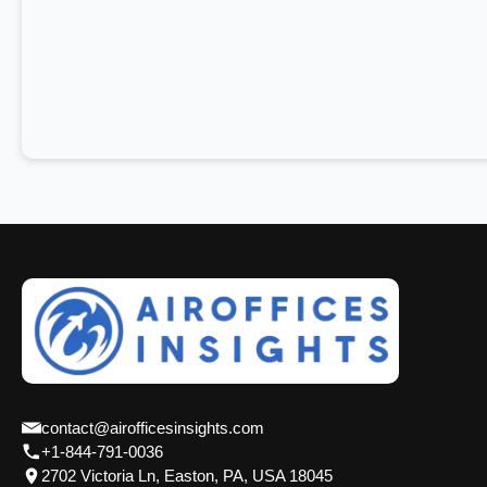
contact@airofficesinsights.com
+1-844-791-0036
2702 Victoria Ln, Easton, PA, USA 18045