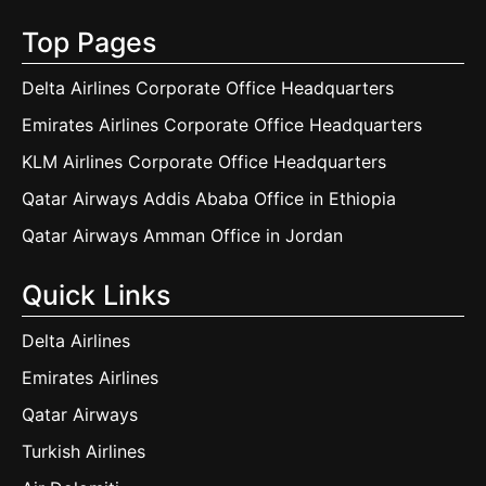
Top Pages
Delta Airlines Corporate Office Headquarters
Emirates Airlines Corporate Office Headquarters
KLM Airlines Corporate Office Headquarters
Qatar Airways Addis Ababa Office in Ethiopia
Qatar Airways Amman Office in Jordan
Quick Links
Delta Airlines
Emirates Airlines
Qatar Airways
Turkish Airlines