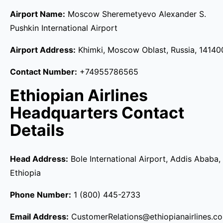
Airport Name:
Moscow Sheremetyevo Alexander S.
Pushkin International Airport
Airport Address:
Khimki, Moscow Oblast, Russia, 14140
Contact Number:
+74955786565
Ethiopian Airlines
Headquarters Contact
Details
Head Address:
Bole International Airport, Addis Ababa,
Ethiopia
Phone Number:
1 (800) 445-2733
Email Address:
CustomerRelations@ethiopianairlines.c