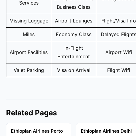
Services
Business Class
Missing Luggage
Airport Lounges
Flight/Visa Info
Miles
Economy Class
Delayed Flight
In-Flight
Airport Facilities
Airport Wifi
Entertainment
Valet Parking
Visa on Arrival
Flight Wifi
Related Pages
Ethiopian Airlines Porto
Ethiopian Airlines Delhi