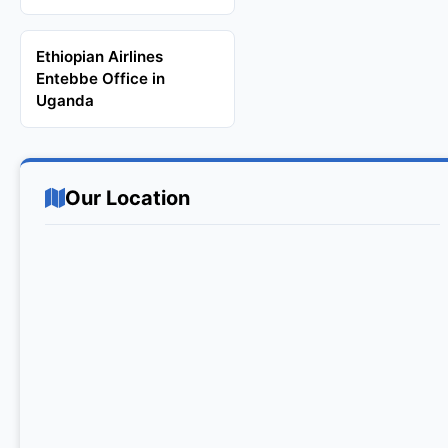
Ethiopian Airlines
Entebbe Office in
Uganda
Our Location