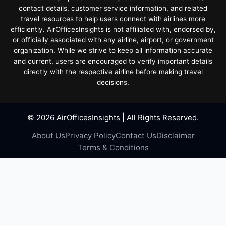
contact details, customer service information, and related
travel resources to help users connect with airlines more
efficiently. AirOfficesInsights is not affiliated with, endorsed by,
or officially associated with any airline, airport, or government
organization. While we strive to keep all information accurate
and current, users are encouraged to verify important details
directly with the respective airline before making travel
decisions.
© 2026 AirOfficesInsights | All Rights Reserved.
About Us
Privacy Policy
Contact Us
Disclaimer
Terms & Conditions