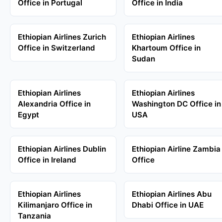
Office in Portugal
Office in India
Ethiopian Airlines Zurich
Ethiopian Airlines
Office in Switzerland
Khartoum Office in
Sudan
Ethiopian Airlines
Ethiopian Airlines
Alexandria Office in
Washington DC Office in
Egypt
USA
Ethiopian Airlines Dublin
Ethiopian Airline Zambia
Office in Ireland
Office
Ethiopian Airlines
Ethiopian Airlines Abu
Kilimanjaro Office in
Dhabi Office in UAE
Tanzania