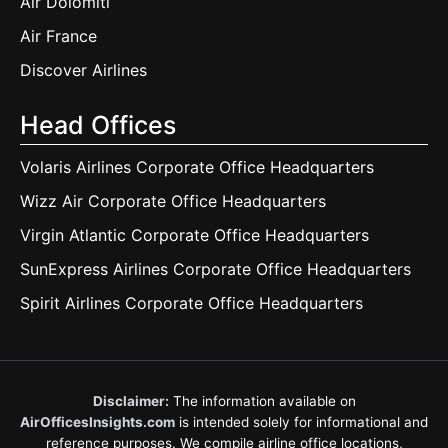
Air Dolomiti
Air France
Discover Airlines
Head Offices
Volaris Airlines Corporate Office Headquarters
Wizz Air Corporate Office Headquarters
Virgin Atlantic Corporate Office Headquarters
SunExpress Airlines Corporate Office Headquarters
Spirit Airlines Corporate Office Headquarters
Disclaimer:
The information available on
AirOfficesInsights.com
is intended solely for informational and
reference purposes. We compile airline office locations,