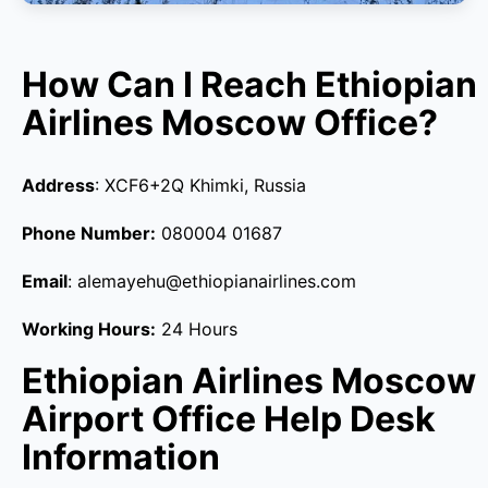
How Can I Reach Ethiopian
Airlines Moscow Office?
Address
: XCF6+2Q Khimki, Russia
Phone Number:
080004 01687
Email
: alemayehu@ethiopianairlines.com
Working Hours:
24 Hours
Ethiopian Airlines Moscow
Airport Office Help Desk
Information