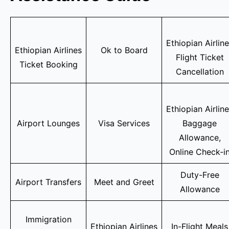
Ethiopian Airlin
Ethiopian Airlines
Ok to Board
Flight Ticket
Ticket Booking
Cancellation
Ethiopian Airlin
Airport Lounges
Visa Services
Baggage
Allowance,
Online Check-i
Duty-Free
Airport Transfers
Meet and Greet
Allowance
Immigration
Ethiopian Airlines
In-Flight Meals