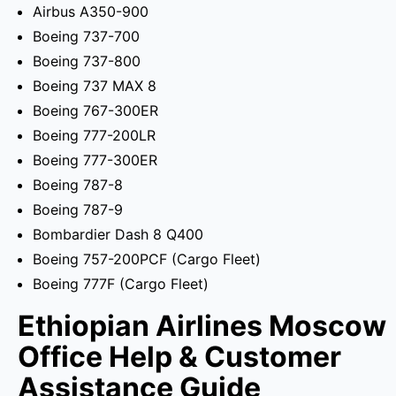
Airbus A350-900
Boeing 737-700
Boeing 737-800
Boeing 737 MAX 8
Boeing 767-300ER
Boeing 777-200LR
Boeing 777-300ER
Boeing 787-8
Boeing 787-9
Bombardier Dash 8 Q400
Boeing 757-200PCF (Cargo Fleet)
Boeing 777F (Cargo Fleet)
Ethiopian Airlines Moscow
Office Help & Customer
Assistance Guide