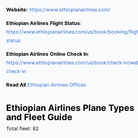
Website:
https://www.ethiopianairlines.com/
Ethiopian Airlines
Flight Status
:
https://www.ethiopianairlines.com/us/book/booking/flig
status
Ethiopian Airlines
Online Check In
:
https://www.ethiopianairlines.com/us/book/check-in/we
check-in
Read All
Ethiopian Airlines Offices
Ethiopian Airlines Plane Types
and Fleet Guide
Total fleet: 82