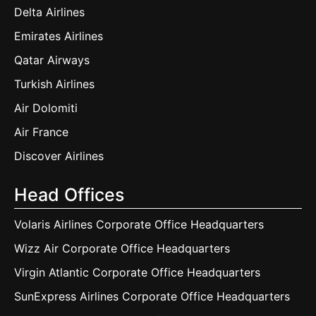
Delta Airlines
Emirates Airlines
Qatar Airways
Turkish Airlines
Air Dolomiti
Air France
Discover Airlines
Head Offices
Volaris Airlines Corporate Office Headquarters
Wizz Air Corporate Office Headquarters
Virgin Atlantic Corporate Office Headquarters
SunExpress Airlines Corporate Office Headquarters