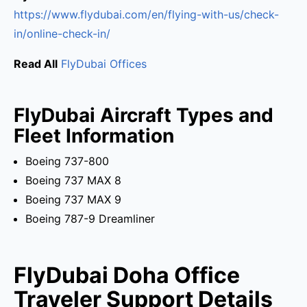
https://www.flydubai.com/en/flying-with-us/check-
in/online-check-in/
Read All
FlyDubai Offices
FlyDubai Aircraft Types and
Fleet Information
Boeing 737-800
Boeing 737 MAX 8
Boeing 737 MAX 9
Boeing 787-9 Dreamliner
FlyDubai Doha Office
Traveler Support Details