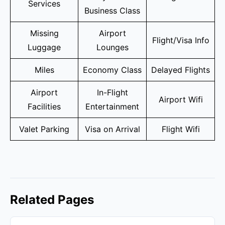
Services
Business Class
Missing
Airport
Flight/Visa Info
Luggage
Lounges
Miles
Economy Class
Delayed Flights
Airport
In-Flight
Airport Wifi
Facilities
Entertainment
Valet Parking
Visa on Arrival
Flight Wifi
Related Pages