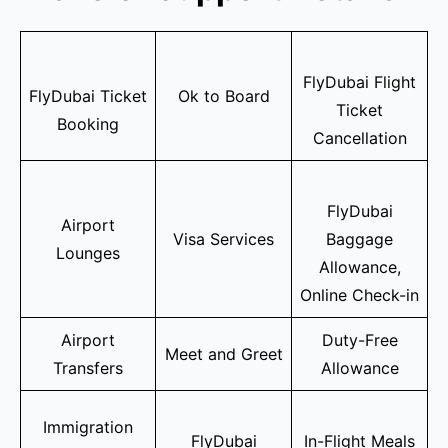
FlyDubai Flight
FlyDubai Ticket
Ok to Board
Ticket
Booking
Cancellation
FlyDubai
Airport
Visa Services
Baggage
Lounges
Allowance,
Online Check-in
Airport
Duty-Free
Meet and Greet
Transfers
Allowance
Immigration
FlyDubai
In-Flight Meals