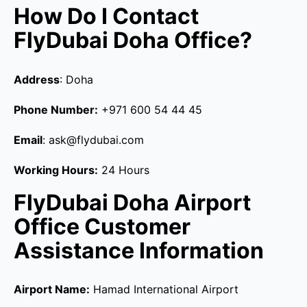
How Do I Contact
FlyDubai Doha Office?
Address
: Doha
Phone Number:
+971 600 54 44 45
Email
: ask@flydubai.com
Working Hours:
24 Hours
FlyDubai Doha Airport
Office Customer
Assistance Information
Airport Name:
Hamad International Airport