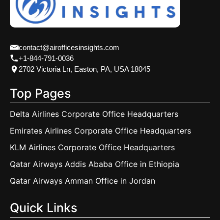
contact@airofficesinsights.com
+1-844-791-0036
2702 Victoria Ln, Easton, PA, USA 18045
Top Pages
Delta Airlines Corporate Office Headquarters
Emirates Airlines Corporate Office Headquarters
KLM Airlines Corporate Office Headquarters
Qatar Airways Addis Ababa Office in Ethiopia
Qatar Airways Amman Office in Jordan
Quick Links