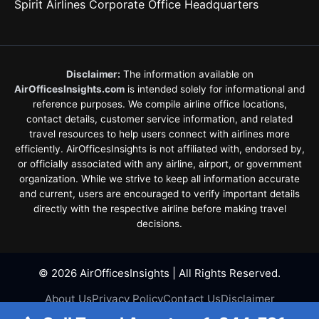
Spirit Airlines Corporate Office Headquarters
Disclaimer:
The information available on
AirOfficesInsights.com
is intended solely for informational and
reference purposes. We compile airline office locations,
contact details, customer service information, and related
travel resources to help users connect with airlines more
efficiently. AirOfficesInsights is not affiliated with, endorsed by,
or officially associated with any airline, airport, or government
organization. While we strive to keep all information accurate
and current, users are encouraged to verify important details
directly with the respective airline before making travel
decisions.
© 2026 AirOfficesInsights | All Rights Reserved.
About Us
Privacy Policy
Contact Us
Disclaimer
Terms & Conditions