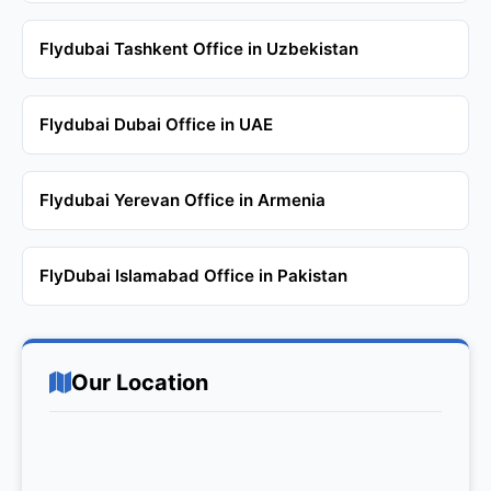
Flydubai Tashkent Office in Uzbekistan
Flydubai Dubai Office in UAE
Flydubai Yerevan Office in Armenia
FlyDubai Islamabad Office in Pakistan
Our Location