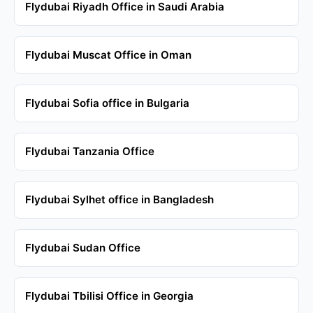
Flydubai Riyadh Office in Saudi Arabia
Flydubai Muscat Office in Oman
Flydubai Sofia office in Bulgaria
Flydubai Tanzania Office
Flydubai Sylhet office in Bangladesh
Flydubai Sudan Office
Flydubai Tbilisi Office in Georgia