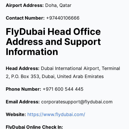
Airport Address:
Doha, Qatar
Contact Number:
+97440106666
FlyDubai Head Office
Address and Support
Information
Head Address:
Dubai International Airport, Terminal
2, P.O. Box 353, Dubai, United Arab Emirates
Phone Number:
+971 600 544 445
Email Address:
corporatesupport@flydubai.com
Website:
https://www.flydubai.com/
FlyDubai Online Check In: