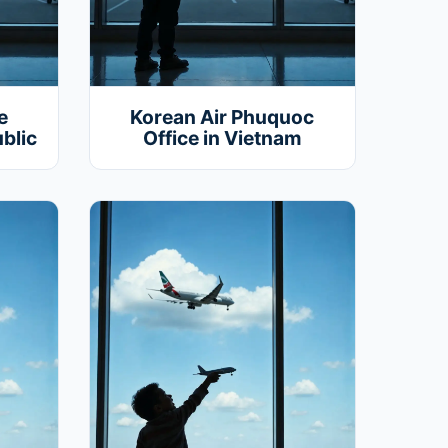
e
Korean Air Phuquoc
blic
Office in Vietnam