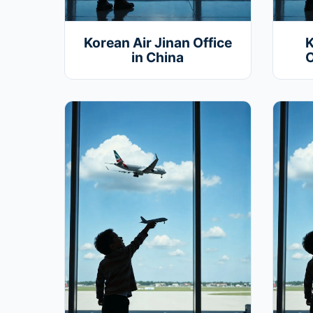
Korean Air Jinan Office
K
in China
O