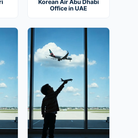
i
Korean Air Abu Dhabi
Office in UAE