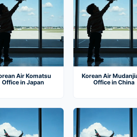
orean Air Komatsu
Korean Air Mudanj
Office in Japan
Office in China