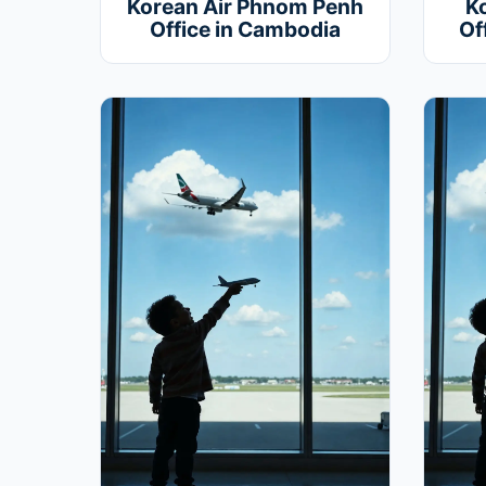
Korean Air Phnom Penh
K
Office in Cambodia
Of