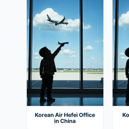
Korean Air Hefei Office
Ko
in China