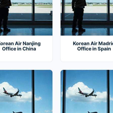
orean Air Nanjing
Korean Air Madri
Office in China
Office in Spain