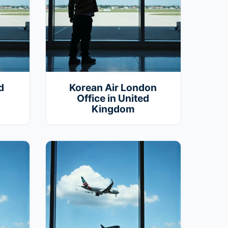
d
Korean Air London
Office in United
Kingdom