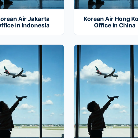
orean Air Jakarta
Korean Air Hong K
ffice in Indonesia
Office in China