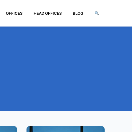
OFFICES
HEAD OFFICES
BLOG