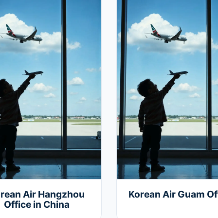
rean Air Hangzhou
Korean Air Guam Of
Office in China