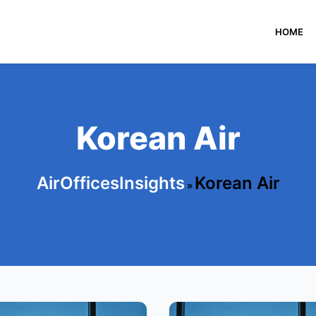
HOME
Korean Air
AirOfficesInsights
Korean Air
»