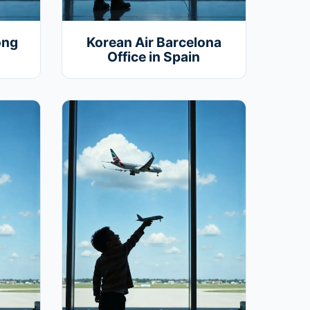
ong
Korean Air Barcelona
Office in Spain