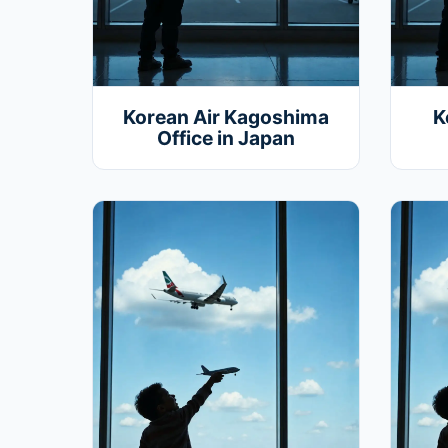
Korean Air Kagoshima
K
Office in Japan