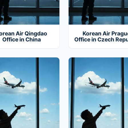
orean Air Qingdao
Korean Air Pragu
Office in China
Office in Czech Repu