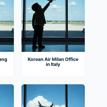
iang
Korean Air Milan Office
in Italy