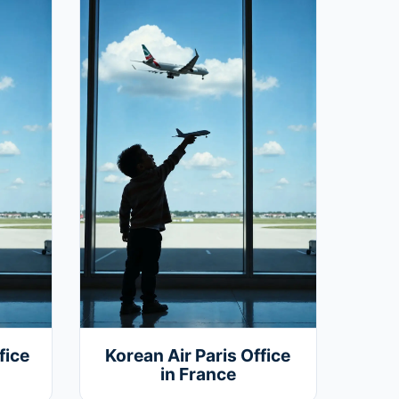
fice
Korean Air Paris Office
in France