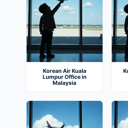
Korean Air Kuala
K
Lumpur Office in
Malaysia