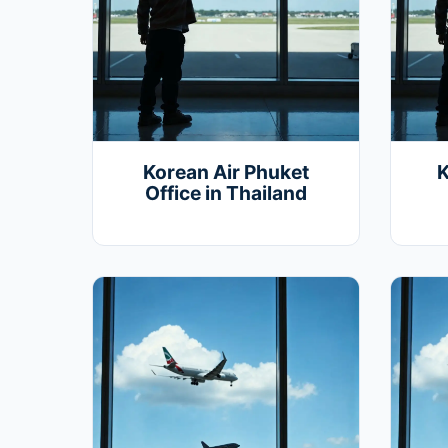
Korean Air Phuket
K
Office in Thailand