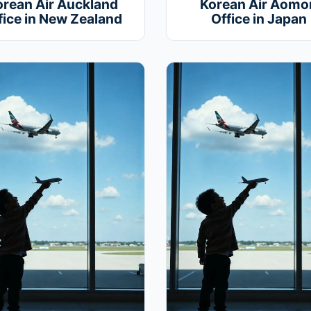
orean Air Auckland
Korean Air Aomor
fice in New Zealand
Office in Japan