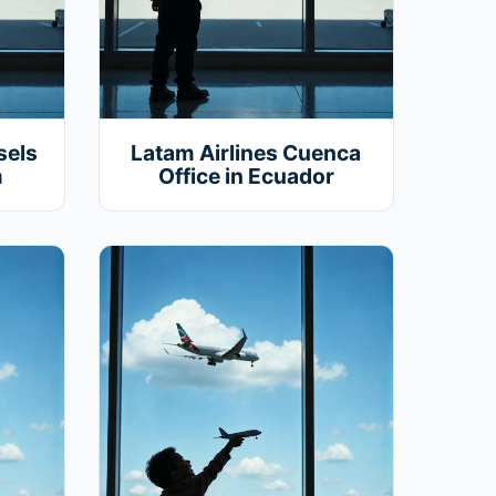
sels
Latam Airlines Cuenca
m
Office in Ecuador