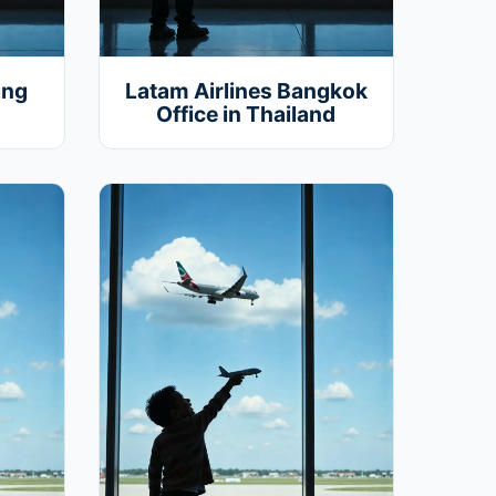
ing
Latam Airlines Bangkok
Office in Thailand