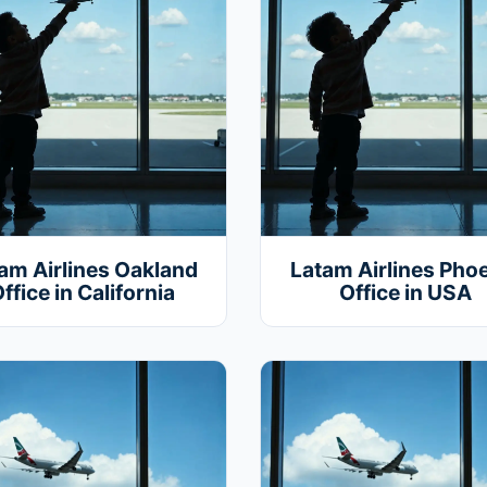
am Airlines Oakland
Latam Airlines Pho
ffice in California
Office in USA