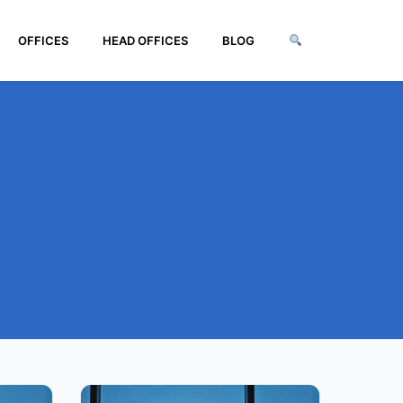
OFFICES
HEAD OFFICES
BLOG