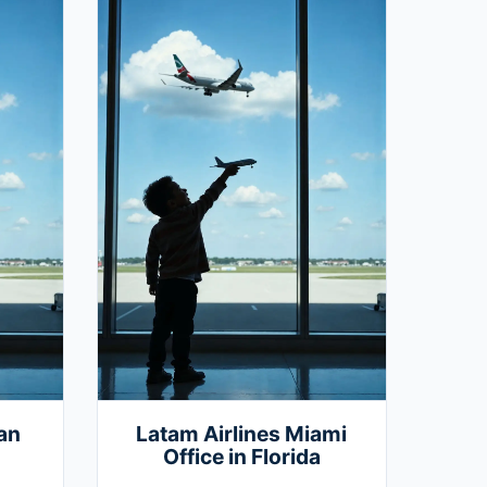
an
Latam Airlines Miami
Office in Florida