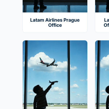
Latam Airlines Prague
La
Office
Of