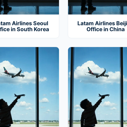
tam Airlines Seoul
Latam Airlines Beij
fice in South Korea
Office in China