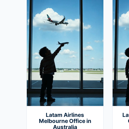
Latam Airlines
La
Melbourne Office in
Australia