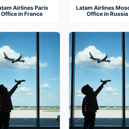
atam Airlines Paris
Latam Airlines Mo
Office in France
Office in Russia