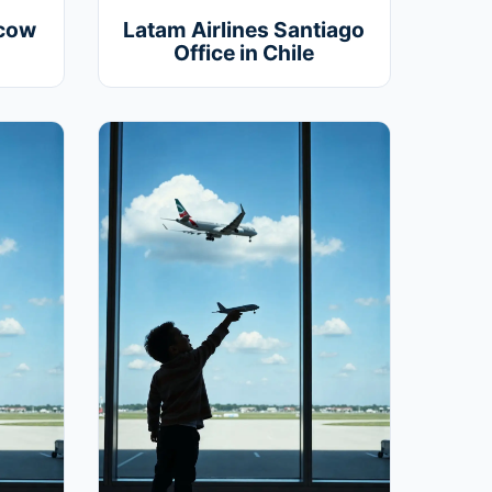
scow
Latam Airlines Santiago
Office in Chile