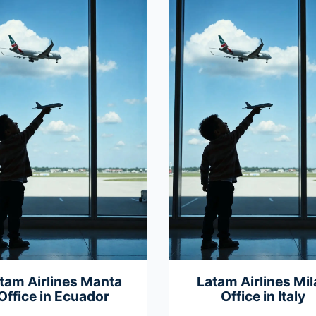
tam Airlines Manta
Latam Airlines Mil
Office in Ecuador
Office in Italy