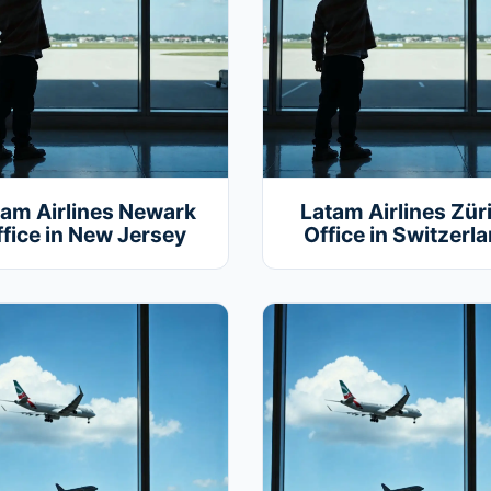
tam Airlines Newark
Latam Airlines Zür
fice in New Jersey
Office in Switzerl