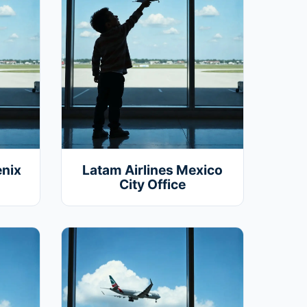
enix
Latam Airlines Mexico
City Office