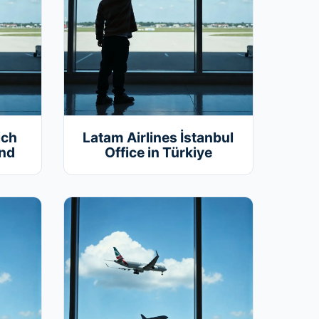
ich
Latam Airlines İstanbul
and
Office in Türkiye