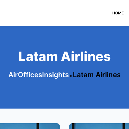
HOME
Latam Airlines
AirOfficesInsights
Latam Airlines
»