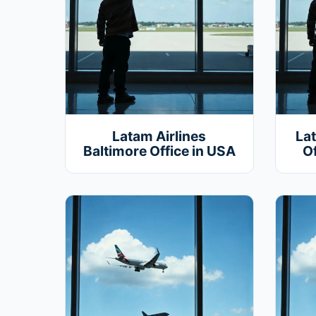
Latam Airlines
La
Baltimore Office in USA
Of