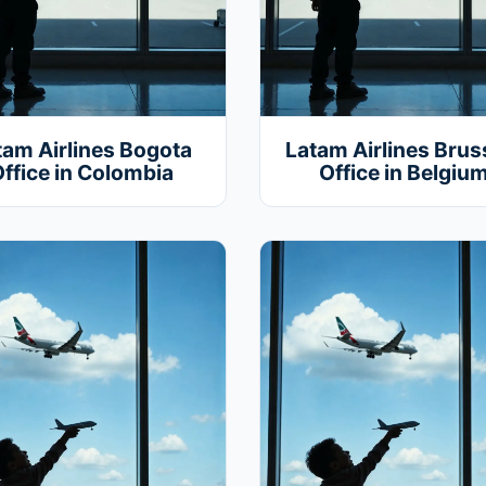
tam Airlines Bogota
Latam Airlines Brus
ffice in Colombia
Office in Belgiu