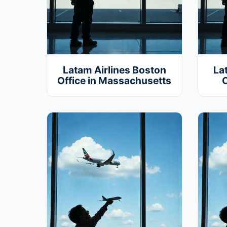
Latam Airlines Boston
La
Office in Massachusetts
O