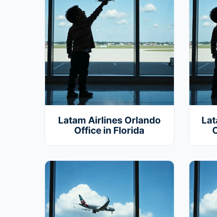
Latam Airlines Orlando
Lat
Office in Florida
O