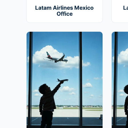
Latam Airlines Mexico
L
Office