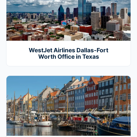
WestJet Airlines Dallas-Fort
Worth Office in Texas