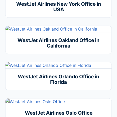
WestJet Airlines New York Office in
USA
WestJet Airlines Oakland Office in
California
WestJet Airlines Orlando Office in
Florida
WestJet Airlines Oslo Office