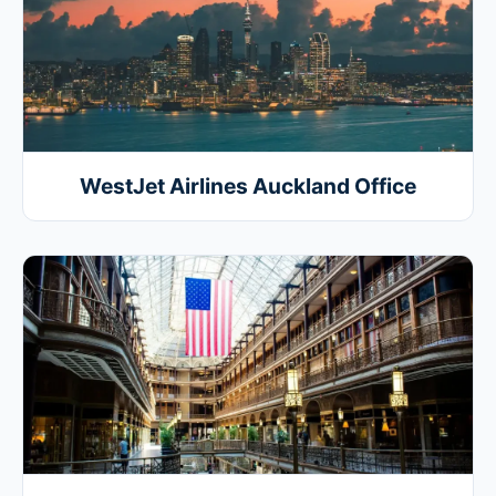
WestJet Airlines Auckland Office