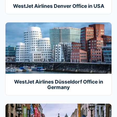
WestJet Airlines Denver Office in USA
WestJet Airlines Düsseldorf Office in
Germany