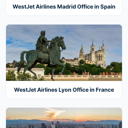
WestJet Airlines Madrid Office in Spain
WestJet Airlines Lyon Office in France