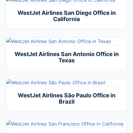
WestJet Airlines San Diego Office in
California
WestJet Airlines San Antonio Office in
Texas
WestJet Airlines São Paulo Office in
Brazil