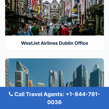
WestJet Airlines Dublin Office
Call Travel Agents: +1-844-791-
0036