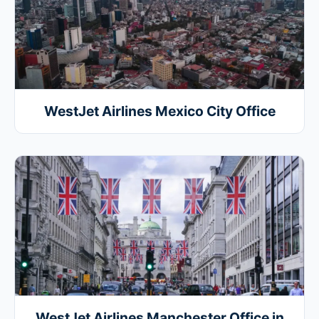
WestJet Airlines Mexico City Office
WestJet Airlines Manchester Office in