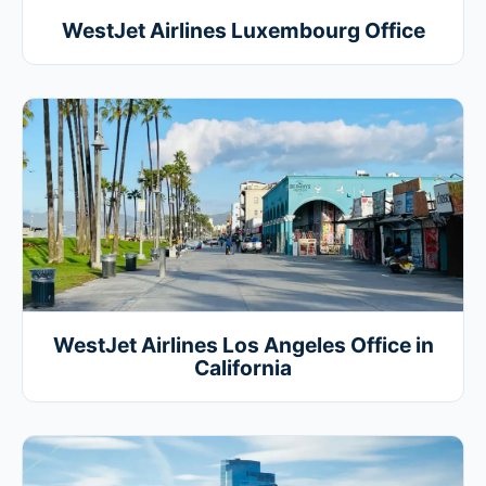
WestJet Airlines Luxembourg Office
WestJet Airlines Los Angeles Office in
California