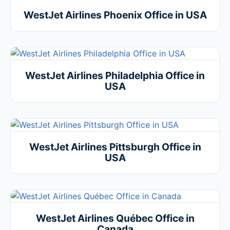
WestJet Airlines Phoenix Office in USA
WestJet Airlines Philadelphia Office in
USA
WestJet Airlines Pittsburgh Office in
USA
WestJet Airlines Québec Office in
Canada