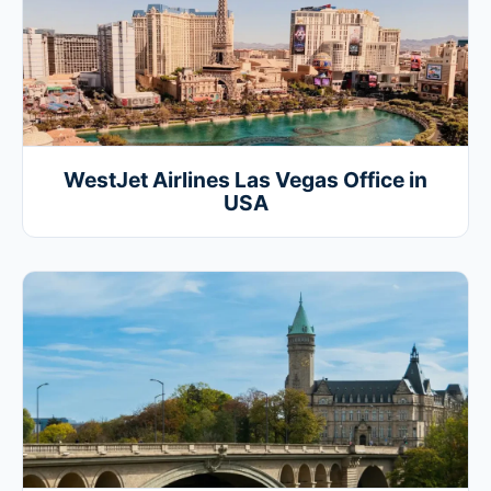
WestJet Airlines Las Vegas Office in
USA