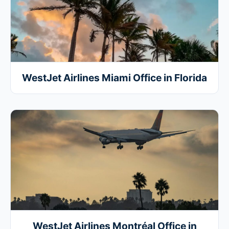
WestJet Airlines Miami Office in Florida
WestJet Airlines Montréal Office in