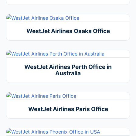
WestJet Airlines Osaka Office
WestJet Airlines Perth Office in
Australia
WestJet Airlines Paris Office