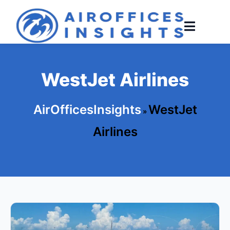
Skip
to
content
WestJet Airlines
AirOfficesInsights
WestJet
»
Airlines