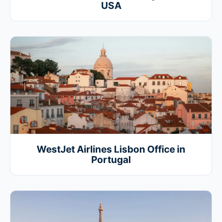
USA
WestJet Airlines Lisbon Office in
Portugal