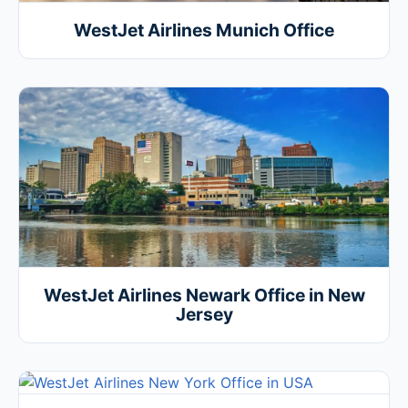
WestJet Airlines Munich Office
WestJet Airlines Newark Office in New
Jersey