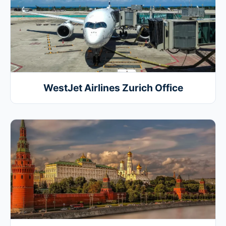
WestJet Airlines Zurich Office