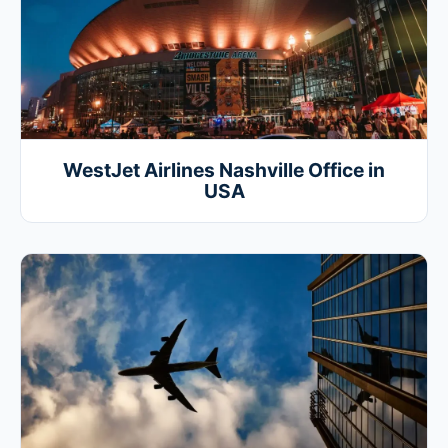
WestJet Airlines Nashville Office in
USA