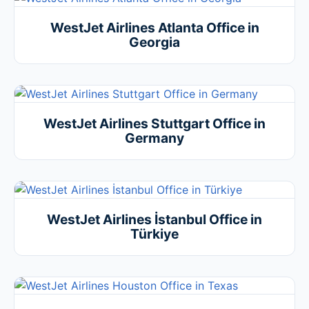
WestJet Airlines Atlanta Office in
Georgia
WestJet Airlines Stuttgart Office in
Germany
WestJet Airlines İstanbul Office in
Türkiye