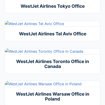
WestJet Airlines Tokyo Office
WestJet Airlines Tel Aviv Office
WestJet Airlines Toronto Office in
Canada
WestJet Airlines Warsaw Office in
Poland