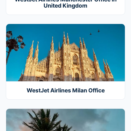
United Kingdom
WestJet Airlines Milan Office