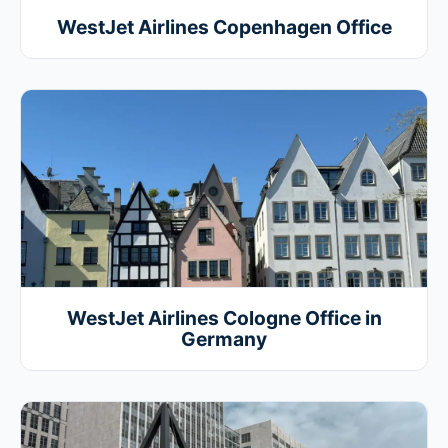
WestJet Airlines Copenhagen Office
WestJet Airlines Cologne Office in
Germany