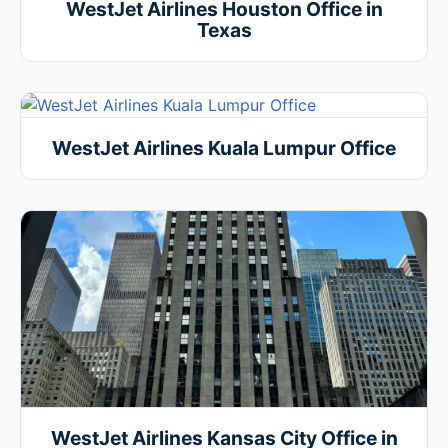
WestJet Airlines Houston Office in
Texas
WestJet Airlines Kuala Lumpur Office
WestJet Airlines Kansas City Office in