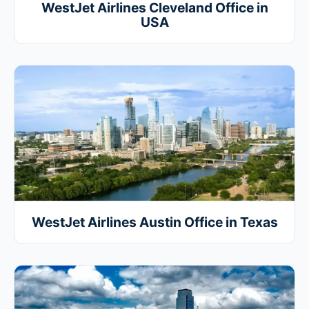
WestJet Airlines Cleveland Office in
USA
WestJet Airlines Austin Office in Texas