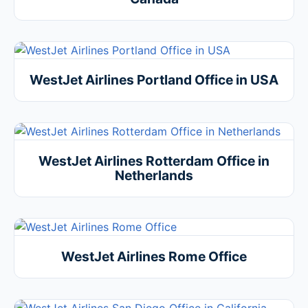
WestJet Airlines Portland Office in USA
WestJet Airlines Rotterdam Office in
Netherlands
WestJet Airlines Rome Office