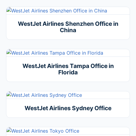
WestJet Airlines Shenzhen Office in
China
WestJet Airlines Tampa Office in
Florida
WestJet Airlines Sydney Office