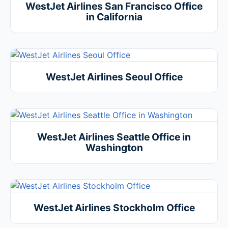
WestJet Airlines San Francisco Office
in California
WestJet Airlines Seoul Office
WestJet Airlines Seattle Office in
Washington
WestJet Airlines Stockholm Office