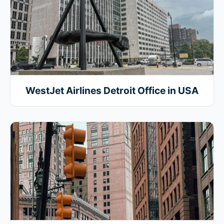
WestJet Airlines Detroit Office in USA