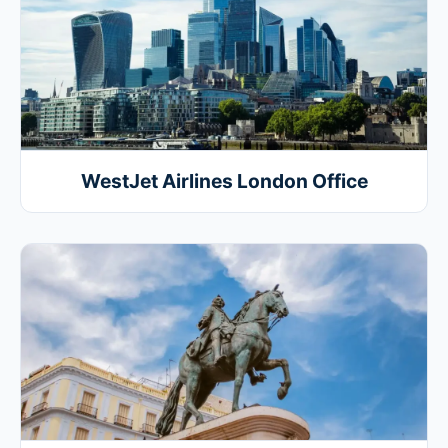
WestJet Airlines London Office