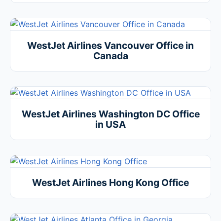
WestJet Airlines Vancouver Office in
Canada
WestJet Airlines Washington DC Office
in USA
WestJet Airlines Hong Kong Office