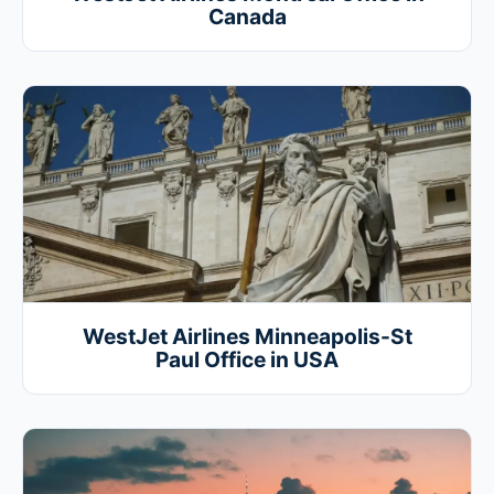
Canada
WestJet Airlines Minneapolis-St
Paul Office in USA