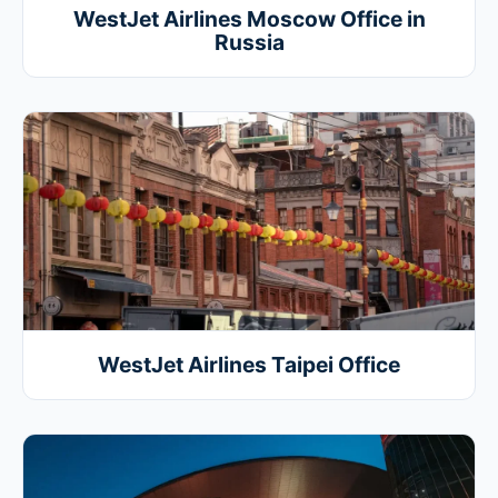
WestJet Airlines Moscow Office in
Russia
WestJet Airlines Taipei Office