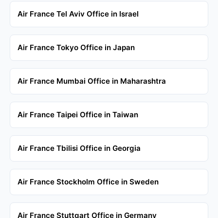
Air France Tel Aviv Office in Israel
Air France Tokyo Office in Japan
Air France Mumbai Office in Maharashtra
Air France Taipei Office in Taiwan
Air France Tbilisi Office in Georgia
Air France Stockholm Office in Sweden
Air France Stuttgart Office in Germany