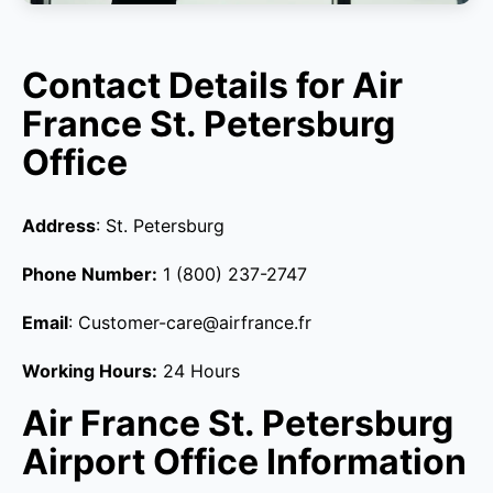
Contact Details for Air
France St. Petersburg
Office
Address
: St. Petersburg
Phone Number:
1 (800) 237-2747
Email
: Customer-care@airfrance.fr
Working Hours:
24 Hours
Air France St. Petersburg
Airport Office Information