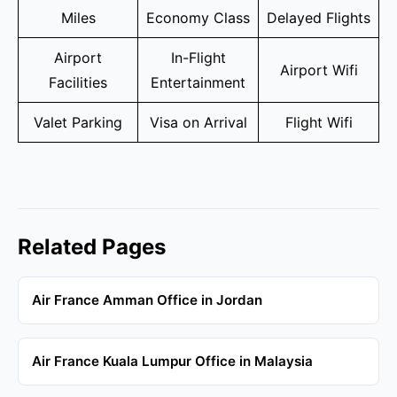
Miles
Economy Class
Delayed Flights
Airport
In-Flight
Airport Wifi
Facilities
Entertainment
Valet Parking
Visa on Arrival
Flight Wifi
Related Pages
Air France Amman Office in Jordan
Air France Kuala Lumpur Office in Malaysia