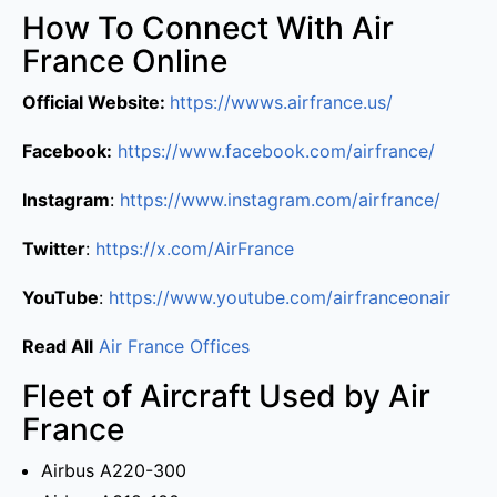
How To Connect With Air
France Online
Official Website:
https://wwws.airfrance.us/
Facebook:
https://www.facebook.com/airfrance/
Instagram
:
https://www.instagram.com/airfrance/
Twitter
:
https://x.com/AirFrance
YouTube
:
https://www.youtube.com/airfranceonair
Read All
Air France Offices
Fleet of Aircraft Used by Air
France
Airbus A220-300