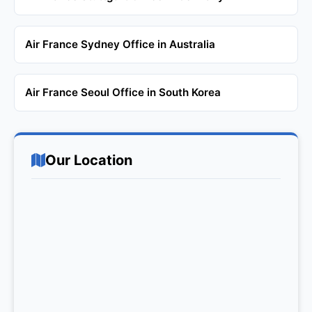
Air France Sydney Office in Australia
Air France Seoul Office in South Korea
Our Location