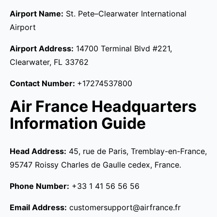
Airport Name:
St. Pete–Clearwater International
Airport
Airport Address:
14700 Terminal Blvd #221,
Clearwater, FL 33762
Contact Number:
+17274537800
Air France Headquarters
Information Guide
Head Address:
45, rue de Paris, Tremblay-en-France,
95747 Roissy Charles de Gaulle cedex, France.
Phone Number:
+33 1 41 56 56 56
Email Address:
customersupport@airfrance.fr