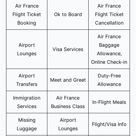
Air France
Air France
Flight Ticket
Ok to Board
Flight Ticket
Booking
Cancellation
Air France
Airport
Baggage
Visa Services
Lounges
Allowance,
Online Check-in
Airport
Duty-Free
Meet and Greet
Transfers
Allowance
Immigration
Air France
In-Flight Meals
Services
Business Class
Missing
Airport
Flight/Visa Info
Luggage
Lounges