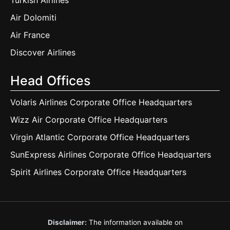
Turkish Airlines
Air Dolomiti
Air France
Discover Airlines
Head Offices
Volaris Airlines Corporate Office Headquarters
Wizz Air Corporate Office Headquarters
Virgin Atlantic Corporate Office Headquarters
SunExpress Airlines Corporate Office Headquarters
Spirit Airlines Corporate Office Headquarters
Disclaimer:
The information available on