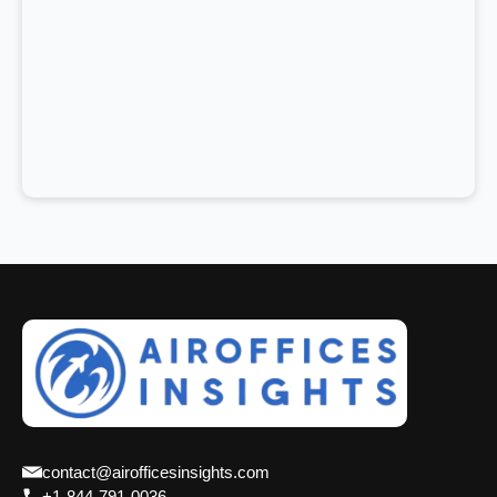
contact@airofficesinsights.com
+1-844-791-0036