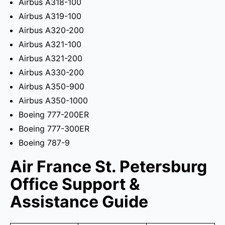
Airbus A318-100
Airbus A319-100
Airbus A320-200
Airbus A321-100
Airbus A321-200
Airbus A330-200
Airbus A350-900
Airbus A350-1000
Boeing 777-200ER
Boeing 777-300ER
Boeing 787-9
Air France St. Petersburg
Office Support &
Assistance Guide