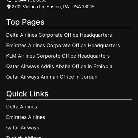
2702 Victoria Ln, Easton, PA, USA 18045
Top Pages
Delta Airlines Corporate Office Headquarters
Emirates Airlines Corporate Office Headquarters
KLM Airlines Corporate Office Headquarters
Qatar Airways Addis Ababa Office in Ethiopia
Qatar Airways Amman Office in Jordan
Quick Links
Delta Airlines
Emirates Airlines
Qatar Airways