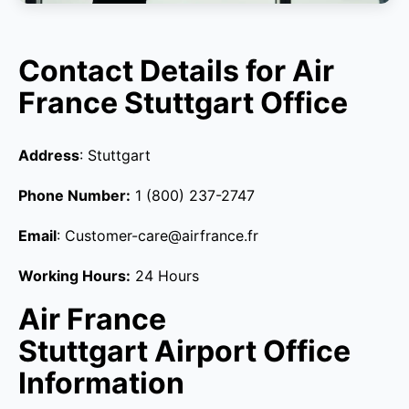
Contact Details for Air
France Stuttgart Office
Address
: Stuttgart
Phone Number:
1 (800) 237-2747
Email
: Customer-care@airfrance.fr
Working Hours:
24 Hours
Air France
Stuttgart Airport Office
Information