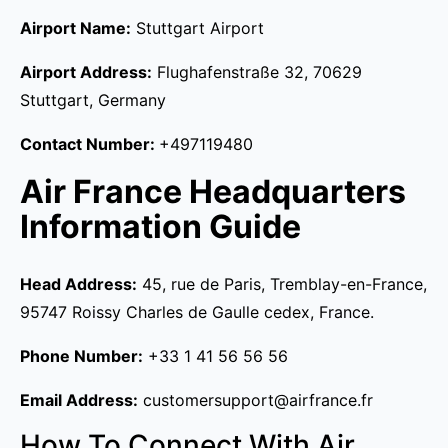
Airport Name:
Stuttgart Airport
Airport Address:
Flughafenstraße 32, 70629
Stuttgart, Germany
Contact Number:
+497119480
Air France Headquarters
Information Guide
Head Address:
45, rue de Paris, Tremblay-en-France,
95747 Roissy Charles de Gaulle cedex, France.
Phone Number:
+33 1 41 56 56 56
Email Address:
customersupport@airfrance.fr
How To Connect With Air