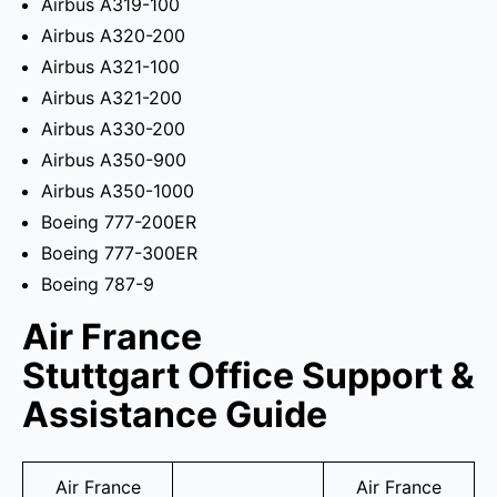
Airbus A319-100
Airbus A320-200
Airbus A321-100
Airbus A321-200
Airbus A330-200
Airbus A350-900
Airbus A350-1000
Boeing 777-200ER
Boeing 777-300ER
Boeing 787-9
Air France
Stuttgart Office Support &
Assistance Guide
Air France
Air France