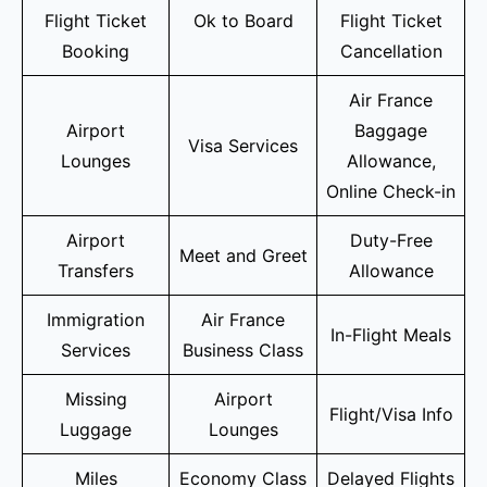
Flight Ticket
Ok to Board
Flight Ticket
Booking
Cancellation
Air France
Airport
Baggage
Visa Services
Lounges
Allowance,
Online Check-in
Airport
Duty-Free
Meet and Greet
Transfers
Allowance
Immigration
Air France
In-Flight Meals
Services
Business Class
Missing
Airport
Flight/Visa Info
Luggage
Lounges
Miles
Economy Class
Delayed Flights