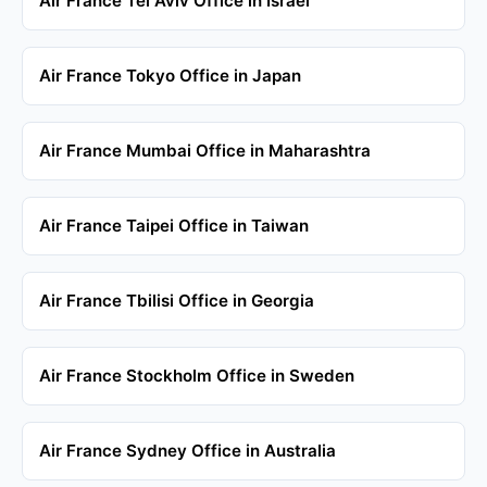
Air France Tel Aviv Office in Israel
Air France Tokyo Office in Japan
Air France Mumbai Office in Maharashtra
Air France Taipei Office in Taiwan
Air France Tbilisi Office in Georgia
Air France Stockholm Office in Sweden
Air France Sydney Office in Australia