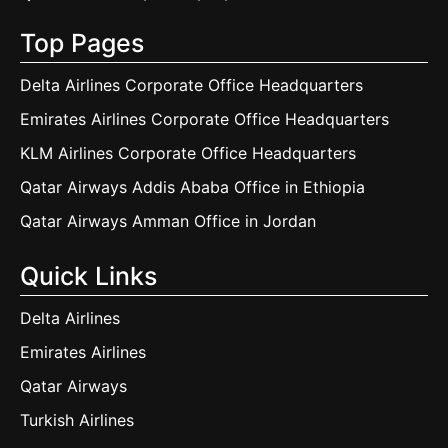
Top Pages
Delta Airlines Corporate Office Headquarters
Emirates Airlines Corporate Office Headquarters
KLM Airlines Corporate Office Headquarters
Qatar Airways Addis Ababa Office in Ethiopia
Qatar Airways Amman Office in Jordan
Quick Links
Delta Airlines
Emirates Airlines
Qatar Airways
Turkish Airlines