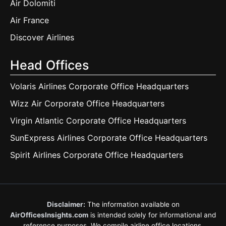
Air Dolomiti
Air France
Discover Airlines
Head Offices
Volaris Airlines Corporate Office Headquarters
Wizz Air Corporate Office Headquarters
Virgin Atlantic Corporate Office Headquarters
SunExpress Airlines Corporate Office Headquarters
Spirit Airlines Corporate Office Headquarters
Disclaimer:
The information available on
AirOfficesInsights.com
is intended solely for informational and
reference purposes. We compile airline office locations,