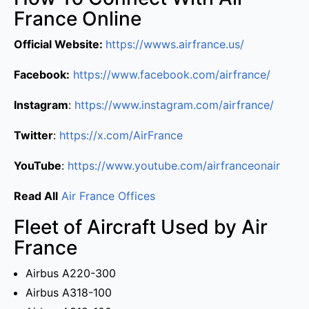
France Online
Official Website:
https://wwws.airfrance.us/
Facebook:
https://www.facebook.com/airfrance/
Instagram
:
https://www.instagram.com/airfrance/
Twitter
:
https://x.com/AirFrance
YouTube
:
https://www.youtube.com/airfranceonair
Read All
Air France Offices
Fleet of Aircraft Used by Air
France
Airbus A220-300
Airbus A318-100