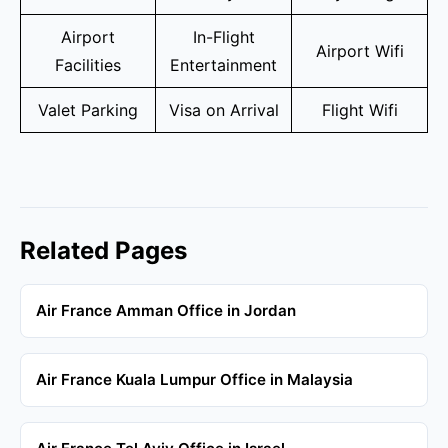
Airport
In-Flight
Airport Wifi
Facilities
Entertainment
Valet Parking
Visa on Arrival
Flight Wifi
Related Pages
Air France Amman Office in Jordan
Air France Kuala Lumpur Office in Malaysia