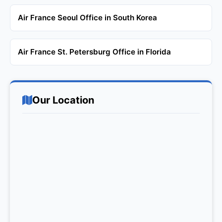
Air France Seoul Office in South Korea
Air France St. Petersburg Office in Florida
Our Location