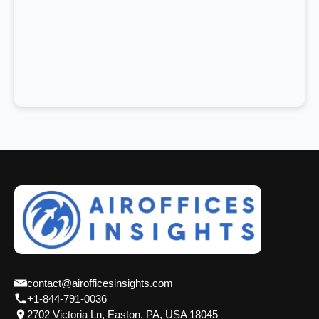
contact@airofficesinsights.com
+1-844-791-0036
2702 Victoria Ln, Easton, PA, USA 18045