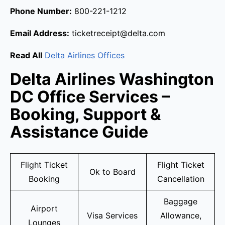
Phone Number:
800-221-1212
Email Address:
ticketreceipt@delta.com
Read All
Delta Airlines Offices
Delta Airlines Washington
DC Office Services –
Booking, Support &
Assistance Guide
Flight Ticket
Flight Ticket
Ok to Board
Booking
Cancellation
Baggage
Airport
Visa Services
Allowance,
Lounges