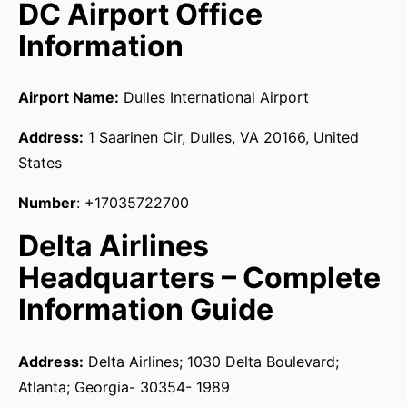
DC Airport Office
Information
Airport Name:
Dulles International Airport
Address:
1 Saarinen Cir, Dulles, VA 20166, United
States
Number
: +17035722700
Delta Airlines
Headquarters – Complete
Information Guide
Address:
Delta Airlines; 1030 Delta Boulevard;
Atlanta; Georgia- 30354- 1989