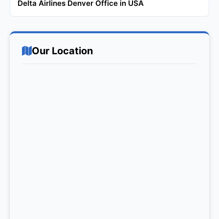
Delta Airlines Denver Office in USA
Our Location