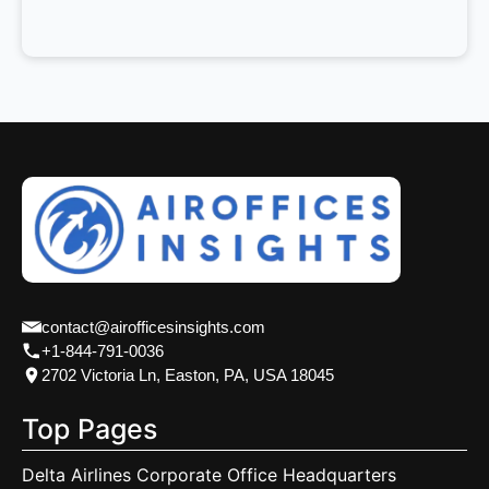
contact@airofficesinsights.com
+1-844-791-0036
2702 Victoria Ln, Easton, PA, USA 18045
Top Pages
Delta Airlines Corporate Office Headquarters