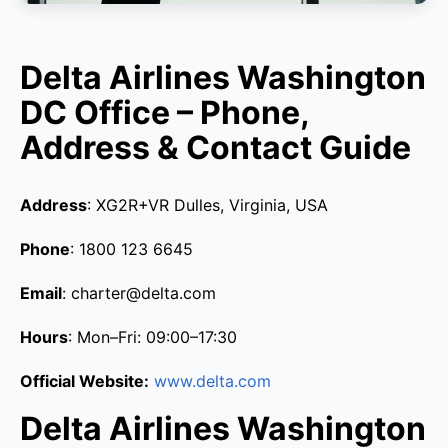
Delta Airlines Washington
DC Office – Phone,
Address & Contact Guide
Address
: XG2R+VR Dulles, Virginia, USA
Phone
: 1800 123 6645
Email
: charter@delta.com
Hours
: Mon–Fri: 09:00–17:30
Official Website:
www.delta.com
Delta Airlines Washington