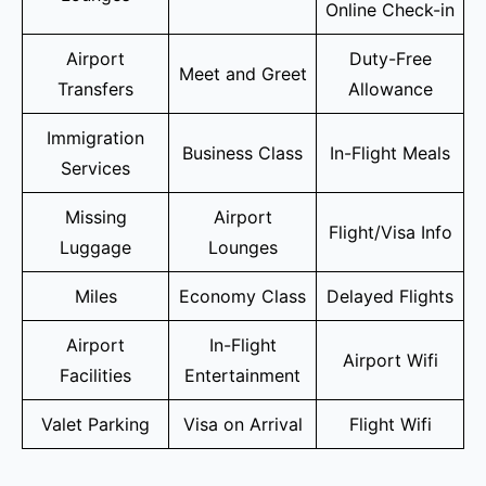
Online Check-in
Airport
Duty-Free
Meet and Greet
Transfers
Allowance
Immigration
Business Class
In-Flight Meals
Services
Missing
Airport
Flight/Visa Info
Luggage
Lounges
Miles
Economy Class
Delayed Flights
Airport
In-Flight
Airport Wifi
Facilities
Entertainment
Valet Parking
Visa on Arrival
Flight Wifi