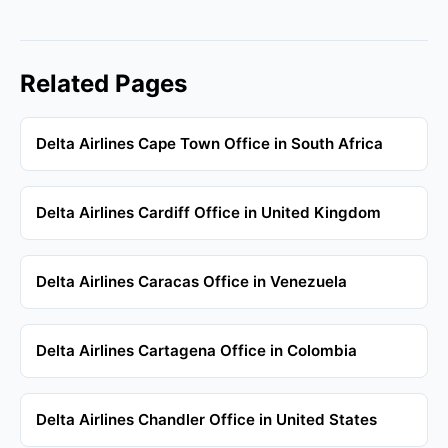
Related Pages
Delta Airlines Cape Town Office in South Africa
Delta Airlines Cardiff Office in United Kingdom
Delta Airlines Caracas Office in Venezuela
Delta Airlines Cartagena Office in Colombia
Delta Airlines Chandler Office in United States