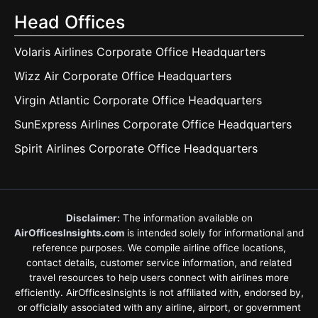
Head Offices
Volaris Airlines Corporate Office Headquarters
Wizz Air Corporate Office Headquarters
Virgin Atlantic Corporate Office Headquarters
SunExpress Airlines Corporate Office Headquarters
Spirit Airlines Corporate Office Headquarters
Disclaimer:
The information available on
AirOfficesInsights.com
is intended solely for informational and
reference purposes. We compile airline office locations,
contact details, customer service information, and related
travel resources to help users connect with airlines more
efficiently. AirOfficesInsights is not affiliated with, endorsed by,
or officially associated with any airline, airport, or government