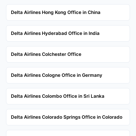
Delta Airlines Hong Kong Office in China
Delta Airlines Hyderabad Office in India
Delta Airlines Colchester Office
Delta Airlines Cologne Office in Germany
Delta Airlines Colombo Office in Sri Lanka
Delta Airlines Colorado Springs Office in Colorado