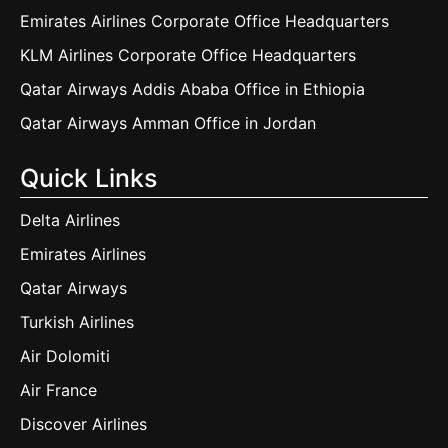
Emirates Airlines Corporate Office Headquarters
KLM Airlines Corporate Office Headquarters
Qatar Airways Addis Ababa Office in Ethiopia
Qatar Airways Amman Office in Jordan
Quick Links
Delta Airlines
Emirates Airlines
Qatar Airways
Turkish Airlines
Air Dolomiti
Air France
Discover Airlines