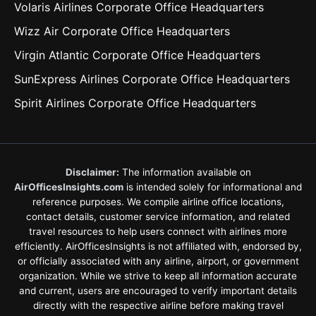
Volaris Airlines Corporate Office Headquarters
Wizz Air Corporate Office Headquarters
Virgin Atlantic Corporate Office Headquarters
SunExpress Airlines Corporate Office Headquarters
Spirit Airlines Corporate Office Headquarters
Disclaimer:
The information available on
AirOfficesInsights.com
is intended solely for informational and
reference purposes. We compile airline office locations,
contact details, customer service information, and related
travel resources to help users connect with airlines more
efficiently. AirOfficesInsights is not affiliated with, endorsed by,
or officially associated with any airline, airport, or government
organization. While we strive to keep all information accurate
and current, users are encouraged to verify important details
directly with the respective airline before making travel