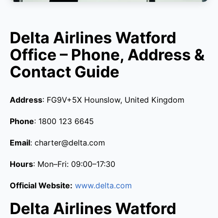
Delta Airlines Watford
Office – Phone, Address &
Contact Guide
Address
: FG9V+5X Hounslow, United Kingdom
Phone
: 1800 123 6645
Email
: charter@delta.com
Hours
: Mon–Fri: 09:00–17:30
Official Website:
www.delta.com
Delta Airlines Watford