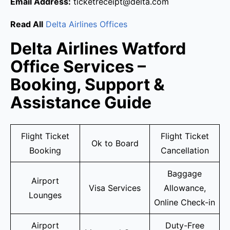
Email Address:
ticketreceipt@delta.com
Read All
Delta Airlines Offices
Delta Airlines Watford
Office Services –
Booking, Support &
Assistance Guide
Flight Ticket
Flight Ticket
Ok to Board
Booking
Cancellation
Baggage
Airport
Visa Services
Allowance,
Lounges
Online Check-in
Airport
Duty-Free