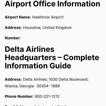
Airport Office Information
Airport Name:
Heathrow Airport
Address:
Hounslow, United Kingdom
Number
:
Delta Airlines
Headquarters – Complete
Information Guide
Address:
Delta Airlines; 1030 Delta Boulevard;
Atlanta; Georgia- 30354- 1989
Phone Number:
800-221-1212