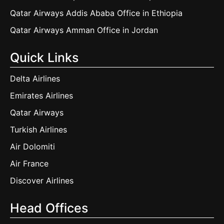
Qatar Airways Addis Ababa Office in Ethiopia
Qatar Airways Amman Office in Jordan
Quick Links
Delta Airlines
Emirates Airlines
Qatar Airways
Turkish Airlines
Air Dolomiti
Air France
Discover Airlines
Head Offices