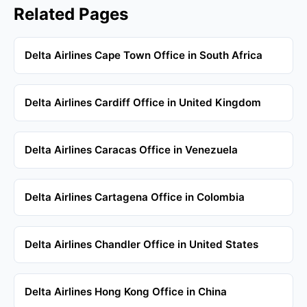
Related Pages
Delta Airlines Cape Town Office in South Africa
Delta Airlines Cardiff Office in United Kingdom
Delta Airlines Caracas Office in Venezuela
Delta Airlines Cartagena Office in Colombia
Delta Airlines Chandler Office in United States
Delta Airlines Hong Kong Office in China