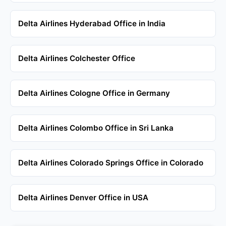
Delta Airlines Hyderabad Office in India
Delta Airlines Colchester Office
Delta Airlines Cologne Office in Germany
Delta Airlines Colombo Office in Sri Lanka
Delta Airlines Colorado Springs Office in Colorado
Delta Airlines Denver Office in USA