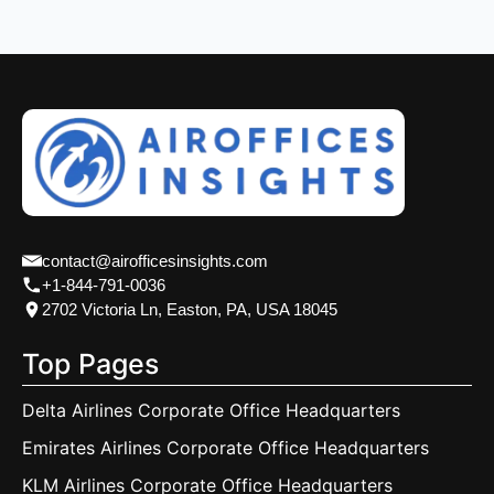
contact@airofficesinsights.com
+1-844-791-0036
2702 Victoria Ln, Easton, PA, USA 18045
Top Pages
Delta Airlines Corporate Office Headquarters
Emirates Airlines Corporate Office Headquarters
KLM Airlines Corporate Office Headquarters