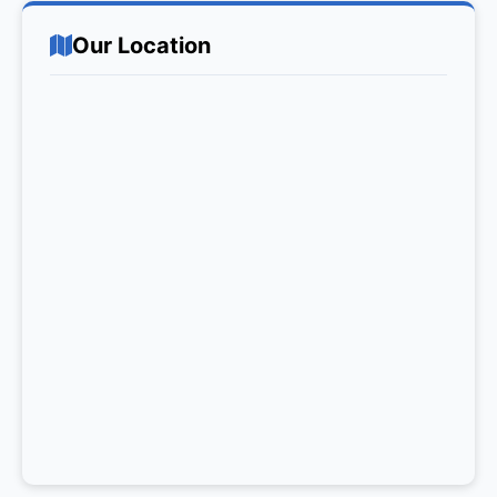
Our Location