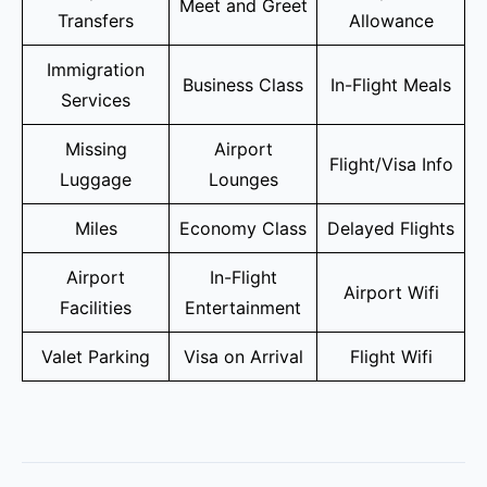
Meet and Greet
Transfers
Allowance
Immigration
Business Class
In-Flight Meals
Services
Missing
Airport
Flight/Visa Info
Luggage
Lounges
Miles
Economy Class
Delayed Flights
Airport
In-Flight
Airport Wifi
Facilities
Entertainment
Valet Parking
Visa on Arrival
Flight Wifi