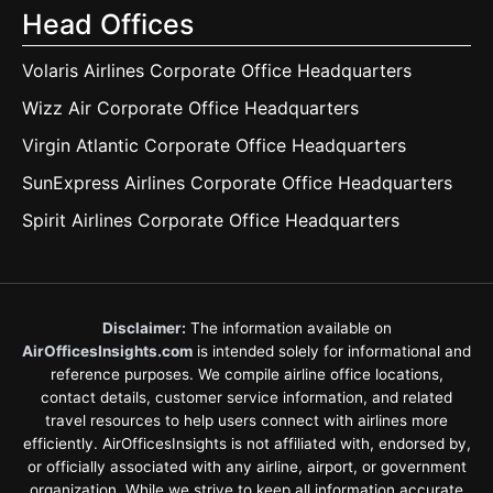
Head Offices
Volaris Airlines Corporate Office Headquarters
Wizz Air Corporate Office Headquarters
Virgin Atlantic Corporate Office Headquarters
SunExpress Airlines Corporate Office Headquarters
Spirit Airlines Corporate Office Headquarters
Disclaimer:
The information available on
AirOfficesInsights.com
is intended solely for informational and
reference purposes. We compile airline office locations,
contact details, customer service information, and related
travel resources to help users connect with airlines more
efficiently. AirOfficesInsights is not affiliated with, endorsed by,
or officially associated with any airline, airport, or government
organization. While we strive to keep all information accurate