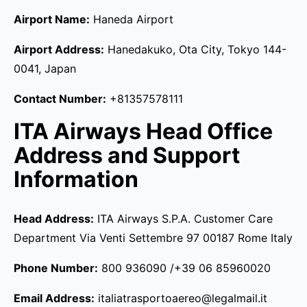
Airport Name:
Haneda Airport
Airport Address:
Hanedakuko, Ota City, Tokyo 144-
0041, Japan
Contact Number:
+81357578111
ITA Airways Head Office
Address and Support
Information
Head Address:
ITA Airways S.P.A. Customer Care
Department Via Venti Settembre 97 00187 Rome Italy
Phone Number:
800 936090 /+39 06 85960020
Email Address:
italiatrasportoaereo@legalmail.it