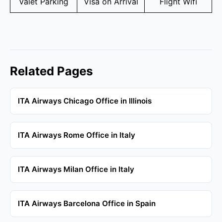
Valet Parking
Visa on Arrival
Flight Wifi
Related Pages
ITA Airways Chicago Office in Illinois
ITA Airways Rome Office in Italy
ITA Airways Milan Office in Italy
ITA Airways Barcelona Office in Spain