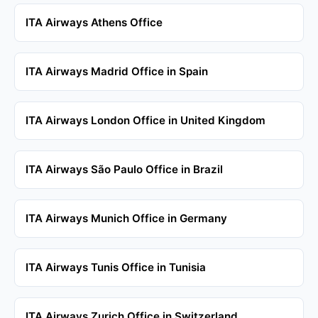
ITA Airways Athens Office
ITA Airways Madrid Office in Spain
ITA Airways London Office in United Kingdom
ITA Airways São Paulo Office in Brazil
ITA Airways Munich Office in Germany
ITA Airways Tunis Office in Tunisia
ITA Airways Zurich Office in Switzerland