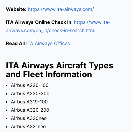
Website:
https://www.ita-airways.com/
ITA Airways
Online Check In
:
https://www.ita-
airways.com/en_in/check-in-search.html
Read All
ITA Airways Offices
ITA Airways Aircraft Types
and Fleet Information
Airbus A220-100
Airbus A220-300
Airbus A319-100
Airbus A320-200
Airbus A320neo
Airbus A321neo