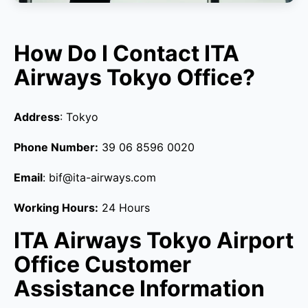
How Do I Contact ITA
Airways Tokyo Office?
Address
: Tokyo
Phone Number:
39 06 8596 0020
Email
: bif@ita-airways.com
Working Hours:
24 Hours
ITA Airways Tokyo Airport
Office Customer
Assistance Information