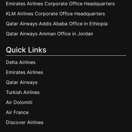
Emirates Airlines Corporate Office Headquarters
KLM Airlines Corporate Office Headquarters
Qatar Airways Addis Ababa Office in Ethiopia
Qatar Airways Amman Office in Jordan
Quick Links
Delta Airlines
Emirates Airlines
Qatar Airways
Turkish Airlines
Air Dolomiti
Air France
Discover Airlines