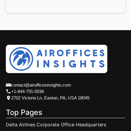
contact@airofficesinsights.com
+1-844-791-0036
2702 Victoria Ln, Easton, PA, USA 18045
Top Pages
Delta Airlines Corporate Office Headquarters