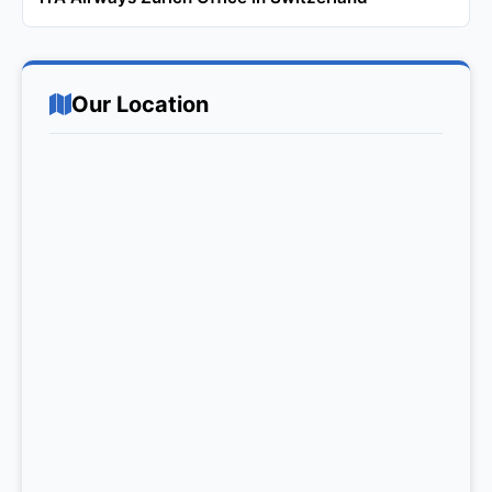
Our Location