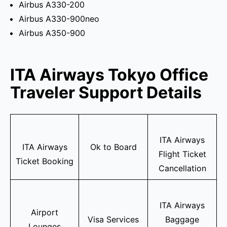
Airbus A330-200
Airbus A330-900neo
Airbus A350-900
ITA Airways Tokyo Office
Traveler Support Details
ITA Airways
ITA Airways
Ok to Board
Flight Ticket
Ticket Booking
Cancellation
ITA Airways
Airport
Visa Services
Baggage
Lounges