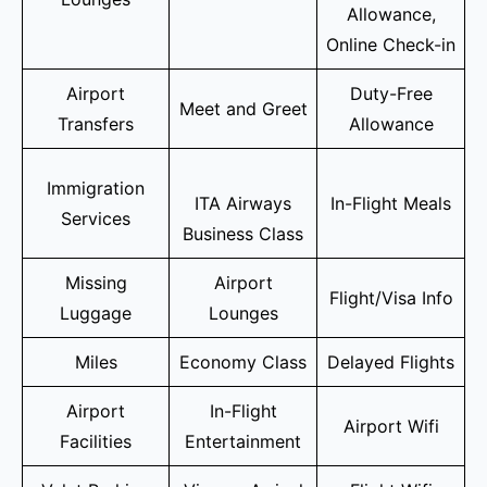
Allowance,
Online Check-in
Airport
Duty-Free
Meet and Greet
Transfers
Allowance
Immigration
ITA Airways
In-Flight Meals
Services
Business Class
Missing
Airport
Flight/Visa Info
Luggage
Lounges
Miles
Economy Class
Delayed Flights
Airport
In-Flight
Airport Wifi
Facilities
Entertainment