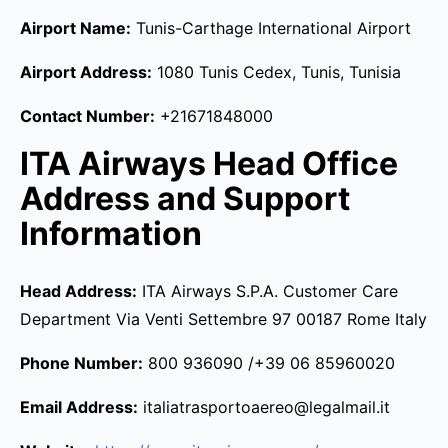
Airport Name:
Tunis-Carthage International Airport
Airport Address:
1080 Tunis Cedex, Tunis, Tunisia
Contact Number:
+21671848000
ITA Airways Head Office
Address and Support
Information
Head Address:
ITA Airways S.P.A. Customer Care
Department Via Venti Settembre 97 00187 Rome Italy
Phone Number:
800 936090 /+39 06 85960020
Email Address:
italiatrasportoaereo@legalmail.it