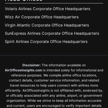
Volaris Airlines Corporate Office Headquarters
Wizz Air Corporate Office Headquarters
Virgin Atlantic Corporate Office Headquarters
SunExpress Airlines Corporate Office Headquarters
Spirit Airlines Corporate Office Headquarters
Disclaimer:
The information available on
AirOfficesInsights.com
is intended solely for informational and
reference purposes. We compile airline office locations,
contact details, customer service information, and related
travel resources to help users connect with airlines more
efficiently. AirOfficesInsights is not affiliated with, endorsed by,
or officially associated with any airline, airport, or government
organization. While we strive to keep all information accurate
and current, users are encouraged to verify important details