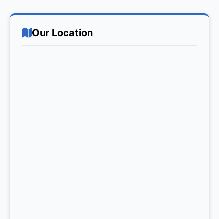
Our Location