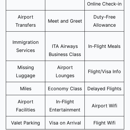
Online Check-in
Airport
Duty-Free
Meet and Greet
Transfers
Allowance
Immigration
ITA Airways
In-Flight Meals
Services
Business Class
Missing
Airport
Flight/Visa Info
Luggage
Lounges
Miles
Economy Class
Delayed Flights
Airport
In-Flight
Airport Wifi
Facilities
Entertainment
Valet Parking
Visa on Arrival
Flight Wifi