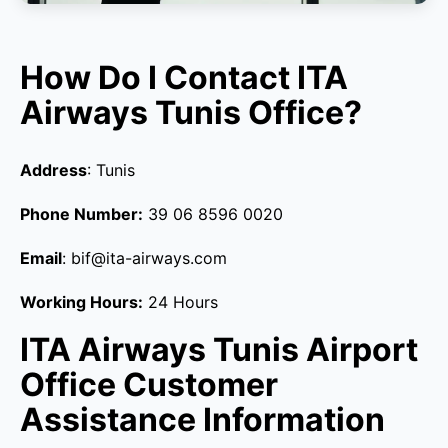
How Do I Contact ITA
Airways Tunis Office?
Address
: Tunis
Phone Number:
39 06 8596 0020
Email
: bif@ita-airways.com
Working Hours:
24 Hours
ITA Airways Tunis Airport
Office Customer
Assistance Information