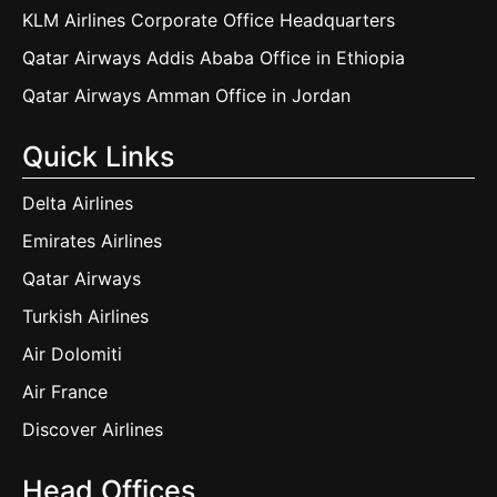
KLM Airlines Corporate Office Headquarters
Qatar Airways Addis Ababa Office in Ethiopia
Qatar Airways Amman Office in Jordan
Quick Links
Delta Airlines
Emirates Airlines
Qatar Airways
Turkish Airlines
Air Dolomiti
Air France
Discover Airlines
Head Offices