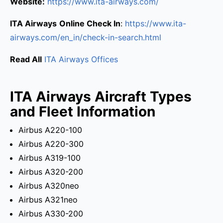
Website:
https://www.ita-airways.com/
ITA Airways
Online Check In
:
https://www.ita-
airways.com/en_in/check-in-search.html
Read All
ITA Airways Offices
ITA Airways Aircraft Types
and Fleet Information
Airbus A220-100
Airbus A220-300
Airbus A319-100
Airbus A320-200
Airbus A320neo
Airbus A321neo
Airbus A330-200