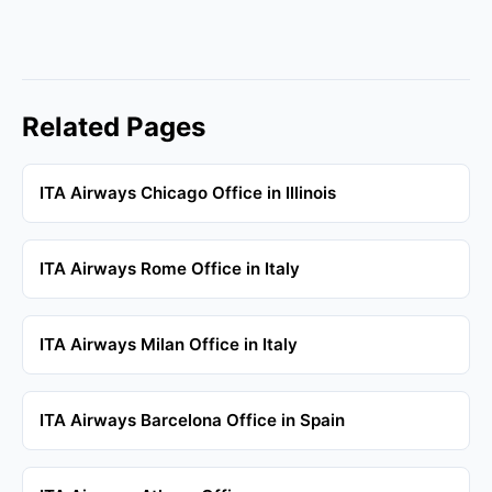
Related Pages
ITA Airways Chicago Office in Illinois
ITA Airways Rome Office in Italy
ITA Airways Milan Office in Italy
ITA Airways Barcelona Office in Spain