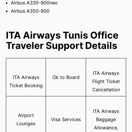
Airbus A330-900neo
Airbus A350-900
ITA Airways Tunis Office
Traveler Support Details
ITA Airways
ITA Airways
Ok to Board
Flight Ticket
Ticket Booking
Cancellation
ITA Airways
Airport
Visa Services
Baggage
Lounges
Allowance,