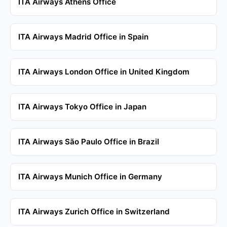
ITA Airways Athens Office
ITA Airways Madrid Office in Spain
ITA Airways London Office in United Kingdom
ITA Airways Tokyo Office in Japan
ITA Airways São Paulo Office in Brazil
ITA Airways Munich Office in Germany
ITA Airways Zurich Office in Switzerland