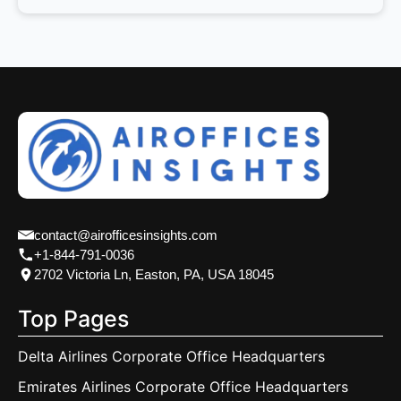
contact@airofficesinsights.com
+1-844-791-0036
2702 Victoria Ln, Easton, PA, USA 18045
Top Pages
Delta Airlines Corporate Office Headquarters
Emirates Airlines Corporate Office Headquarters