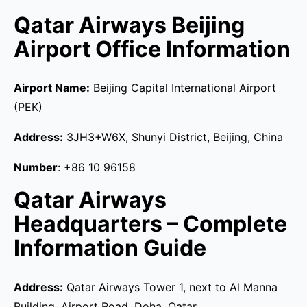
Qatar Airways Beijing
Airport Office Information
Airport Name:
Beijing Capital International Airport
(PEK)
Address:
3JH3+W6X, Shunyi District, Beijing, China
Number
: +86 10 96158
Qatar Airways
Headquarters – Complete
Information Guide
Address:
Qatar Airways Tower 1, next to Al Manna
Building, Airport Road, Doha, Qatar.