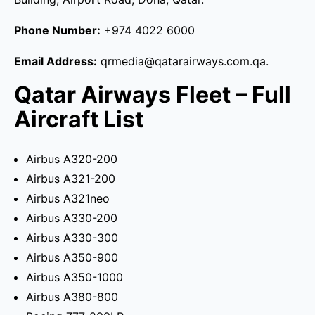
Phone Number:
+974 4022 6000
Email Address:
qrmedia@qatarairways.com.qa.
Qatar Airways Fleet – Full
Aircraft List
Airbus A320-200
Airbus A321-200
Airbus A321neo
Airbus A330-200
Airbus A330-300
Airbus A350-900
Airbus A350-1000
Airbus A380-800