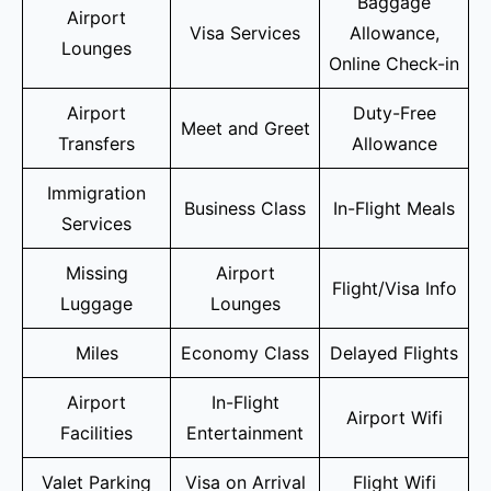
Baggage
Airport
Visa Services
Allowance,
Lounges
Online Check-in
Airport
Duty-Free
Meet and Greet
Transfers
Allowance
Immigration
Business Class
In-Flight Meals
Services
Missing
Airport
Flight/Visa Info
Luggage
Lounges
Miles
Economy Class
Delayed Flights
Airport
In-Flight
Airport Wifi
Facilities
Entertainment
Valet Parking
Visa on Arrival
Flight Wifi