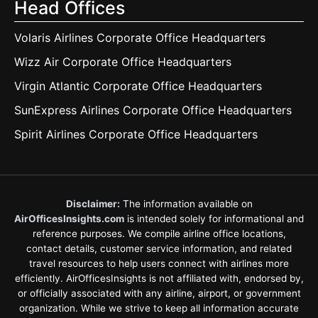
Head Offices
Volaris Airlines Corporate Office Headquarters
Wizz Air Corporate Office Headquarters
Virgin Atlantic Corporate Office Headquarters
SunExpress Airlines Corporate Office Headquarters
Spirit Airlines Corporate Office Headquarters
Disclaimer:
The information available on
AirOfficesInsights.com
is intended solely for informational and
reference purposes. We compile airline office locations,
contact details, customer service information, and related
travel resources to help users connect with airlines more
efficiently. AirOfficesInsights is not affiliated with, endorsed by,
or officially associated with any airline, airport, or government
organization. While we strive to keep all information accurate