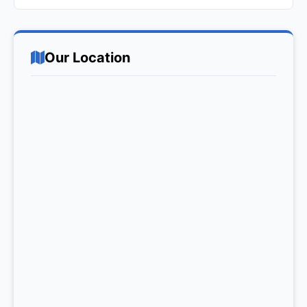
Our Location