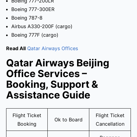
Boeing 777-200LR
Boeing 777-300ER
Boeing 787-8
Airbus A330-200F (cargo)
Boeing 777F (cargo)
Read All
Qatar Airways Offices
Qatar Airways Beijing
Office Services –
Booking, Support &
Assistance Guide
Flight Ticket
Flight Ticket
Ok to Board
Booking
Cancellation