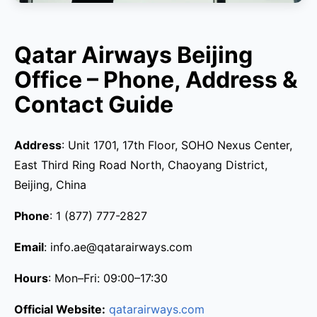
Qatar Airways Beijing
Office – Phone, Address &
Contact Guide
Address
: Unit 1701, 17th Floor, SOHO Nexus Center,
East Third Ring Road North, Chaoyang District,
Beijing, China
Phone
: 1 (877) 777-2827
Email
: info.ae@qatarairways.com
Hours
: Mon–Fri: 09:00–17:30
Official Website:
qatarairways.com