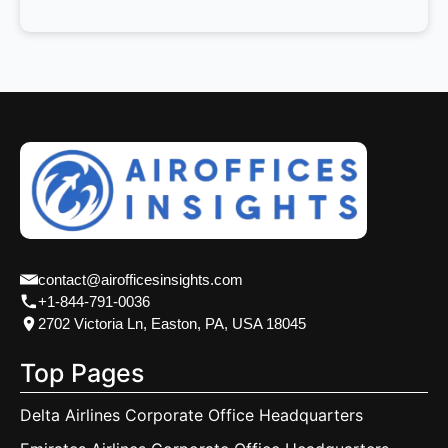
contact@airofficesinsights.com
+1-844-791-0036
2702 Victoria Ln, Easton, PA, USA 18045
Top Pages
Delta Airlines Corporate Office Headquarters