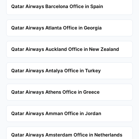
Qatar Airways Barcelona Office in Spain
Qatar Airways Atlanta Office in Georgia
Qatar Airways Auckland Office in New Zealand
Qatar Airways Antalya Office in Turkey
Qatar Airways Athens Office in Greece
Qatar Airways Amman Office in Jordan
Qatar Airways Amsterdam Office in Netherlands