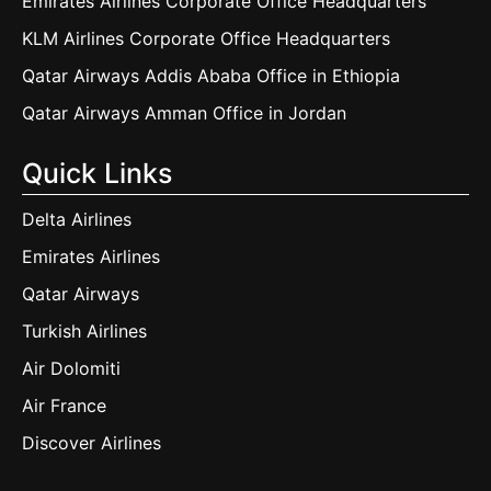
Emirates Airlines Corporate Office Headquarters
KLM Airlines Corporate Office Headquarters
Qatar Airways Addis Ababa Office in Ethiopia
Qatar Airways Amman Office in Jordan
Quick Links
Delta Airlines
Emirates Airlines
Qatar Airways
Turkish Airlines
Air Dolomiti
Air France
Discover Airlines