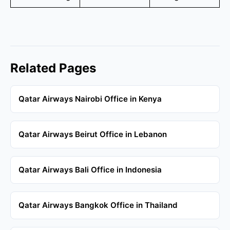
Related Pages
Qatar Airways Nairobi Office in Kenya
Qatar Airways Beirut Office in Lebanon
Qatar Airways Bali Office in Indonesia
Qatar Airways Bangkok Office in Thailand