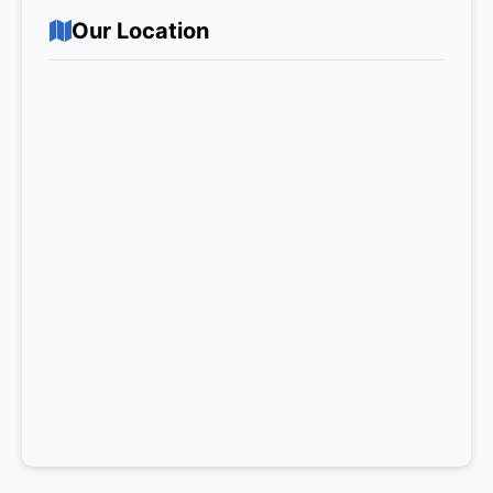
Our Location