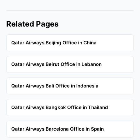
Related Pages
Qatar Airways Beijing Office in China
Qatar Airways Beirut Office in Lebanon
Qatar Airways Bali Office in Indonesia
Qatar Airways Bangkok Office in Thailand
Qatar Airways Barcelona Office in Spain