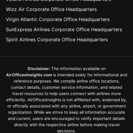
Wizz Air Corporate Office Headquarters
Virgin Atlantic Corporate Office Headquarters
SunExpress Airlines Corporate Office Headquarters
Spirit Airlines Corporate Office Headquarters
Disclaimer:
The information available on
AirOfficesInsights.com
is intended solely for informational and
reference purposes. We compile airline office locations,
contact details, customer service information, and related
travel resources to help users connect with airlines more
efficiently. AirOfficesInsights is not affiliated with, endorsed by,
or officially associated with any airline, airport, or government
organization. While we strive to keep all information accurate
and current, users are encouraged to verify important details
directly with the respective airline before making travel
decisions.