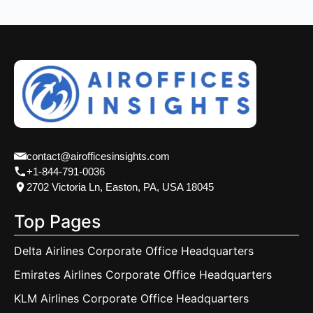
contact@airofficesinsights.com
+1-844-791-0036
2702 Victoria Ln, Easton, PA, USA 18045
Top Pages
Delta Airlines Corporate Office Headquarters
Emirates Airlines Corporate Office Headquarters
KLM Airlines Corporate Office Headquarters