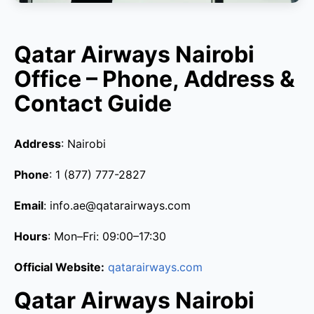
Qatar Airways Nairobi
Office – Phone, Address &
Contact Guide
Address
: Nairobi
Phone
: 1 (877) 777-2827
Email
: info.ae@qatarairways.com
Hours
: Mon–Fri: 09:00–17:30
Official Website:
qatarairways.com
Qatar Airways Nairobi