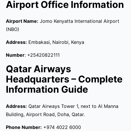
Airport Office Information
Airport Name:
Jomo Kenyatta International Airport
(NBO)
Address:
Embakasi, Nairobi, Kenya
Number
: +25420822111
Qatar Airways
Headquarters – Complete
Information Guide
Address:
Qatar Airways Tower 1, next to Al Manna
Building, Airport Road, Doha, Qatar.
Phone Number:
+974 4022 6000