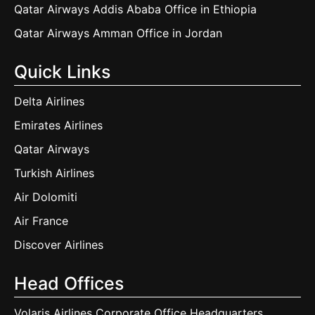
Qatar Airways Addis Ababa Office in Ethiopia
Qatar Airways Amman Office in Jordan
Quick Links
Delta Airlines
Emirates Airlines
Qatar Airways
Turkish Airlines
Air Dolomiti
Air France
Discover Airlines
Head Offices
Volaris Airlines Corporate Office Headquarters