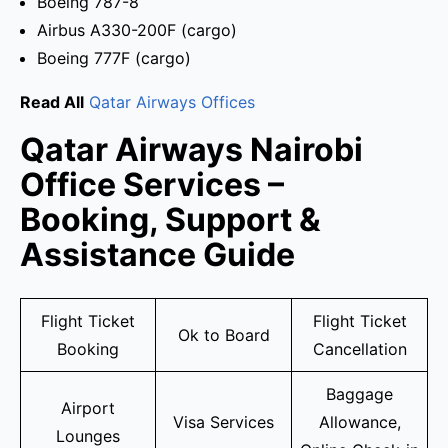
Boeing 787-8
Airbus A330-200F (cargo)
Boeing 777F (cargo)
Read All
Qatar Airways Offices
Qatar Airways Nairobi
Office Services –
Booking, Support &
Assistance Guide
Flight Ticket
Flight Ticket
Ok to Board
Booking
Cancellation
Baggage
Airport
Visa Services
Allowance,
Lounges