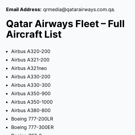
Email Address:
qrmedia@qatarairways.com.qa.
Qatar Airways Fleet – Full
Aircraft List
Airbus A320-200
Airbus A321-200
Airbus A321neo
Airbus A330-200
Airbus A330-300
Airbus A350-900
Airbus A350-1000
Airbus A380-800
Boeing 777-200LR
Boeing 777-300ER