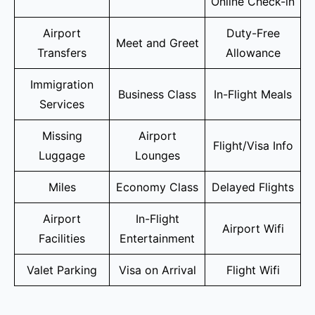
Online Check-in
Airport
Duty-Free
Meet and Greet
Transfers
Allowance
Immigration
Business Class
In-Flight Meals
Services
Missing
Airport
Flight/Visa Info
Luggage
Lounges
Miles
Economy Class
Delayed Flights
Airport
In-Flight
Airport Wifi
Facilities
Entertainment
Valet Parking
Visa on Arrival
Flight Wifi