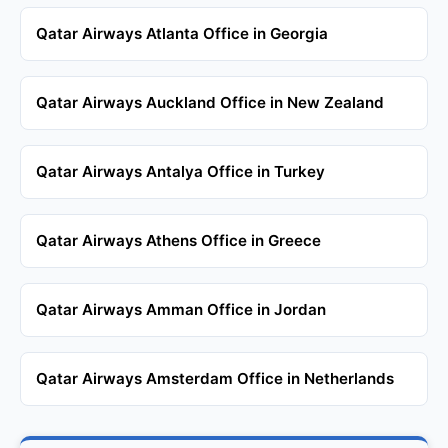
Qatar Airways Atlanta Office in Georgia
Qatar Airways Auckland Office in New Zealand
Qatar Airways Antalya Office in Turkey
Qatar Airways Athens Office in Greece
Qatar Airways Amman Office in Jordan
Qatar Airways Amsterdam Office in Netherlands