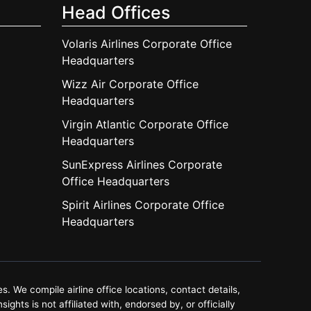
Head Offices
Volaris Airlines Corporate Office
Headquarters
Wizz Air Corporate Office
Headquarters
Virgin Atlantic Corporate Office
Headquarters
SunExpress Airlines Corporate
Office Headquarters
Spirit Airlines Corporate Office
Headquarters
. We compile airline office locations, contact details,
ghts is not affiliated with, endorsed by, or officially