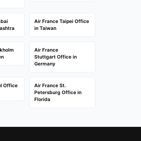
mbai
Air France Taipei Office
ashtra
in Taiwan
ckholm
Air France
en
Stuttgart Office in
Germany
l Office
Air France St.
Petersburg Office in
Florida