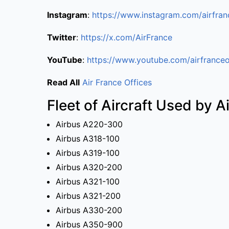
Instagram
:
https://www.instagram.com/airfran
Twitter
:
https://x.com/AirFrance
YouTube
:
https://www.youtube.com/airfranceo
Read All
Air France Offices
Fleet of Aircraft Used by A
Airbus A220-300
Airbus A318-100
Airbus A319-100
Airbus A320-200
Airbus A321-100
Airbus A321-200
Airbus A330-200
Airbus A350-900