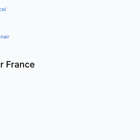
ce/
nair
ir France