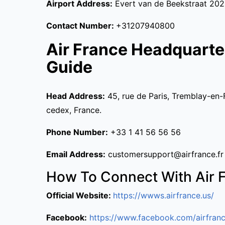
Airport Address:
Evert van de Beekstraat 202,
Contact Number:
+31207940800
Air France Headquarte
Guide
Head Address:
45, rue de Paris, Tremblay-en-
cedex, France.
Phone Number:
+33 1 41 56 56 56
Email Address:
customersupport@airfrance.fr
How To Connect With Air 
Official Website:
https://wwws.airfrance.us/
Facebook:
https://www.facebook.com/airfranc