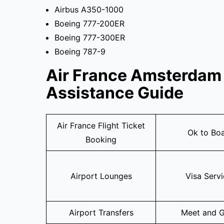
Airbus A350-1000
Boeing 777-200ER
Boeing 777-300ER
Boeing 787-9
Air France Amsterdam 
Assistance Guide
Air France Flight Ticket
Ok to Bo
Booking
Airport Lounges
Visa Serv
Airport Transfers
Meet and G