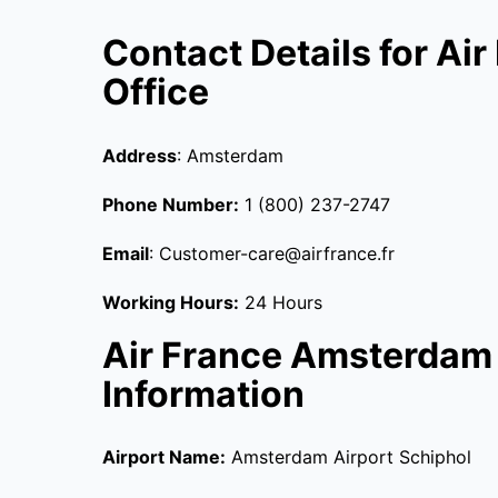
Contact Details for A
Office
Address
: Amsterdam
Phone Number:
1 (800) 237-2747
Email
: Customer-care@airfrance.fr
Working Hours:
24 Hours
Air France Amsterdam 
Information
Airport Name:
Amsterdam Airport Schiphol