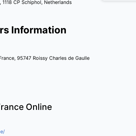
 1118 CP Schiphol, Netherlands
rs Information
France, 95747 Roissy Charles de Gaulle
France Online
e/