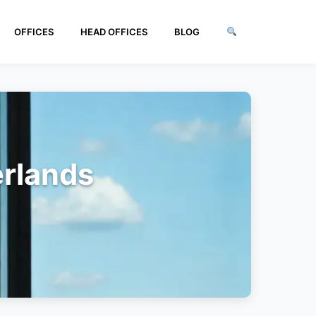
OFFICES
HEAD OFFICES
BLOG
erlands