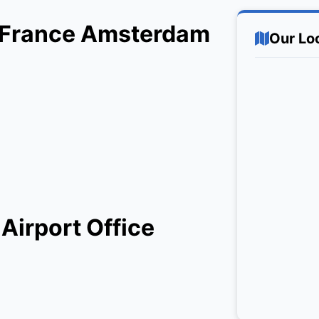
ir France Amsterdam
Our Lo
Airport Office