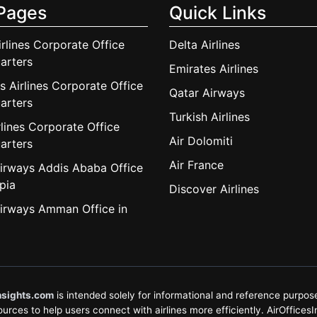
Pages
Quick Links
irlines Corporate Office
Delta Airlines
arters
Emirates Airlines
s Airlines Corporate Office
Qatar Airways
arters
Turkish Airlines
lines Corporate Office
Air Dolomiti
arters
Air France
irways Addis Ababa Office
pia
Discover Airlines
irways Amman Office in
nsights.com
is intended solely for informational and reference purposes
rces to help users connect with airlines more efficiently. AirOfficesInsi