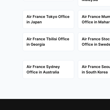
Air France Tokyo Office
Air France Mu
in Japan
Office in Mahar
Air France Tbilisi Office
Air France Sto
in Georgia
Office in Swed
Air France Sydney
Air France Seou
Office in Australia
in South Korea