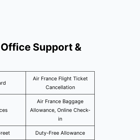
Office Support &
Air France Flight Ticket
ard
Cancellation
Air France Baggage
ices
Allowance, Online Check-
in
reet
Duty-Free Allowance