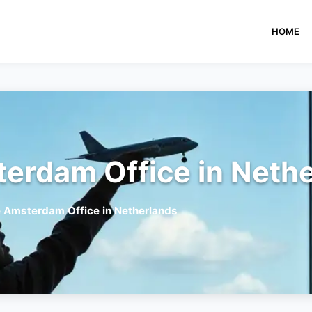
HOME
terdam Office in Neth
e Amsterdam Office in Netherlands