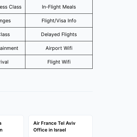
ness Class
In-Flight Meals
unges
Flight/Visa Info
lass
Delayed Flights
tainment
Airport Wifi
ival
Flight Wifi
a
Air France Tel Aviv
in
Office in Israel