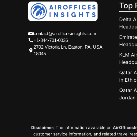
Top 
Delta A
Headqu
contact@airofficesinsights.com
Emirate
+1-844-791-0036
Headqu
2702 Victoria Ln, Easton, PA, USA
18045
KLM Air
Headqu
Qatar A
in Ethio
Qatar A
Jordan
Disclaimer:
The information available on
AirOfficesI
customer service information, and related travel resou