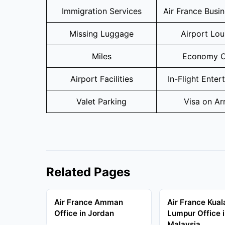
Immigration Services
Air France Busi
Missing Luggage
Airport Lo
Miles
Economy C
Airport Facilities
In-Flight Enter
Valet Parking
Visa on Arr
Related Pages
Air France Amman
Air France Kual
Office in Jordan
Lumpur Office 
Malaysia