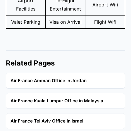
Airport
In-Flight
Airport Wifi
Facilities
Entertainment
Valet Parking
Visa on Arrival
Flight Wifi
Related Pages
Air France Amman Office in Jordan
Air France Kuala Lumpur Office in Malaysia
Air France Tel Aviv Office in Israel