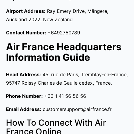
Airport Address:
Ray Emery Drive, Māngere,
Auckland 2022, New Zealand
Contact Number:
+6492750789
Air France Headquarters
Information Guide
Head Address:
45, rue de Paris, Tremblay-en-France,
95747 Roissy Charles de Gaulle cedex, France.
Phone Number:
+33 1 41 56 56 56
Email Address:
customersupport@airfrance.fr
How To Connect With Air
France Online