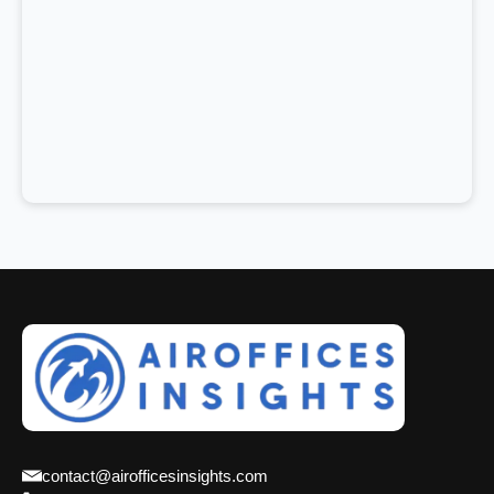
contact@airofficesinsights.com