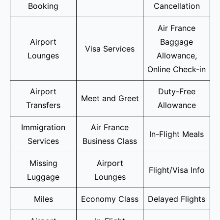
Booking
Cancellation
Air France
Airport
Baggage
Visa Services
Lounges
Allowance,
Online Check-in
Airport
Duty-Free
Meet and Greet
Transfers
Allowance
Immigration
Air France
In-Flight Meals
Services
Business Class
Missing
Airport
Flight/Visa Info
Luggage
Lounges
Miles
Economy Class
Delayed Flights