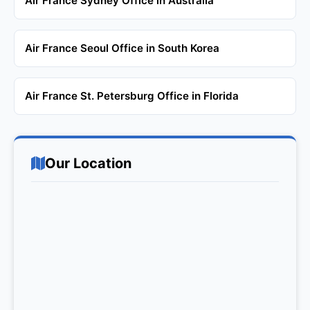
Air France Sydney Office in Australia
Air France Seoul Office in South Korea
Air France St. Petersburg Office in Florida
Our Location