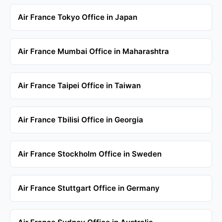
Air France Tokyo Office in Japan
Air France Mumbai Office in Maharashtra
Air France Taipei Office in Taiwan
Air France Tbilisi Office in Georgia
Air France Stockholm Office in Sweden
Air France Stuttgart Office in Germany