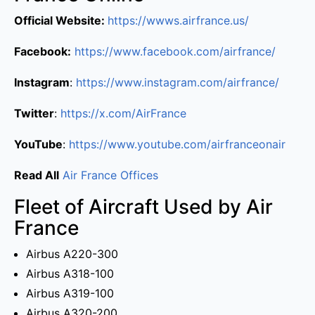
Official Website:
https://wwws.airfrance.us/
Facebook:
https://www.facebook.com/airfrance/
Instagram
:
https://www.instagram.com/airfrance/
Twitter
:
https://x.com/AirFrance
YouTube
:
https://www.youtube.com/airfranceonair
Read All
Air France Offices
Fleet of Aircraft Used by Air
France
Airbus A220-300
Airbus A318-100
Airbus A319-100
Airbus A320-200