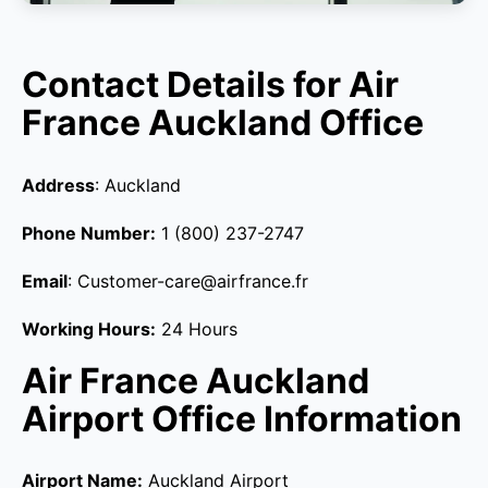
Contact Details for Air
France Auckland Office
Address
: Auckland
Phone Number:
1 (800) 237-2747
Email
: Customer-care@airfrance.fr
Working Hours:
24 Hours
Air France Auckland
Airport Office Information
Airport Name:
Auckland Airport