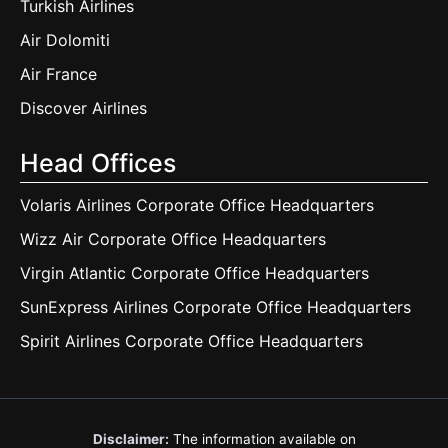
Turkish Airlines
Air Dolomiti
Air France
Discover Airlines
Head Offices
Volaris Airlines Corporate Office Headquarters
Wizz Air Corporate Office Headquarters
Virgin Atlantic Corporate Office Headquarters
SunExpress Airlines Corporate Office Headquarters
Spirit Airlines Corporate Office Headquarters
Disclaimer:
The information available on