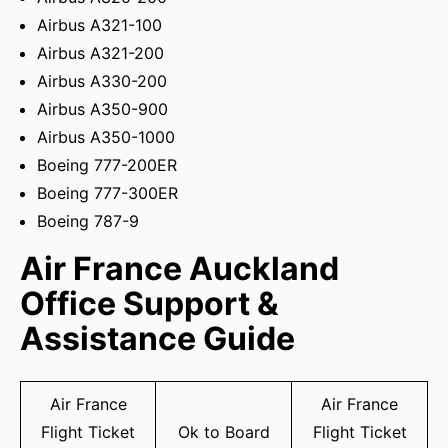
Airbus A321-100
Airbus A321-200
Airbus A330-200
Airbus A350-900
Airbus A350-1000
Boeing 777-200ER
Boeing 777-300ER
Boeing 787-9
Air France Auckland
Office Support &
Assistance Guide
Air France
Air France
Flight Ticket
Ok to Board
Flight Ticket