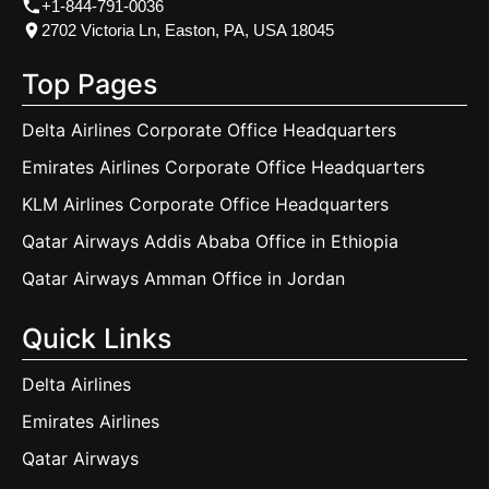
+1-844-791-0036
2702 Victoria Ln, Easton, PA, USA 18045
Top Pages
Delta Airlines Corporate Office Headquarters
Emirates Airlines Corporate Office Headquarters
KLM Airlines Corporate Office Headquarters
Qatar Airways Addis Ababa Office in Ethiopia
Qatar Airways Amman Office in Jordan
Quick Links
Delta Airlines
Emirates Airlines
Qatar Airways