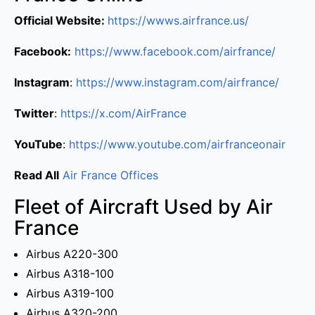
Official Website:
https://wwws.airfrance.us/
Facebook:
https://www.facebook.com/airfrance/
Instagram
:
https://www.instagram.com/airfrance/
Twitter
:
https://x.com/AirFrance
YouTube
:
https://www.youtube.com/airfranceonair
Read All
Air France Offices
Fleet of Aircraft Used by Air
France
Airbus A220-300
Airbus A318-100
Airbus A319-100
Airbus A320-200