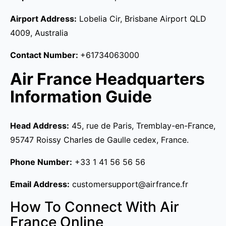
Airport Address:
Lobelia Cir, Brisbane Airport QLD
4009, Australia
Contact Number:
+61734063000
Air France Headquarters
Information Guide
Head Address:
45, rue de Paris, Tremblay-en-France,
95747 Roissy Charles de Gaulle cedex, France.
Phone Number:
+33 1 41 56 56 56
Email Address:
customersupport@airfrance.fr
How To Connect With Air
France Online