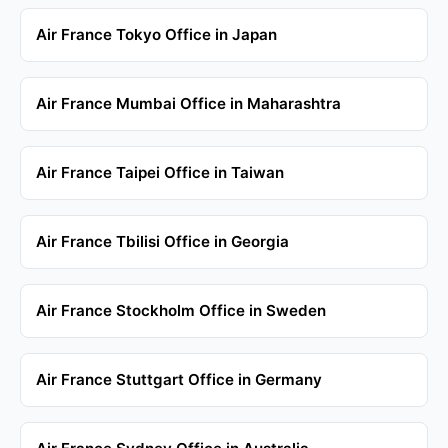
Air France Tokyo Office in Japan
Air France Mumbai Office in Maharashtra
Air France Taipei Office in Taiwan
Air France Tbilisi Office in Georgia
Air France Stockholm Office in Sweden
Air France Stuttgart Office in Germany