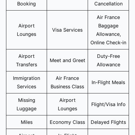
Booking
Cancellation
Air France
Airport
Baggage
Visa Services
Lounges
Allowance,
Online Check-in
Airport
Duty-Free
Meet and Greet
Transfers
Allowance
Immigration
Air France
In-Flight Meals
Services
Business Class
Missing
Airport
Flight/Visa Info
Luggage
Lounges
Miles
Economy Class
Delayed Flights