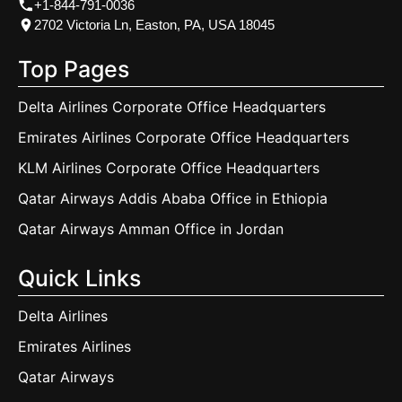
+1-844-791-0036
2702 Victoria Ln, Easton, PA, USA 18045
Top Pages
Delta Airlines Corporate Office Headquarters
Emirates Airlines Corporate Office Headquarters
KLM Airlines Corporate Office Headquarters
Qatar Airways Addis Ababa Office in Ethiopia
Qatar Airways Amman Office in Jordan
Quick Links
Delta Airlines
Emirates Airlines
Qatar Airways