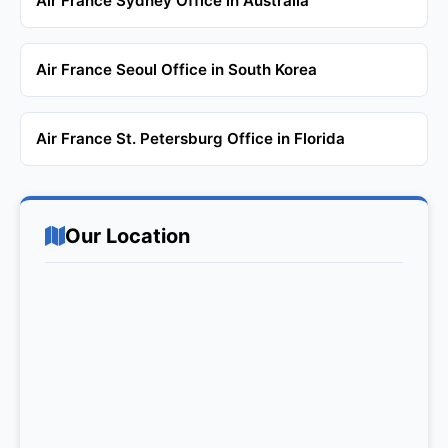
Air France Sydney Office in Australia
Air France Seoul Office in South Korea
Air France St. Petersburg Office in Florida
Our Location