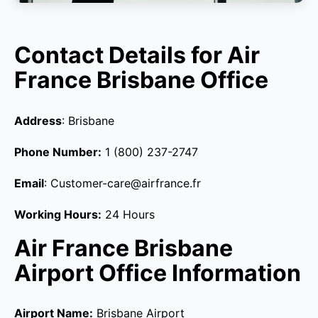
Contact Details for Air
France Brisbane Office
Address
: Brisbane
Phone Number:
1 (800) 237-2747
Email
: Customer-care@airfrance.fr
Working Hours:
24 Hours
Air France Brisbane
Airport Office Information
Airport Name:
Brisbane Airport