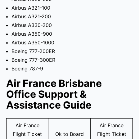
Airbus A321-100
Airbus A321-200
Airbus A330-200
Airbus A350-900
Airbus A350-1000
Boeing 777-200ER
Boeing 777-300ER
Boeing 787-9
Air France Brisbane
Office Support &
Assistance Guide
Air France
Air France
Flight Ticket
Ok to Board
Flight Ticket