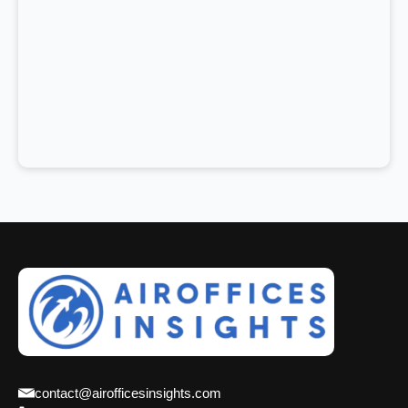
contact@airofficesinsights.com