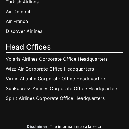
Turkish Airlines
Air Dolomiti
Air France
Discover Airlines
Head Offices
Volaris Airlines Corporate Office Headquarters
Wizz Air Corporate Office Headquarters
Virgin Atlantic Corporate Office Headquarters
SunExpress Airlines Corporate Office Headquarters
Spirit Airlines Corporate Office Headquarters
Disclaimer:
The information available on