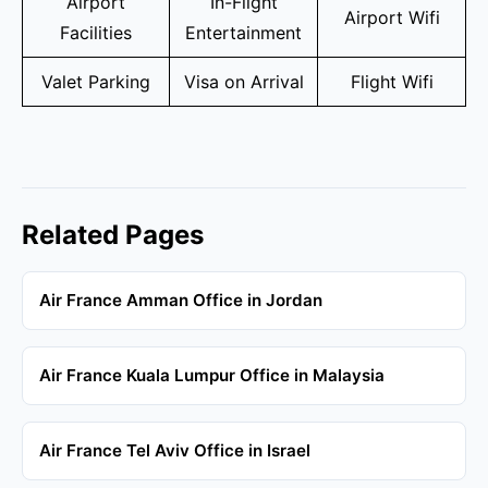
Airport
In-Flight
Airport Wifi
Facilities
Entertainment
Valet Parking
Visa on Arrival
Flight Wifi
Related Pages
Air France Amman Office in Jordan
Air France Kuala Lumpur Office in Malaysia
Air France Tel Aviv Office in Israel