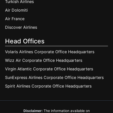
Turkish Airlines
Air Dolomiti
Air France
Discover Airlines
Head Offices
Volaris Airlines Corporate Office Headquarters
Wizz Air Corporate Office Headquarters
Virgin Atlantic Corporate Office Headquarters
SunExpress Airlines Corporate Office Headquarters
Spirit Airlines Corporate Office Headquarters
Disclaimer:
The information available on