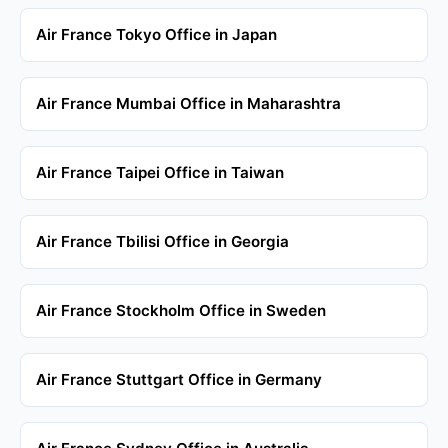
Air France Tokyo Office in Japan
Air France Mumbai Office in Maharashtra
Air France Taipei Office in Taiwan
Air France Tbilisi Office in Georgia
Air France Stockholm Office in Sweden
Air France Stuttgart Office in Germany