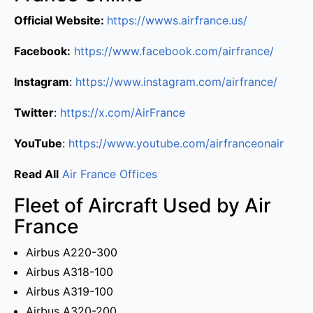
Official Website:
https://wwws.airfrance.us/
Facebook:
https://www.facebook.com/airfrance/
Instagram
:
https://www.instagram.com/airfrance/
Twitter
:
https://x.com/AirFrance
YouTube
:
https://www.youtube.com/airfranceonair
Read All
Air France Offices
Fleet of Aircraft Used by Air
France
Airbus A220-300
Airbus A318-100
Airbus A319-100
Airbus A320-200