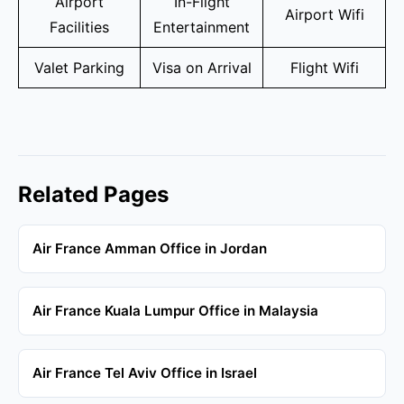
Airport
In-Flight
Airport Wifi
Facilities
Entertainment
Valet Parking
Visa on Arrival
Flight Wifi
Related Pages
Air France Amman Office in Jordan
Air France Kuala Lumpur Office in Malaysia
Air France Tel Aviv Office in Israel