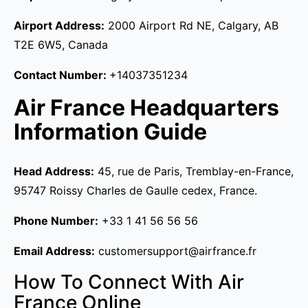
Airport Address:
2000 Airport Rd NE, Calgary, AB
T2E 6W5, Canada
Contact Number:
+14037351234
Air France Headquarters
Information Guide
Head Address:
45, rue de Paris, Tremblay-en-France,
95747 Roissy Charles de Gaulle cedex, France.
Phone Number:
+33 1 41 56 56 56
Email Address:
customersupport@airfrance.fr
How To Connect With Air
France Online