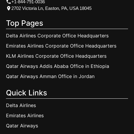
+1-844-791-0036
2702 Victoria Ln, Easton, PA, USA 18045
Top Pages
Delta Airlines Corporate Office Headquarters
Emirates Airlines Corporate Office Headquarters
KLM Airlines Corporate Office Headquarters
Qatar Airways Addis Ababa Office in Ethiopia
Qatar Airways Amman Office in Jordan
Quick Links
Delta Airlines
Emirates Airlines
Qatar Airways