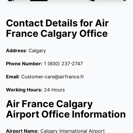
Contact Details for Air
France Calgary Office
Address
: Calgary
Phone Number:
1 (800) 237-2747
Email
: Customer-care@airfrance.fr
Working Hours:
24 Hours
Air France Calgary
Airport Office Information
Airport Name:
Calgary International Airport