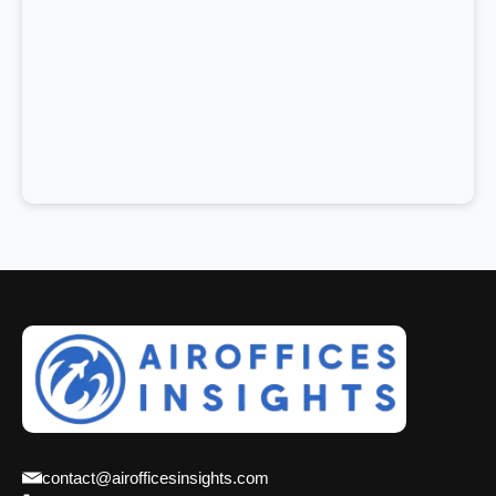
contact@airofficesinsights.com