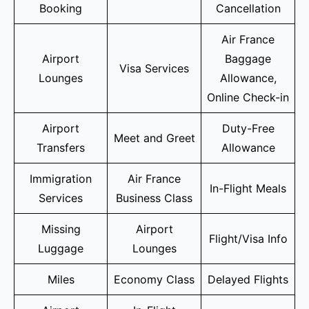
Booking
Cancellation
Air France
Airport
Baggage
Visa Services
Lounges
Allowance,
Online Check-in
Airport
Duty-Free
Meet and Greet
Transfers
Allowance
Immigration
Air France
In-Flight Meals
Services
Business Class
Missing
Airport
Flight/Visa Info
Luggage
Lounges
Miles
Economy Class
Delayed Flights