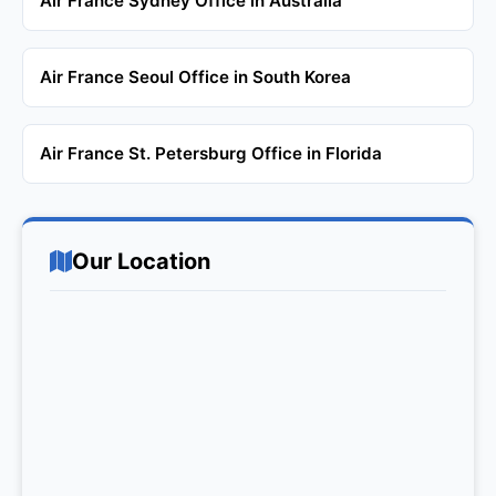
Air France Sydney Office in Australia
Air France Seoul Office in South Korea
Air France St. Petersburg Office in Florida
Our Location