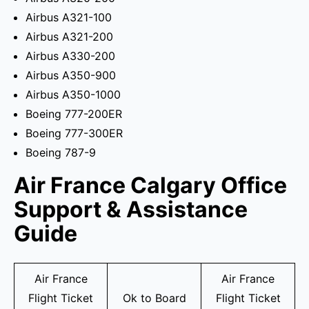
Airbus A321-100
Airbus A321-200
Airbus A330-200
Airbus A350-900
Airbus A350-1000
Boeing 777-200ER
Boeing 777-300ER
Boeing 787-9
Air France Calgary Office
Support & Assistance
Guide
Air France
Air France
Flight Ticket
Ok to Board
Flight Ticket