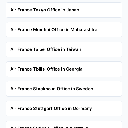
Air France Tokyo Office in Japan
Air France Mumbai Office in Maharashtra
Air France Taipei Office in Taiwan
Air France Tbilisi Office in Georgia
Air France Stockholm Office in Sweden
Air France Stuttgart Office in Germany