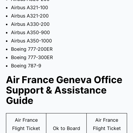
Airbus A321-100
Airbus A321-200
Airbus A330-200
Airbus A350-900
Airbus A350-1000
Boeing 777-200ER
Boeing 777-300ER
Boeing 787-9
Air France Geneva Office
Support & Assistance
Guide
Air France
Air France
Flight Ticket
Ok to Board
Flight Ticket