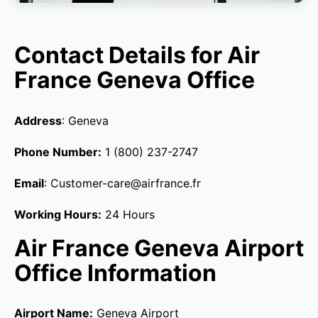
Contact Details for Air
France Geneva Office
Address
: Geneva
Phone Number:
1 (800) 237-2747
Email
: Customer-care@airfrance.fr
Working Hours:
24 Hours
Air France Geneva Airport
Office Information
Airport Name:
Geneva Airport