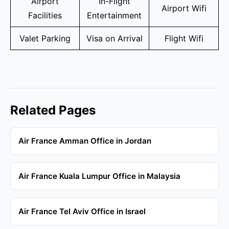
Airport
In-Flight
Airport Wifi
Facilities
Entertainment
Valet Parking
Visa on Arrival
Flight Wifi
Related Pages
Air France Amman Office in Jordan
Air France Kuala Lumpur Office in Malaysia
Air France Tel Aviv Office in Israel