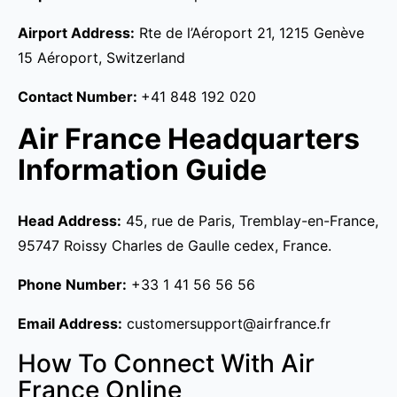
Airport Address:
Rte de l’Aéroport 21, 1215 Genève
15 Aéroport, Switzerland
Contact Number:
+41 848 192 020
Air France Headquarters
Information Guide
Head Address:
45, rue de Paris, Tremblay-en-France,
95747 Roissy Charles de Gaulle cedex, France.
Phone Number:
+33 1 41 56 56 56
Email Address:
customersupport@airfrance.fr
How To Connect With Air
France Online