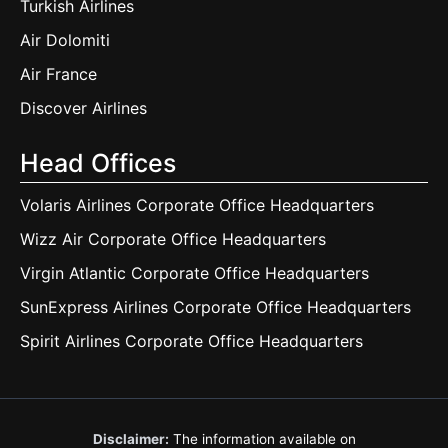
Turkish Airlines
Air Dolomiti
Air France
Discover Airlines
Head Offices
Volaris Airlines Corporate Office Headquarters
Wizz Air Corporate Office Headquarters
Virgin Atlantic Corporate Office Headquarters
SunExpress Airlines Corporate Office Headquarters
Spirit Airlines Corporate Office Headquarters
Disclaimer:
The information available on