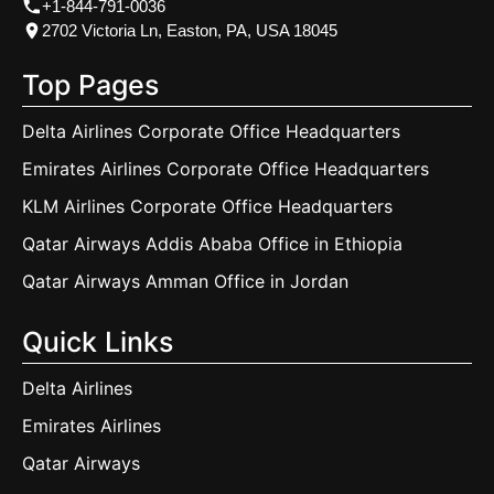
+1-844-791-0036
2702 Victoria Ln, Easton, PA, USA 18045
Top Pages
Delta Airlines Corporate Office Headquarters
Emirates Airlines Corporate Office Headquarters
KLM Airlines Corporate Office Headquarters
Qatar Airways Addis Ababa Office in Ethiopia
Qatar Airways Amman Office in Jordan
Quick Links
Delta Airlines
Emirates Airlines
Qatar Airways