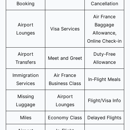
Booking
Cancellation
Air France
Airport
Baggage
Visa Services
Lounges
Allowance,
Online Check-in
Airport
Duty-Free
Meet and Greet
Transfers
Allowance
Immigration
Air France
In-Flight Meals
Services
Business Class
Missing
Airport
Flight/Visa Info
Luggage
Lounges
Miles
Economy Class
Delayed Flights