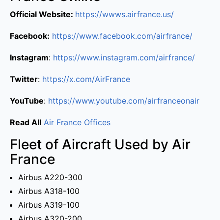
Official Website:
https://wwws.airfrance.us/
Facebook:
https://www.facebook.com/airfrance/
Instagram
:
https://www.instagram.com/airfrance/
Twitter
:
https://x.com/AirFrance
YouTube
:
https://www.youtube.com/airfranceonair
Read All
Air France Offices
Fleet of Aircraft Used by Air
France
Airbus A220-300
Airbus A318-100
Airbus A319-100
Airbus A320-200