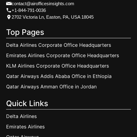
contact@airofficesinsights.com
+1-844-791-0036
2702 Victoria Ln, Easton, PA, USA 18045
Top Pages
Delta Airlines Corporate Office Headquarters
Emirates Airlines Corporate Office Headquarters
KLM Airlines Corporate Office Headquarters
Qatar Airways Addis Ababa Office in Ethiopia
Qatar Airways Amman Office in Jordan
Quick Links
Delta Airlines
Emirates Airlines