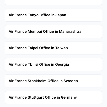
Air France Tokyo Office in Japan
Air France Mumbai Office in Maharashtra
Air France Taipei Office in Taiwan
Air France Tbilisi Office in Georgia
Air France Stockholm Office in Sweden
Air France Stuttgart Office in Germany