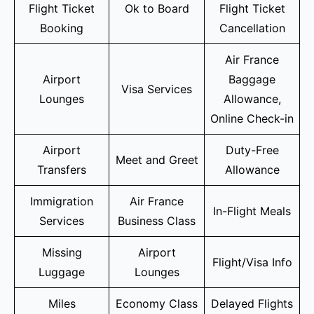
Flight Ticket
Ok to Board
Flight Ticket
Booking
Cancellation
Air France
Airport
Baggage
Visa Services
Lounges
Allowance,
Online Check-in
Airport
Duty-Free
Meet and Greet
Transfers
Allowance
Immigration
Air France
In-Flight Meals
Services
Business Class
Missing
Airport
Flight/Visa Info
Luggage
Lounges
Miles
Economy Class
Delayed Flights