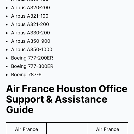
Airbus A320-200
Airbus A321-100
Airbus A321-200
Airbus A330-200
Airbus A350-900
Airbus A350-1000
Boeing 777-200ER
Boeing 777-300ER
Boeing 787-9
Air France Houston Office
Support & Assistance
Guide
Air France
Air France