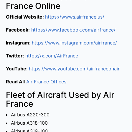
France Online
Official Website:
https://wwws.airfrance.us/
Facebook:
https://www.facebook.com/airfrance/
Instagram
:
https://www.instagram.com/airfrance/
Twitter
:
https://x.com/AirFrance
YouTube
:
https://www.youtube.com/airfranceonair
Read All
Air France Offices
Fleet of Aircraft Used by Air
France
Airbus A220-300
Airbus A318-100
Airbus A319-100