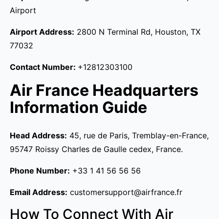
Airport
Airport Address:
2800 N Terminal Rd, Houston, TX
77032
Contact Number:
+12812303100
Air France Headquarters
Information Guide
Head Address:
45, rue de Paris, Tremblay-en-France,
95747 Roissy Charles de Gaulle cedex, France.
Phone Number:
+33 1 41 56 56 56
Email Address:
customersupport@airfrance.fr
How To Connect With Air