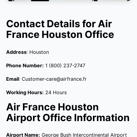
Contact Details for Air
France Houston Office
Address
: Houston
Phone Number:
1 (800) 237-2747
Email
: Customer-care@airfrance.fr
Working Hours:
24 Hours
Air France Houston
Airport Office Information
Airport Name:
George Bush Intercontinental Airport