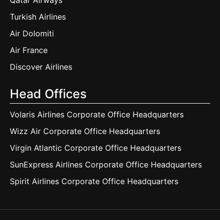
Qatar Airways
Turkish Airlines
Air Dolomiti
Air France
Discover Airlines
Head Offices
Volaris Airlines Corporate Office Headquarters
Wizz Air Corporate Office Headquarters
Virgin Atlantic Corporate Office Headquarters
SunExpress Airlines Corporate Office Headquarters
Spirit Airlines Corporate Office Headquarters