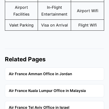
Airport
In-Flight
Airport Wifi
Facilities
Entertainment
Valet Parking
Visa on Arrival
Flight Wifi
Related Pages
Air France Amman Office in Jordan
Air France Kuala Lumpur Office in Malaysia
Air France Tel Aviv Office in Israel