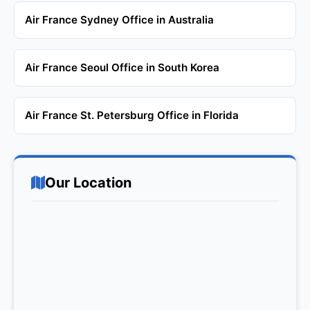
Air France Sydney Office in Australia
Air France Seoul Office in South Korea
Air France St. Petersburg Office in Florida
Our Location