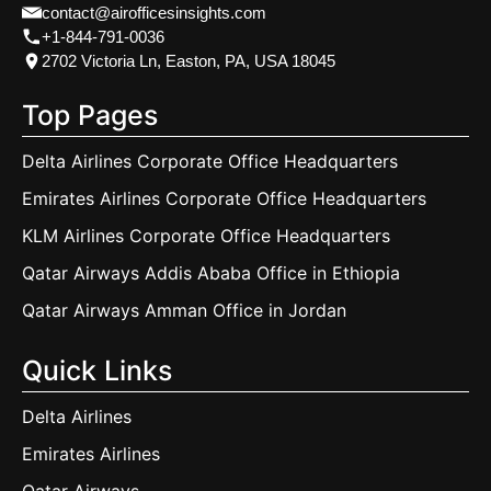
contact@airofficesinsights.com
+1-844-791-0036
2702 Victoria Ln, Easton, PA, USA 18045
Top Pages
Delta Airlines Corporate Office Headquarters
Emirates Airlines Corporate Office Headquarters
KLM Airlines Corporate Office Headquarters
Qatar Airways Addis Ababa Office in Ethiopia
Qatar Airways Amman Office in Jordan
Quick Links
Delta Airlines
Emirates Airlines