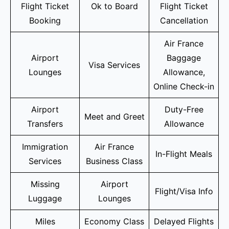
Flight Ticket
Ok to Board
Flight Ticket
Booking
Cancellation
Air France
Airport
Baggage
Visa Services
Lounges
Allowance,
Online Check-in
Airport
Duty-Free
Meet and Greet
Transfers
Allowance
Immigration
Air France
In-Flight Meals
Services
Business Class
Missing
Airport
Flight/Visa Info
Luggage
Lounges
Miles
Economy Class
Delayed Flights