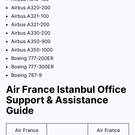
Airbus A320-200
Airbus A321-100
Airbus A321-200
Airbus A330-200
Airbus A350-900
Airbus A350-1000
Boeing 777-200ER
Boeing 777-300ER
Boeing 787-9
Air France Istanbul Office
Support & Assistance
Guide
Air France
Air France