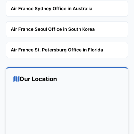
Air France Sydney Office in Australia
Air France Seoul Office in South Korea
Air France St. Petersburg Office in Florida
Our Location