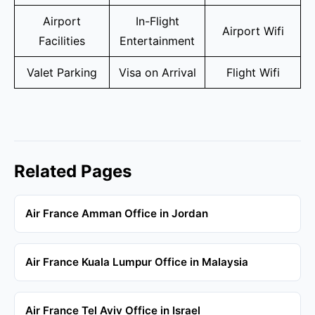
Airport
In-Flight
Airport Wifi
Facilities
Entertainment
Valet Parking
Visa on Arrival
Flight Wifi
Related Pages
Air France Amman Office in Jordan
Air France Kuala Lumpur Office in Malaysia
Air France Tel Aviv Office in Israel