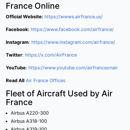
France Online
Official Website:
https://wwws.airfrance.us/
Facebook:
https://www.facebook.com/airfrance/
Instagram
:
https://www.instagram.com/airfrance/
Twitter
:
https://x.com/AirFrance
YouTube
:
https://www.youtube.com/airfranceonair
Read All
Air France Offices
Fleet of Aircraft Used by Air
France
Airbus A220-300
Airbus A318-100
Airbus A319-100