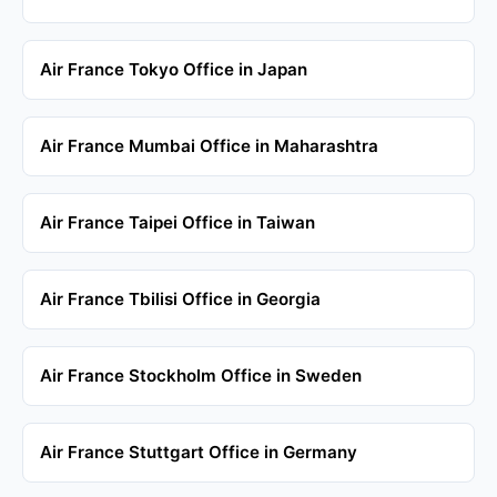
Air France Tokyo Office in Japan
Air France Mumbai Office in Maharashtra
Air France Taipei Office in Taiwan
Air France Tbilisi Office in Georgia
Air France Stockholm Office in Sweden
Air France Stuttgart Office in Germany