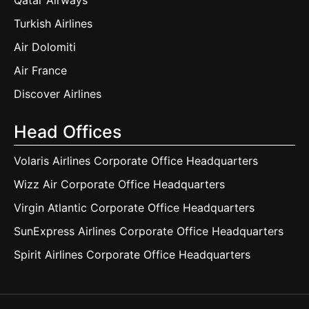
Qatar Airways
Turkish Airlines
Air Dolomiti
Air France
Discover Airlines
Head Offices
Volaris Airlines Corporate Office Headquarters
Wizz Air Corporate Office Headquarters
Virgin Atlantic Corporate Office Headquarters
SunExpress Airlines Corporate Office Headquarters
Spirit Airlines Corporate Office Headquarters