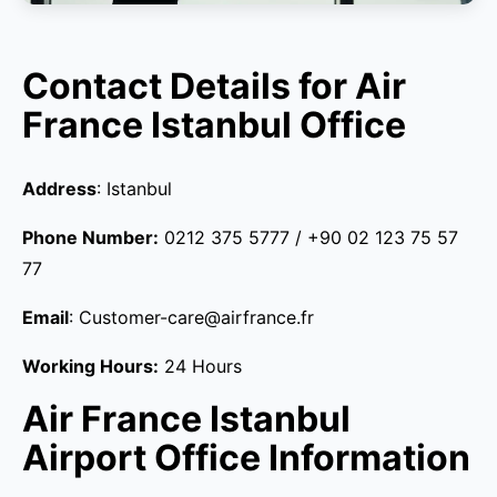
Contact Details for Air
France Istanbul Office
Address
: Istanbul
Phone Number:
0212 375 5777 / +90 02 123 75 57
77
Email
: Customer-care@airfrance.fr
Working Hours:
24 Hours
Air France Istanbul
Airport Office Information