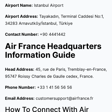
Airport Name:
Istanbul Airport
Airport Address:
Tayakadın, Terminal Caddesi No:1,
34283 Arnavutköy/İstanbul, Türkiye
Contact Number:
+90 4441442
Air France Headquarters
Information Guide
Head Address:
45, rue de Paris, Tremblay-en-France,
95747 Roissy Charles de Gaulle cedex, France.
Phone Number:
+33 1 41 56 56 56
Email Address:
customersupport@airfrance.fr
How To Connect With Air