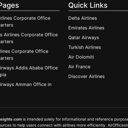
Pages
Quick Links
irlines Corporate Office
Delta Airlines
arters
Emirates Airlines
s Airlines Corporate Office
Qatar Airways
arters
Turkish Airlines
lines Corporate Office
Air Dolomiti
arters
Air France
irways Addis Ababa Office
pia
Discover Airlines
irways Amman Office in
nsights.com
is intended solely for informational and reference purposes
rces to help users connect with airlines more efficiently. AirOfficesInsi