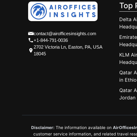
Top 
Delta A
Headqu
contact@airofficesinsights.com
Emirate
+1-844-791-0036
Headqu
2702 Victoria Ln, Easton, PA, USA
18045
KLM Air
Headqu
Qatar A
in Ethio
Qatar A
Jordan
Disclaimer:
The information available on
AirOfficesI
customer service information, and related travel resou