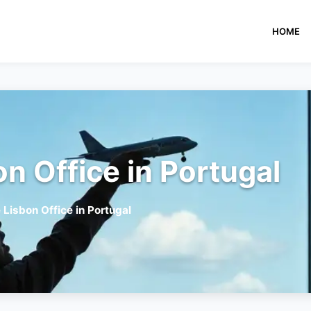
HOME
on Office in Portugal
 Lisbon Office in Portugal