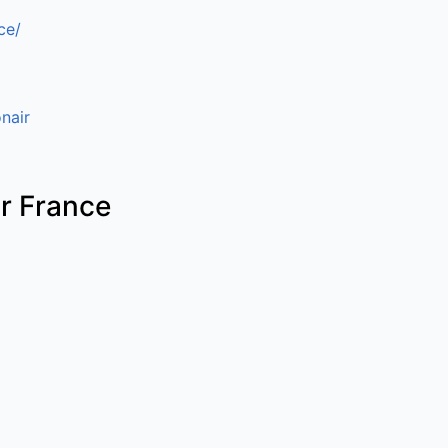
ce/
nair
ir France