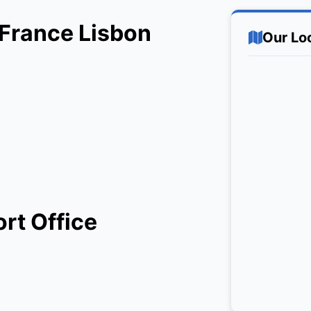
r France Lisbon
Our Lo
ort Office