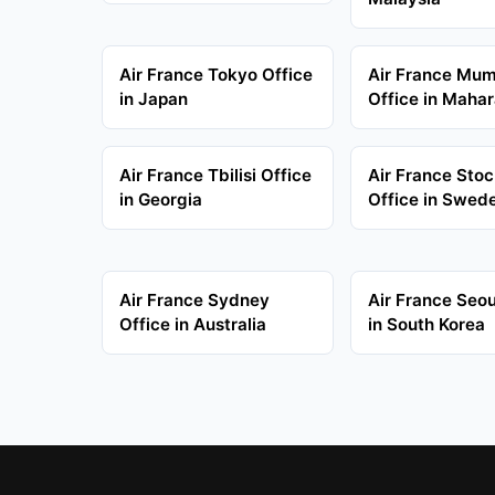
Air France Tokyo Office
Air France Mu
in Japan
Office in Mahar
Air France Tbilisi Office
Air France Sto
in Georgia
Office in Swed
Air France Sydney
Air France Seou
Office in Australia
in South Korea