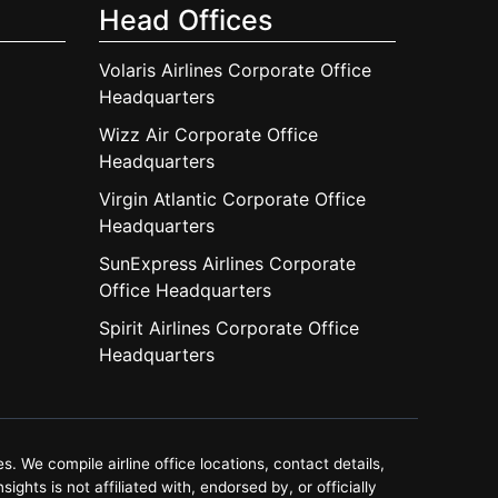
Head Offices
Volaris Airlines Corporate Office
Headquarters
Wizz Air Corporate Office
Headquarters
Virgin Atlantic Corporate Office
Headquarters
SunExpress Airlines Corporate
Office Headquarters
Spirit Airlines Corporate Office
Headquarters
. We compile airline office locations, contact details,
ghts is not affiliated with, endorsed by, or officially