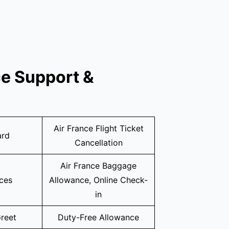
ce Support &
Air France Flight Ticket
ard
Cancellation
Air France Baggage
ices
Allowance, Online Check-
in
reet
Duty-Free Allowance