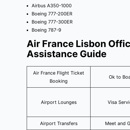
Airbus A350-1000
Boeing 777-200ER
Boeing 777-300ER
Boeing 787-9
Air France Lisbon Offi
Assistance Guide
Air France Flight Ticket
Ok to Bo
Booking
Airport Lounges
Visa Serv
Airport Transfers
Meet and G