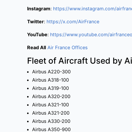
Instagram
:
https://www.instagram.com/airfran
Twitter
:
https://x.com/AirFrance
YouTube
:
https://www.youtube.com/airfranceo
Read All
Air France Offices
Fleet of Aircraft Used by A
Airbus A220-300
Airbus A318-100
Airbus A319-100
Airbus A320-200
Airbus A321-100
Airbus A321-200
Airbus A330-200
Airbus A350-900