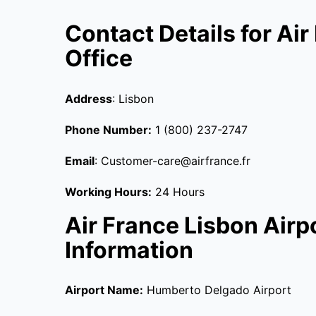
Contact Details for Ai
Office
Address
: Lisbon
Phone Number:
1 (800) 237-2747
Email
: Customer-care@airfrance.fr
Working Hours:
24 Hours
Air France Lisbon Airp
Information
Airport Name:
Humberto Delgado Airport