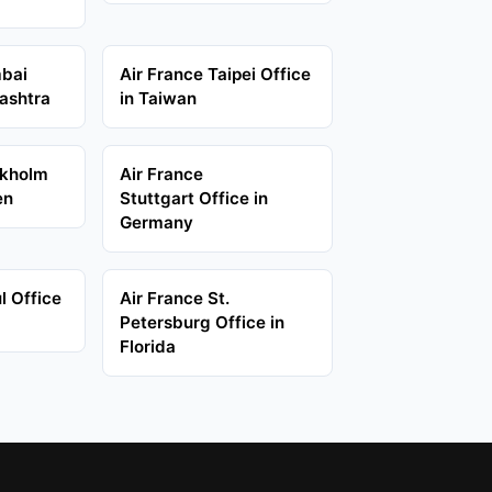
mbai
Air France Taipei Office
ashtra
in Taiwan
ckholm
Air France
en
Stuttgart Office in
Germany
l Office
Air France St.
Petersburg Office in
Florida