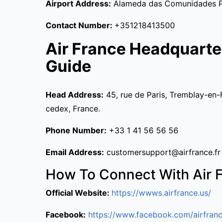
Airport Address:
Alameda das Comunidades Por
Contact Number:
+351218413500
Air France Headquarte
Guide
Head Address:
45, rue de Paris, Tremblay-en-
cedex, France.
Phone Number:
+33 1 41 56 56 56
Email Address:
customersupport@airfrance.fr
How To Connect With Air 
Official Website:
https://wwws.airfrance.us/
Facebook:
https://www.facebook.com/airfranc