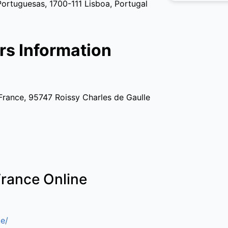
tuguesas, 1700-111 Lisboa, Portugal
rs Information
France, 95747 Roissy Charles de Gaulle
France Online
e/