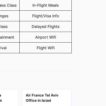
ness Class
In-Flight Meals
unges
Flight/Visa Info
lass
Delayed Flights
tainment
Airport Wifi
ival
Flight Wifi
a
Air France Tel Aviv
in
Office in Israel