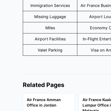
Immigration Services
Air France Busi
Missing Luggage
Airport Lo
Miles
Economy C
Airport Facilities
In-Flight Enter
Valet Parking
Visa on Arr
Related Pages
Air France Amman
Air France Kual
Office in Jordan
Lumpur Office 
Malaysia