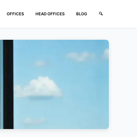
OFFICES
HEAD OFFICES
BLOG
🔍︎