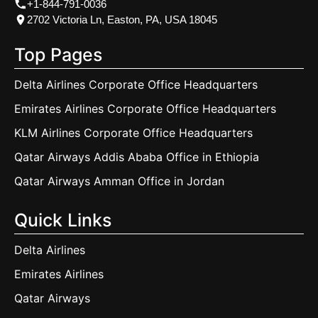
+1-844-791-0036
2702 Victoria Ln, Easton, PA, USA 18045
Top Pages
Delta Airlines Corporate Office Headquarters
Emirates Airlines Corporate Office Headquarters
KLM Airlines Corporate Office Headquarters
Qatar Airways Addis Ababa Office in Ethiopia
Qatar Airways Amman Office in Jordan
Quick Links
Delta Airlines
Emirates Airlines
Qatar Airways