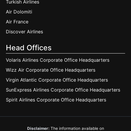
Turkish Airlines
Air Dolomiti
Air France
Discover Airlines
Head Offices
Volaris Airlines Corporate Office Headquarters
Wizz Air Corporate Office Headquarters
Virgin Atlantic Corporate Office Headquarters
SunExpress Airlines Corporate Office Headquarters
Spirit Airlines Corporate Office Headquarters
Disclaimer:
The information available on