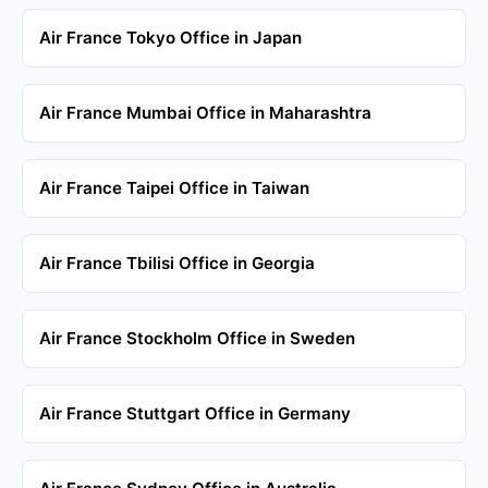
Air France Tokyo Office in Japan
Air France Mumbai Office in Maharashtra
Air France Taipei Office in Taiwan
Air France Tbilisi Office in Georgia
Air France Stockholm Office in Sweden
Air France Stuttgart Office in Germany