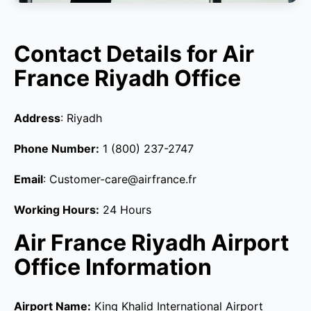
Contact Details for Air
France Riyadh Office
Address
: Riyadh
Phone Number:
1 (800) 237-2747
Email
: Customer-care@airfrance.fr
Working Hours:
24 Hours
Air France Riyadh Airport
Office Information
Airport Name:
King Khalid International Airport