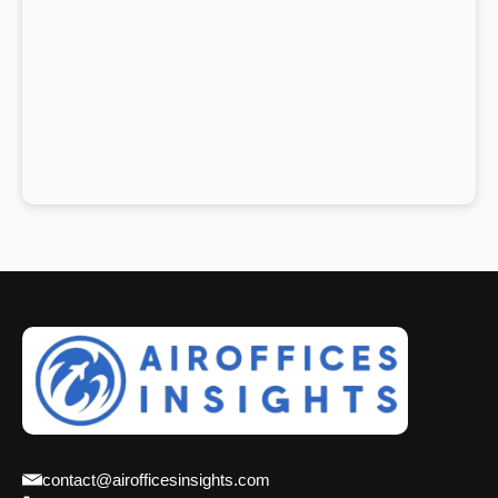
contact@airofficesinsights.com