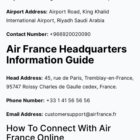
Airport Address:
Airport Road, King Khalid
International Airport, Riyadh Saudi Arabia
Contact Number:
+966920020090
Air France Headquarters
Information Guide
Head Address:
45, rue de Paris, Tremblay-en-France,
95747 Roissy Charles de Gaulle cedex, France.
Phone Number:
+33 1 41 56 56 56
Email Address:
customersupport@airfrance.fr
How To Connect With Air
France Online