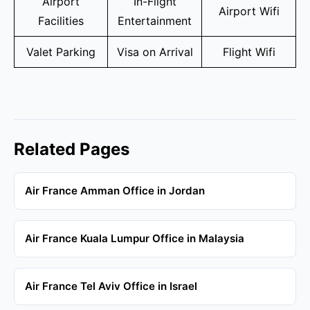
Airport
In-Flight
Airport Wifi
Facilities
Entertainment
Valet Parking
Visa on Arrival
Flight Wifi
Related Pages
Air France Amman Office in Jordan
Air France Kuala Lumpur Office in Malaysia
Air France Tel Aviv Office in Israel