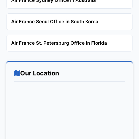
Air France Sydney Office in Australia
Air France Seoul Office in South Korea
Air France St. Petersburg Office in Florida
Our Location