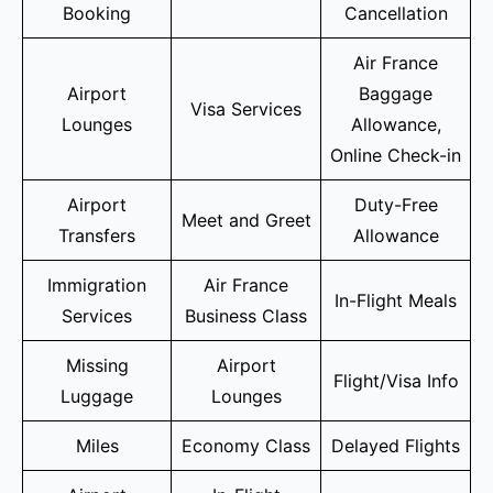
Booking
Cancellation
Air France
Airport
Baggage
Visa Services
Lounges
Allowance,
Online Check-in
Airport
Duty-Free
Meet and Greet
Transfers
Allowance
Immigration
Air France
In-Flight Meals
Services
Business Class
Missing
Airport
Flight/Visa Info
Luggage
Lounges
Miles
Economy Class
Delayed Flights