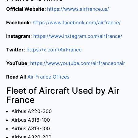
Official Website:
https://wwws.airfrance.us/
Facebook:
https://www.facebook.com/airfrance/
Instagram
:
https://www.instagram.com/airfrance/
Twitter
:
https://x.com/AirFrance
YouTube
:
https://www.youtube.com/airfranceonair
Read All
Air France Offices
Fleet of Aircraft Used by Air
France
Airbus A220-300
Airbus A318-100
Airbus A319-100
Airbus A320-200