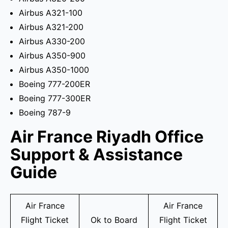
Airbus A321-100
Airbus A321-200
Airbus A330-200
Airbus A350-900
Airbus A350-1000
Boeing 777-200ER
Boeing 777-300ER
Boeing 787-9
Air France Riyadh Office
Support & Assistance
Guide
Air France
Air France
Flight Ticket
Ok to Board
Flight Ticket