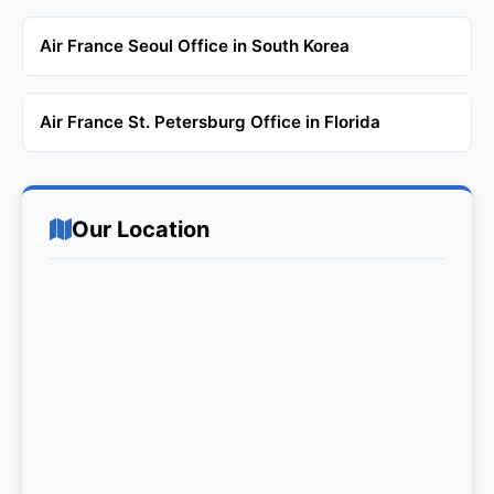
Air France Seoul Office in South Korea
Air France St. Petersburg Office in Florida
Our Location