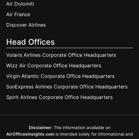
Air Dolomiti
Air France
Discover Airlines
Head Offices
Volaris Airlines Corporate Office Headquarters
Wizz Air Corporate Office Headquarters
Virgin Atlantic Corporate Office Headquarters
SunExpress Airlines Corporate Office Headquarters
Spirit Airlines Corporate Office Headquarters
Disclaimer:
The information available on
AirOfficesInsights.com
is intended solely for informational and