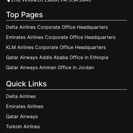
Top Pages
Delta Airlines Corporate Office Headquarters
Emirates Airlines Corporate Office Headquarters
KLM Airlines Corporate Office Headquarters
Qatar Airways Addis Ababa Office in Ethiopia
Qatar Airways Amman Office in Jordan
Quick Links
Delta Airlines
Emirates Airlines
Qatar Airways
Turkish Airlines