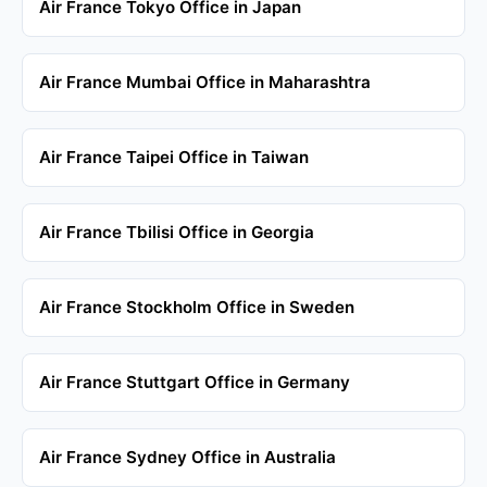
Air France Tokyo Office in Japan
Air France Mumbai Office in Maharashtra
Air France Taipei Office in Taiwan
Air France Tbilisi Office in Georgia
Air France Stockholm Office in Sweden
Air France Stuttgart Office in Germany
Air France Sydney Office in Australia