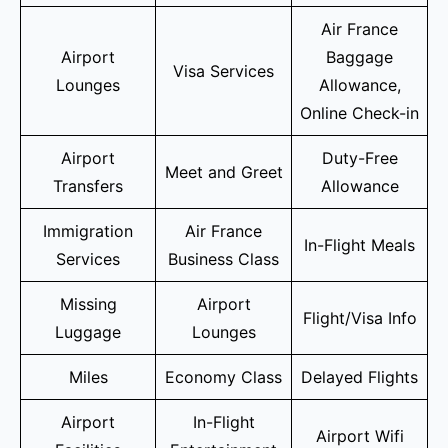
Air France
Airport
Baggage
Visa Services
Lounges
Allowance,
Online Check-in
Airport
Duty-Free
Meet and Greet
Transfers
Allowance
Immigration
Air France
In-Flight Meals
Services
Business Class
Missing
Airport
Flight/Visa Info
Luggage
Lounges
Miles
Economy Class
Delayed Flights
Airport
In-Flight
Airport Wifi