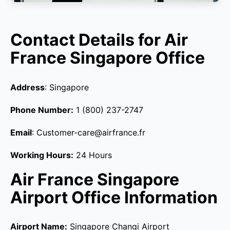
Contact Details for Air
France Singapore Office
Address
: Singapore
Phone Number:
1 (800) 237-2747
Email
: Customer-care@airfrance.fr
Working Hours:
24 Hours
Air France Singapore
Airport Office Information
Airport Name:
Singapore Changi Airport