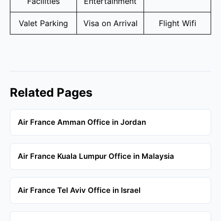
Facilities
Entertainment
Valet Parking
Visa on Arrival
Flight Wifi
Related Pages
Air France Amman Office in Jordan
Air France Kuala Lumpur Office in Malaysia
Air France Tel Aviv Office in Israel