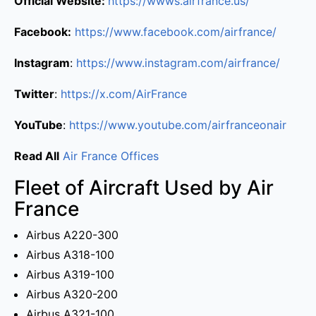
Official Website:
https://wwws.airfrance.us/
Facebook:
https://www.facebook.com/airfrance/
Instagram
:
https://www.instagram.com/airfrance/
Twitter
:
https://x.com/AirFrance
YouTube
:
https://www.youtube.com/airfranceonair
Read All
Air France Offices
Fleet of Aircraft Used by Air
France
Airbus A220-300
Airbus A318-100
Airbus A319-100
Airbus A320-200
Airbus A321-100