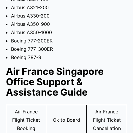
Airbus A321-200
Airbus A330-200
Airbus A350-900
Airbus A350-1000
Boeing 777-200ER
Boeing 777-300ER
Boeing 787-9
Air France Singapore
Office Support &
Assistance Guide
Air France
Air France
Flight Ticket
Ok to Board
Flight Ticket
Booking
Cancellation