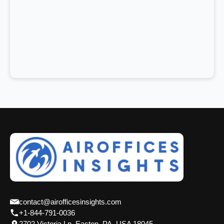
contact@airofficesinsights.com
+1-844-791-0036
2702 Victoria Ln, Easton, PA, USA 18045