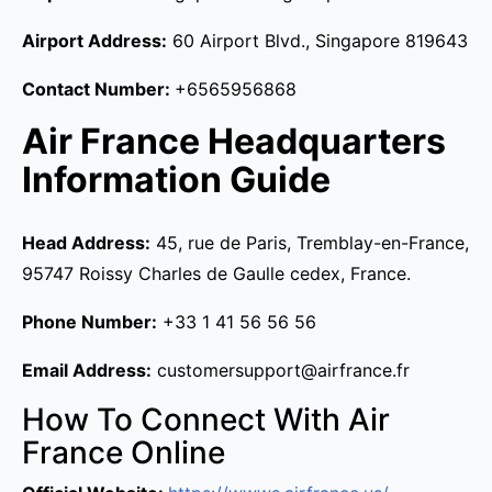
Airport Address:
60 Airport Blvd., Singapore 819643
Contact Number:
+6565956868
Air France Headquarters
Information Guide
Head Address:
45, rue de Paris, Tremblay-en-France,
95747 Roissy Charles de Gaulle cedex, France.
Phone Number:
+33 1 41 56 56 56
Email Address:
customersupport@airfrance.fr
How To Connect With Air
France Online