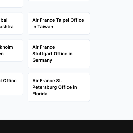
mbai
Air France Taipei Office
ashtra
in Taiwan
ckholm
Air France
en
Stuttgart Office in
Germany
l Office
Air France St.
Petersburg Office in
Florida