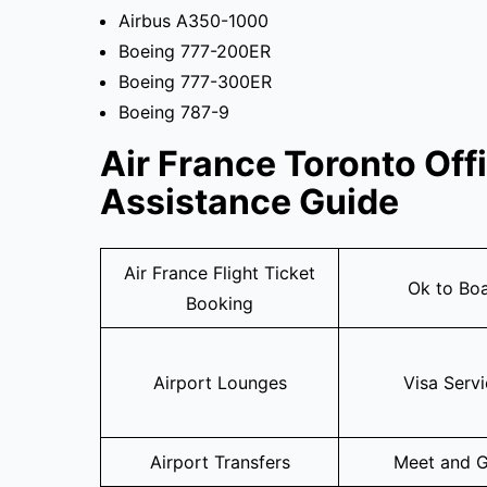
Airbus A350-1000
Boeing 777-200ER
Boeing 777-300ER
Boeing 787-9
Air France Toronto Off
Assistance Guide
Air France Flight Ticket
Ok to Bo
Booking
Airport Lounges
Visa Serv
Airport Transfers
Meet and G