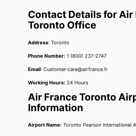
Contact Details for Air
Toronto Office
Address
: Toronto
Phone Number:
1 (800) 237-2747
Email
: Customer-care@airfrance.fr
Working Hours:
24 Hours
Air France Toronto Air
Information
Airport Name:
Toronto Pearson International A