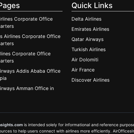
Pages
Quick Links
irlines Corporate Office
Delta Airlines
arters
Emirates Airlines
s Airlines Corporate Office
Qatar Airways
arters
Turkish Airlines
lines Corporate Office
Air Dolomiti
arters
Air France
irways Addis Ababa Office
pia
Discover Airlines
irways Amman Office in
nsights.com
is intended solely for informational and reference purposes
rces to help users connect with airlines more efficiently. AirOfficesInsi