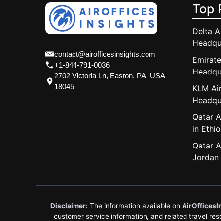
Top 
Delta A
Headqu
contact@airofficesinsights.com
Emirate
+1-844-791-0036
Headqu
2702 Victoria Ln, Easton, PA, USA
18045
KLM Air
Headqu
Qatar A
in Ethio
Qatar A
Jordan
Disclaimer:
The information available on
AirOfficesI
customer service information, and related travel resou