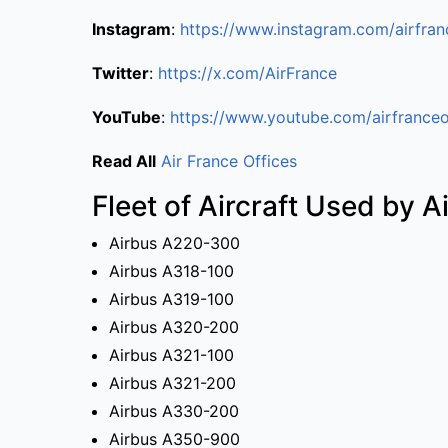
Instagram
:
https://www.instagram.com/airfran
Twitter
:
https://x.com/AirFrance
YouTube
:
https://www.youtube.com/airfranceo
Read All
Air France Offices
Fleet of Aircraft Used by A
Airbus A220-300
Airbus A318-100
Airbus A319-100
Airbus A320-200
Airbus A321-100
Airbus A321-200
Airbus A330-200
Airbus A350-900