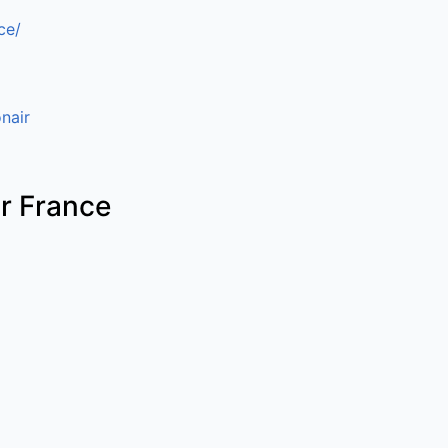
ce/
nair
ir France