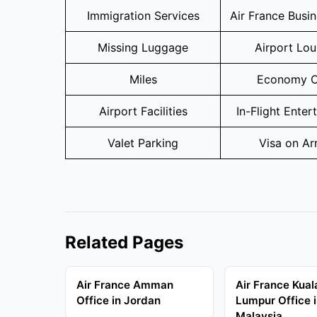
Immigration Services
Air France Busi
Missing Luggage
Airport Lo
Miles
Economy C
Airport Facilities
In-Flight Enter
Valet Parking
Visa on Arr
Related Pages
Air France Amman
Air France Kual
Office in Jordan
Lumpur Office 
Malaysia