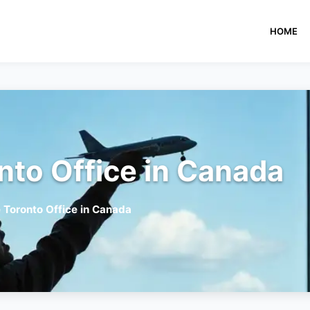
HOME
nto Office in Canada
e Toronto Office in Canada