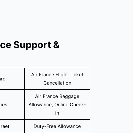
ice Support &
Air France Flight Ticket
ard
Cancellation
Air France Baggage
ices
Allowance, Online Check-
in
reet
Duty-Free Allowance