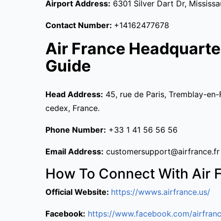
Airport Address:
6301 Silver Dart Dr, Mississ
Contact Number:
+14162477678
Air France Headquarte
Guide
Head Address:
45, rue de Paris, Tremblay-en-
cedex, France.
Phone Number:
+33 1 41 56 56 56
Email Address:
customersupport@airfrance.fr
How To Connect With Air 
Official Website:
https://wwws.airfrance.us/
Facebook:
https://www.facebook.com/airfranc