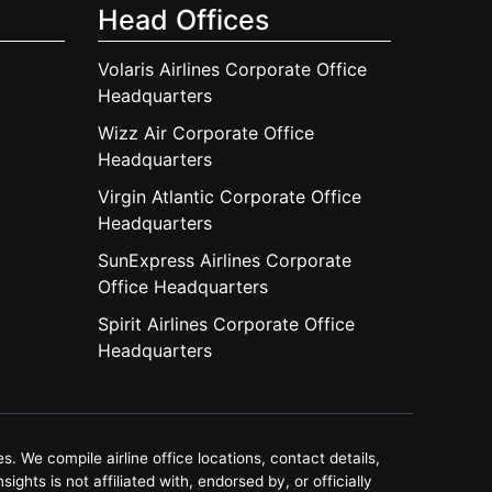
Head Offices
Volaris Airlines Corporate Office
Headquarters
Wizz Air Corporate Office
Headquarters
Virgin Atlantic Corporate Office
Headquarters
SunExpress Airlines Corporate
Office Headquarters
Spirit Airlines Corporate Office
Headquarters
. We compile airline office locations, contact details,
ghts is not affiliated with, endorsed by, or officially