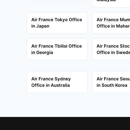
Air France Tokyo Office
Air France Mu
in Japan
Office in Mahar
Air France Tbilisi Office
Air France Sto
in Georgia
Office in Swed
Air France Sydney
Air France Seou
Office in Australia
in South Korea