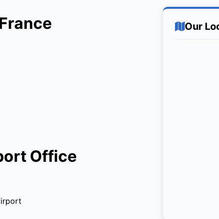
 France
Our Lo
port Office
irport