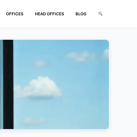
OFFICES
HEAD OFFICES
BLOG