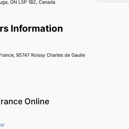
auga, ON L5P 1B2, Canada
rs Information
France, 95747 Roissy Charles de Gaulle
France Online
e/