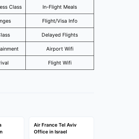
ness Class
In-Flight Meals
unges
Flight/Visa Info
lass
Delayed Flights
tainment
Airport Wifi
ival
Flight Wifi
a
Air France Tel Aviv
in
Office in Israel