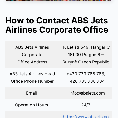
How to Contact ABS Jets
Airlines Corporate Office
ABS Jets Airlines
K Letišti 549, Hangar C
Corporate
161 00 Prague 6 –
Office Address
Ruzyně Czech Republic
ABS Jets Airlines Head
+420 733 788 783,
Office Phone Number
+420 733 788 734
Email
info@absjets.com
Operation Hours
24/7
https://www.absjets.co