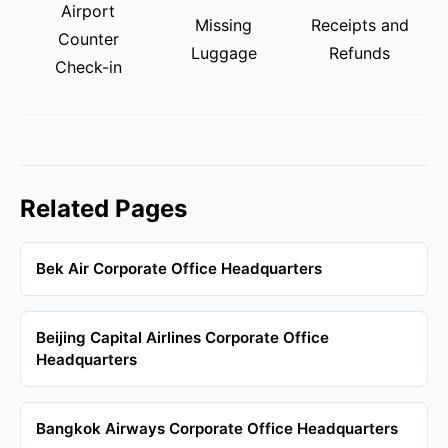
Airport
Missing
Receipts and
Counter
Luggage
Refunds
Check-in
Related Pages
Bek Air Corporate Office Headquarters
Beijing Capital Airlines Corporate Office
Headquarters
Bangkok Airways Corporate Office Headquarters