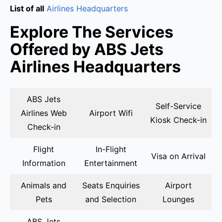
List of all
Airlines Headquarters
Explore The Services
Offered by ABS Jets
Airlines Headquarters
ABS Jets
Self-Service
Airlines Web
Airport Wifi
Kiosk Check-in
Check-in
Flight
In-Flight
Visa on Arrival
Information
Entertainment
Animals and
Seats Enquiries
Airport
Pets
and Selection
Lounges
ABS Jets