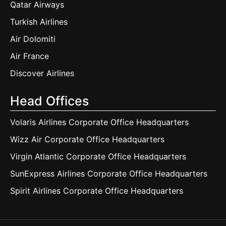
Qatar Airways
Turkish Airlines
Air Dolomiti
Air France
Discover Airlines
Head Offices
Volaris Airlines Corporate Office Headquarters
Wizz Air Corporate Office Headquarters
Virgin Atlantic Corporate Office Headquarters
SunExpress Airlines Corporate Office Headquarters
Spirit Airlines Corporate Office Headquarters