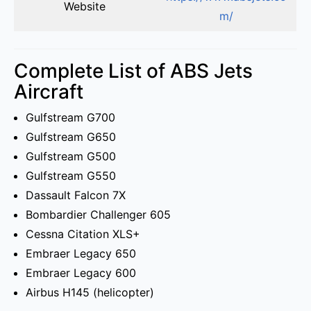
Website
m/
Complete List of ABS Jets
Aircraft
Gulfstream G700
Gulfstream G650
Gulfstream G500
Gulfstream G550
Dassault Falcon 7X
Bombardier Challenger 605
Cessna Citation XLS+
Embraer Legacy 650
Embraer Legacy 600
Airbus H145 (helicopter)