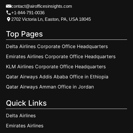
contact@airofficesinsights.com
+1-844-791-0036
2702 Victoria Ln, Easton, PA, USA 18045
Top Pages
Delta Airlines Corporate Office Headquarters
Emirates Airlines Corporate Office Headquarters
KLM Airlines Corporate Office Headquarters
Qatar Airways Addis Ababa Office in Ethiopia
Qatar Airways Amman Office in Jordan
Quick Links
Delta Airlines
Emirates Airlines