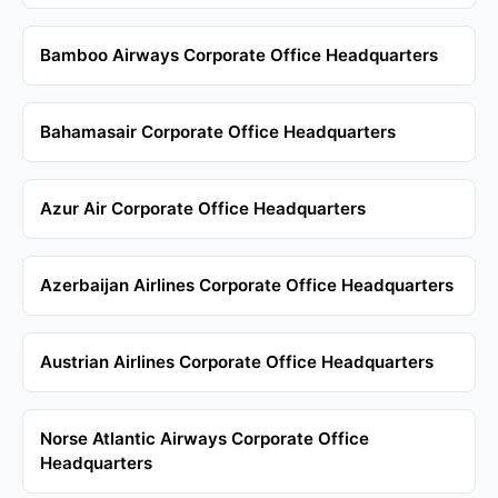
Bamboo Airways Corporate Office Headquarters
Bahamasair Corporate Office Headquarters
Azur Air Corporate Office Headquarters
Azerbaijan Airlines Corporate Office Headquarters
Austrian Airlines Corporate Office Headquarters
Norse Atlantic Airways Corporate Office
Headquarters