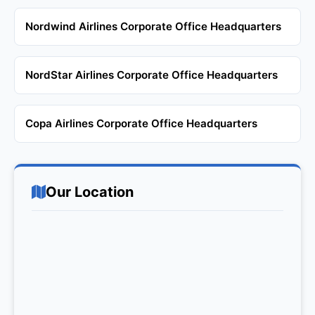
Nordwind Airlines Corporate Office Headquarters
NordStar Airlines Corporate Office Headquarters
Copa Airlines Corporate Office Headquarters
Our Location