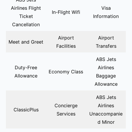
Airlines Flight
Visa
In-Flight Wifi
Ticket
Information
Cancellation
Airport
Airport
Meet and Greet
Facilities
Transfers
ABS Jets
Duty-Free
Airlines
Economy Class
Allowance
Baggage
Allowance
ABS Jets
Concierge
Airlines
ClassicPlus
Services
Unaccompanie
d Minor