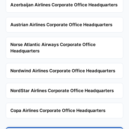
Azerbaijan Airlines Corporate Office Headquarters
Austrian Airlines Corporate Office Headquarters
Norse Atlantic Airways Corporate Office
Headquarters
Nordwind Airlines Corporate Office Headquarters
NordStar Airlines Corporate Office Headquarters
Copa Airlines Corporate Office Headquarters