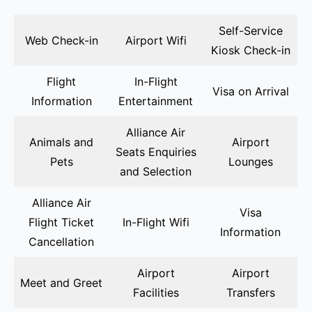
Self-Service
Web Check-in
Airport Wifi
Kiosk Check-in
Flight
In-Flight
Visa on Arrival
Information
Entertainment
Alliance Air
Animals and
Airport
Seats Enquiries
Pets
Lounges
and Selection
Alliance Air
Visa
Flight Ticket
In-Flight Wifi
Information
Cancellation
Airport
Airport
Meet and Greet
Facilities
Transfers