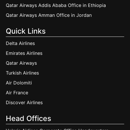
Qatar Airways Addis Ababa Office in Ethiopia
Qatar Airways Amman Office in Jordan
Quick Links
Delta Airlines
Emirates Airlines
Qatar Airways
Turkish Airlines
Air Dolomiti
Air France
Discover Airlines
Head Offices