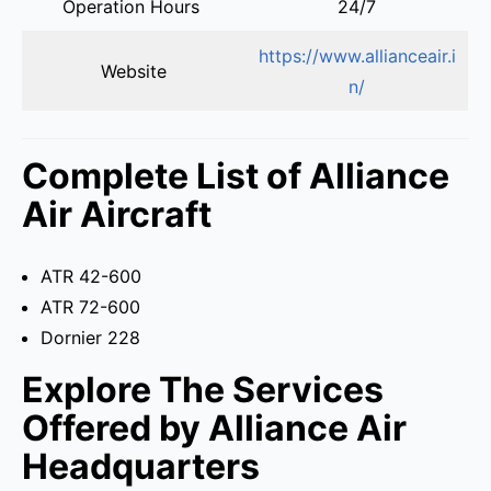
Operation Hours
24/7
https://www.allianceair.i
Website
n/
Complete List of Alliance
Air Aircraft
ATR 42-600
ATR 72-600
Dornier 228
Explore The Services
Offered by Alliance Air
Headquarters