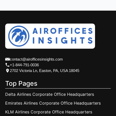
contact@airofficesinsights.com
+1-844-791-0036
2702 Victoria Ln, Easton, PA, USA 18045
Top Pages
Delta Airlines Corporate Office Headquarters
Emirates Airlines Corporate Office Headquarters
KLM Airlines Corporate Office Headquarters