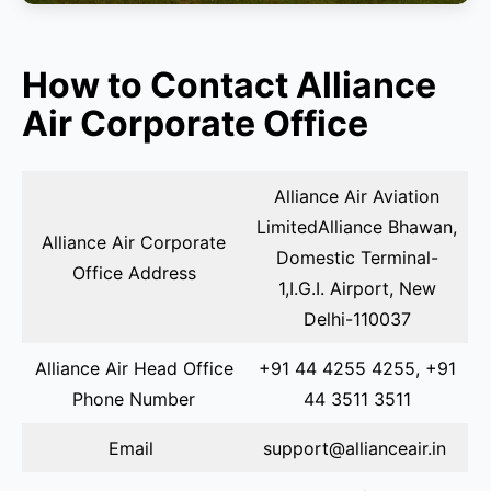
How to Contact Alliance
Air Corporate Office
Alliance Air Aviation
LimitedAlliance Bhawan,
Alliance Air Corporate
Domestic Terminal-
Office Address
1,I.G.I. Airport, New
Delhi-110037
Alliance Air Head Office
+91 44 4255 4255, +91
Phone Number
44 3511 3511
Email
support@allianceair.in