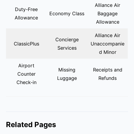
Alliance Air
Duty-Free
Economy Class
Baggage
Allowance
Allowance
Alliance Air
Concierge
ClassicPlus
Unaccompanie
Services
d Minor
Airport
Missing
Receipts and
Counter
Luggage
Refunds
Check-in
Related Pages