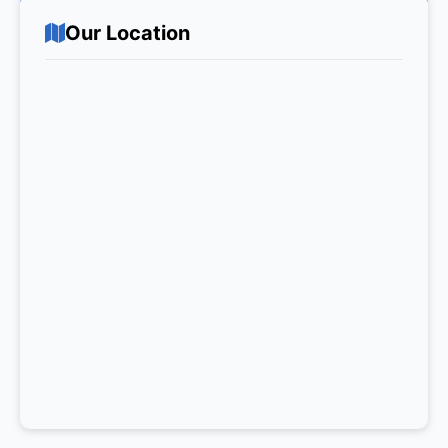
Our Location