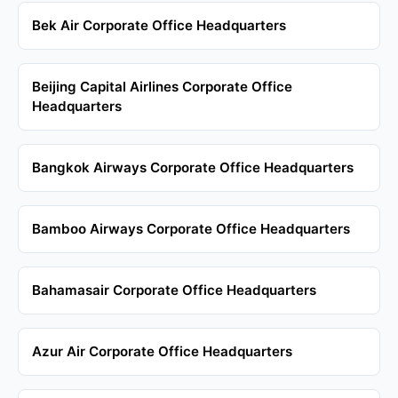
Bek Air Corporate Office Headquarters
Beijing Capital Airlines Corporate Office
Headquarters
Bangkok Airways Corporate Office Headquarters
Bamboo Airways Corporate Office Headquarters
Bahamasair Corporate Office Headquarters
Azur Air Corporate Office Headquarters