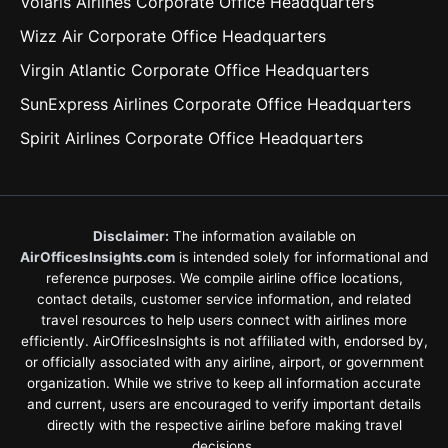
Volaris Airlines Corporate Office Headquarters
Wizz Air Corporate Office Headquarters
Virgin Atlantic Corporate Office Headquarters
SunExpress Airlines Corporate Office Headquarters
Spirit Airlines Corporate Office Headquarters
Disclaimer:
The information available on
AirOfficesInsights.com
is intended solely for informational and
reference purposes. We compile airline office locations,
contact details, customer service information, and related
travel resources to help users connect with airlines more
efficiently. AirOfficesInsights is not affiliated with, endorsed by,
or officially associated with any airline, airport, or government
organization. While we strive to keep all information accurate
and current, users are encouraged to verify important details
directly with the respective airline before making travel
decisions.