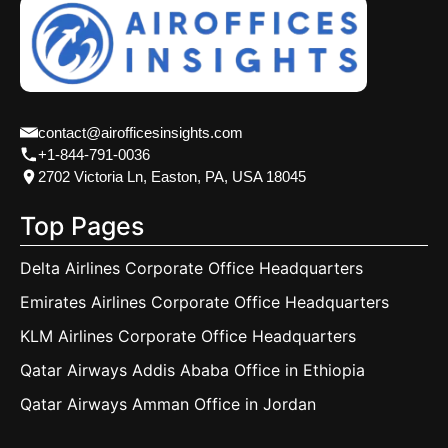
contact@airofficesinsights.com
+1-844-791-0036
2702 Victoria Ln, Easton, PA, USA 18045
Top Pages
Delta Airlines Corporate Office Headquarters
Emirates Airlines Corporate Office Headquarters
KLM Airlines Corporate Office Headquarters
Qatar Airways Addis Ababa Office in Ethiopia
Qatar Airways Amman Office in Jordan