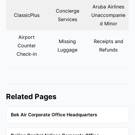
Aruba Airlines
Concierge
ClassicPlus
Unaccompanie
Services
d Minor
Airport
Missing
Receipts and
Counter
Luggage
Refunds
Check-in
Related Pages
Bek Air Corporate Office Headquarters