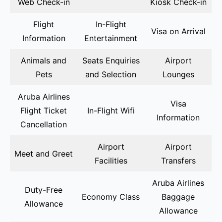
Web Check-in
Kiosk Check-in
Flight
In-Flight
Visa on Arrival
Information
Entertainment
Animals and
Seats Enquiries
Airport
Pets
and Selection
Lounges
Aruba Airlines
Visa
Flight Ticket
In-Flight Wifi
Information
Cancellation
Airport
Airport
Meet and Greet
Facilities
Transfers
Aruba Airlines
Duty-Free
Economy Class
Baggage
Allowance
Allowance