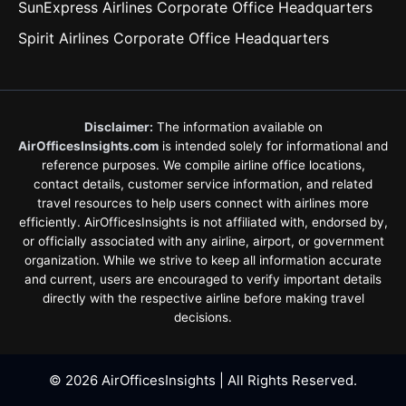
SunExpress Airlines Corporate Office Headquarters
Spirit Airlines Corporate Office Headquarters
Disclaimer:
The information available on
AirOfficesInsights.com
is intended solely for informational and
reference purposes. We compile airline office locations,
contact details, customer service information, and related
travel resources to help users connect with airlines more
efficiently. AirOfficesInsights is not affiliated with, endorsed by,
or officially associated with any airline, airport, or government
organization. While we strive to keep all information accurate
and current, users are encouraged to verify important details
directly with the respective airline before making travel
decisions.
© 2026 AirOfficesInsights | All Rights Reserved.