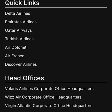
Quick Links
Delta Airlines
Emirates Airlines
Qatar Airways
Turkish Airlines
Air Dolomiti
Air France
Discover Airlines
Head Offices
Volaris Airlines Corporate Office Headquarters
Wizz Air Corporate Office Headquarters
Virgin Atlantic Corporate Office Headquarters