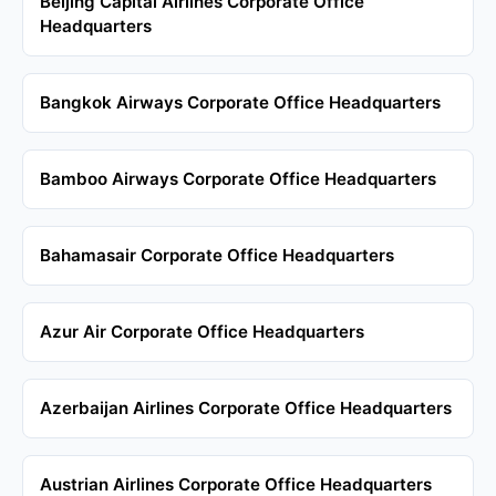
Beijing Capital Airlines Corporate Office
Headquarters
Bangkok Airways Corporate Office Headquarters
Bamboo Airways Corporate Office Headquarters
Bahamasair Corporate Office Headquarters
Azur Air Corporate Office Headquarters
Azerbaijan Airlines Corporate Office Headquarters
Austrian Airlines Corporate Office Headquarters