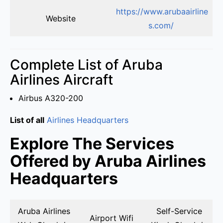
https://www.arubaairline
Website
s.com/
Complete List of Aruba
Airlines Aircraft
Airbus A320-200
List of all
Airlines Headquarters
Explore The Services
Offered by Aruba Airlines
Headquarters
Aruba Airlines
Self-Service
Airport Wifi