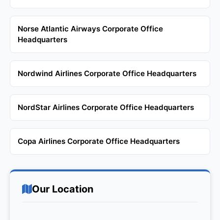
Norse Atlantic Airways Corporate Office
Headquarters
Nordwind Airlines Corporate Office Headquarters
NordStar Airlines Corporate Office Headquarters
Copa Airlines Corporate Office Headquarters
Our Location