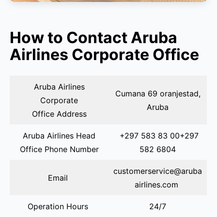
How to Contact Aruba
Airlines Corporate Office
Aruba Airlines
Cumana 69 oranjestad,
Corporate
Aruba
Office Address
Aruba Airlines Head
+297 583 83 00+297
Office Phone Number
582 6804
customerservice@aruba
Email
airlines.com
Operation Hours
24/7