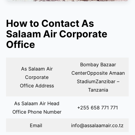
How to Contact As
Salaam Air Corporate
Office
Bombay Bazaar
As Salaam Air
CenterOpposite Amaan
Corporate
StadiumZanzibar –
Office Address
Tanzania
As Salaam Air Head
+255 658 771 771
Office Phone Number
Email
info@assalaamair.co.tz