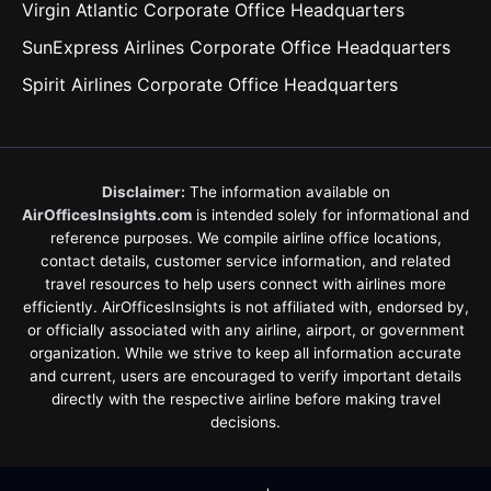
Virgin Atlantic Corporate Office Headquarters
SunExpress Airlines Corporate Office Headquarters
Spirit Airlines Corporate Office Headquarters
Disclaimer:
The information available on
AirOfficesInsights.com
is intended solely for informational and
reference purposes. We compile airline office locations,
contact details, customer service information, and related
travel resources to help users connect with airlines more
efficiently. AirOfficesInsights is not affiliated with, endorsed by,
or officially associated with any airline, airport, or government
organization. While we strive to keep all information accurate
and current, users are encouraged to verify important details
directly with the respective airline before making travel
decisions.