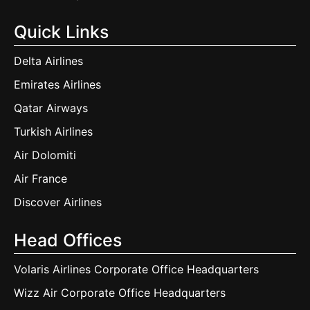
Quick Links
Delta Airlines
Emirates Airlines
Qatar Airways
Turkish Airlines
Air Dolomiti
Air France
Discover Airlines
Head Offices
Volaris Airlines Corporate Office Headquarters
Wizz Air Corporate Office Headquarters