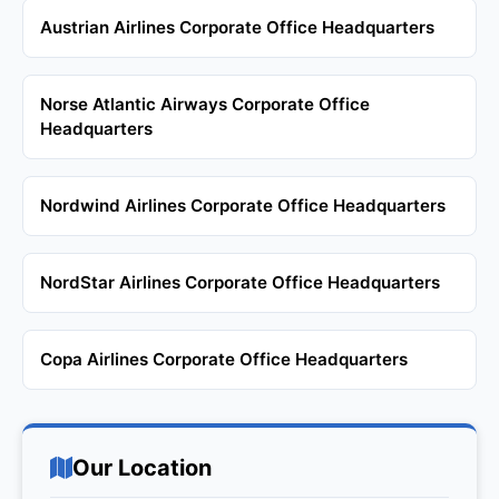
Austrian Airlines Corporate Office Headquarters
Norse Atlantic Airways Corporate Office
Headquarters
Nordwind Airlines Corporate Office Headquarters
NordStar Airlines Corporate Office Headquarters
Copa Airlines Corporate Office Headquarters
Our Location