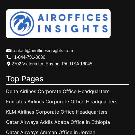
contact@airofficesinsights.com
+1-844-791-0036
2702 Victoria Ln, Easton, PA, USA 18045
Top Pages
Delta Airlines Corporate Office Headquarters
Emirates Airlines Corporate Office Headquarters
KLM Airlines Corporate Office Headquarters
Qatar Airways Addis Ababa Office in Ethiopia
Qatar Airways Amman Office in Jordan