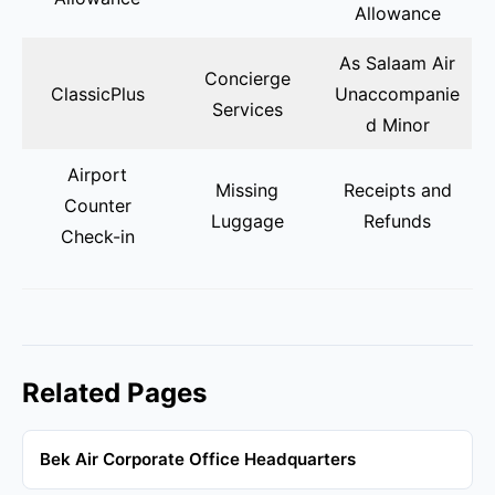
Allowance
As Salaam Air
Concierge
ClassicPlus
Unaccompanie
Services
d Minor
Airport
Missing
Receipts and
Counter
Luggage
Refunds
Check-in
Related Pages
Bek Air Corporate Office Headquarters