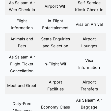
As Salaam Air
Self-Service
Airport Wifi
Web Check-in
Kiosk Check-in
Flight
In-Flight
Visa on Arrival
Information
Entertainment
Animals and
Seats Enquiries
Airport
Pets
and Selection
Lounges
As Salaam Air
Visa
Flight Ticket
In-Flight Wifi
Information
Cancellation
Airport
Airport
Meet and Greet
Facilities
Transfers
As Salaam Air
Duty-Free
Economy Class
Baggage
Allowance