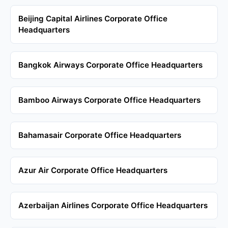
Beijing Capital Airlines Corporate Office
Headquarters
Bangkok Airways Corporate Office Headquarters
Bamboo Airways Corporate Office Headquarters
Bahamasair Corporate Office Headquarters
Azur Air Corporate Office Headquarters
Azerbaijan Airlines Corporate Office Headquarters