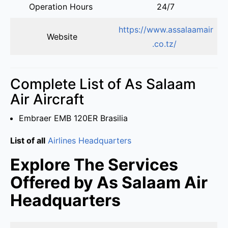
Operation Hours
24/7
https://www.assalaamair
Website
.co.tz/
Complete List of As Salaam
Air Aircraft
Embraer EMB 120ER Brasilia
List of all
Airlines Headquarters
Explore The Services
Offered by As Salaam Air
Headquarters